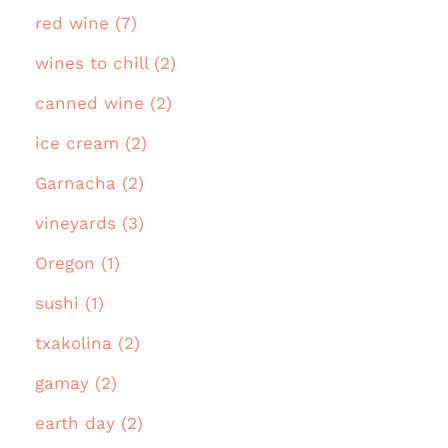
red wine (7)
wines to chill (2)
canned wine (2)
ice cream (2)
Garnacha (2)
vineyards (3)
Oregon (1)
sushi (1)
txakolina (2)
gamay (2)
earth day (2)