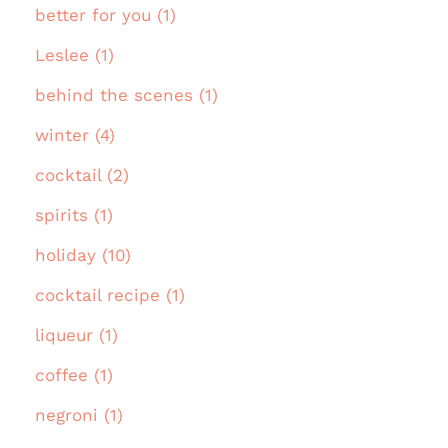
better for you (1)
Leslee (1)
behind the scenes (1)
winter (4)
cocktail (2)
spirits (1)
holiday (10)
cocktail recipe (1)
liqueur (1)
coffee (1)
negroni (1)