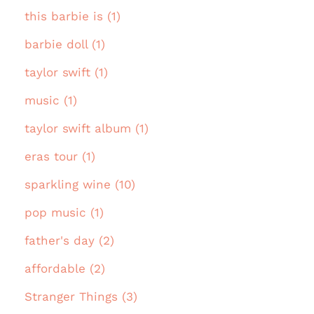
this barbie is (1)
barbie doll (1)
taylor swift (1)
music (1)
taylor swift album (1)
eras tour (1)
sparkling wine (10)
pop music (1)
father's day (2)
affordable (2)
Stranger Things (3)