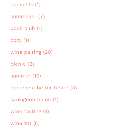
podcasts (1)
sommelier (7)
book club (1)
cozy (1)
wine pairing (20)
picnic (2)
summer (10)
become a better taster (3)
sauvignon blanc (1)
wine tasting (4)
wine 101 (6)