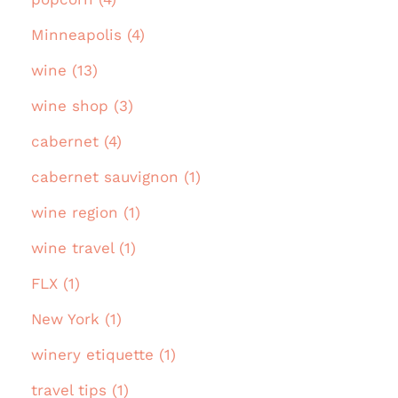
Minneapolis (4)
wine (13)
wine shop (3)
cabernet (4)
cabernet sauvignon (1)
wine region (1)
wine travel (1)
FLX (1)
New York (1)
winery etiquette (1)
travel tips (1)