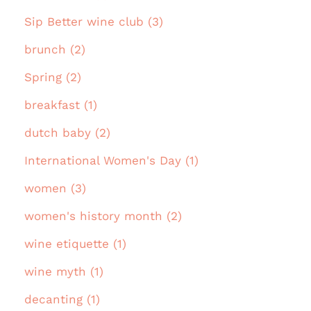
Sip Better wine club (3)
brunch (2)
Spring (2)
breakfast (1)
dutch baby (2)
International Women's Day (1)
women (3)
women's history month (2)
wine etiquette (1)
wine myth (1)
decanting (1)