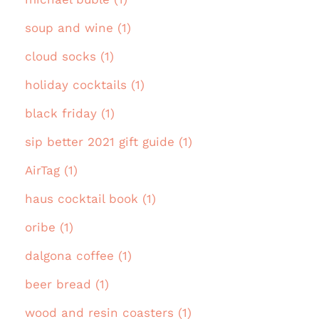
soup and wine (1)
cloud socks (1)
holiday cocktails (1)
black friday (1)
sip better 2021 gift guide (1)
AirTag (1)
haus cocktail book (1)
oribe (1)
dalgona coffee (1)
beer bread (1)
wood and resin coasters (1)