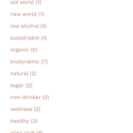
old world (1)
new world (1)
low alcohol (4)
sustainable (4)
organic (5)
biodynamic (7)
natural (2)
sugar (2)
non-drinker (2)
wellness (2)
healthy (3)
wine club (8)