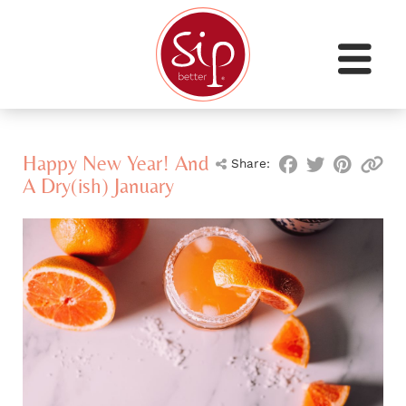
Happy New Year! And
Share:
A Dry(ish) January