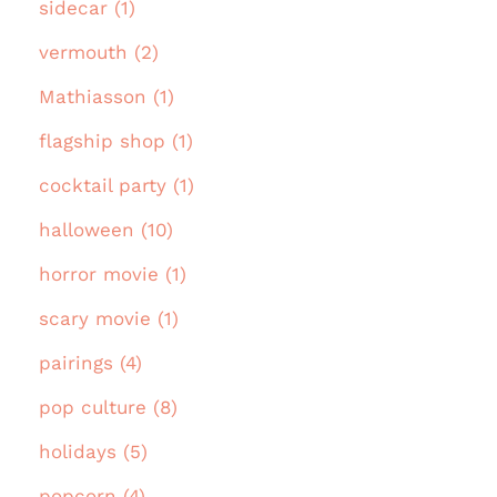
sidecar (1)
vermouth (2)
Mathiasson (1)
flagship shop (1)
cocktail party (1)
halloween (10)
horror movie (1)
scary movie (1)
pairings (4)
pop culture (8)
holidays (5)
popcorn (4)