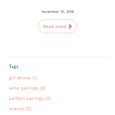
November 12, 2019
Read more
Tags
girl dinner (1)
wine pairings (9)
perfect pairings (3)
snacks (2)