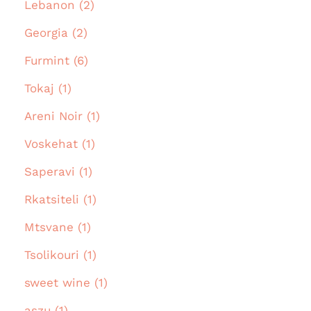
Lebanon (2)
Georgia (2)
Furmint (6)
Tokaj (1)
Areni Noir (1)
Voskehat (1)
Saperavi (1)
Rkatsiteli (1)
Mtsvane (1)
Tsolikouri (1)
sweet wine (1)
aszu (1)