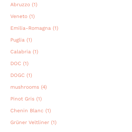
Abruzzo (1)
Veneto (1)
Emilia-Romagna (1)
Puglia (1)
Calabria (1)
DOC (1)
DOGC (1)
mushrooms (4)
Pinot Gris (1)
Chenin Blanc (1)
Grüner Veltliner (1)