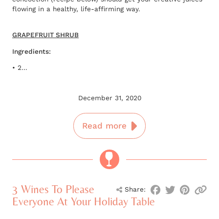
flowing in a healthy, life-affirming way.
GRAPEFRUIT SHRUB
Ingredients:
• 2...
December 31, 2020
Read more
3 Wines To Please
Share:
Everyone At Your Holiday Table