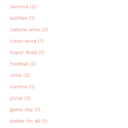
tannins (2)
sulfites (1)
natural wine (3)
clean wine (1)
Super Bowl (1)
football (2)
chile (3)
nachos (1)
pizza (3)
game day (1)
better for all (1)