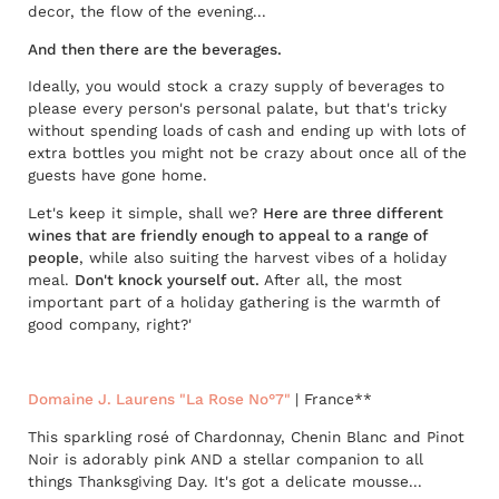
decor, the flow of the evening...
And then there are the beverages.
Ideally, you would stock a crazy supply of beverages to
please every person's personal palate, but that's tricky
without spending loads of cash and ending up with lots of
extra bottles you might not be crazy about once all of the
guests have gone home.
Let's keep it simple, shall we?
Here are three different
wines that are friendly enough to appeal to a range of
people
, while also suiting the harvest vibes of a holiday
meal.
Don't knock yourself out.
After all, the most
important part of a holiday gathering is the warmth of
good company, right?'
Domaine J. Laurens "La Rose No°7"
| France**
This sparkling rosé of Chardonnay, Chenin Blanc and Pinot
Noir is adorably pink AND a stellar companion to all
things Thanksgiving Day. It's got a delicate mousse...