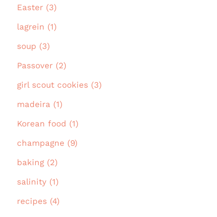
Easter (3)
lagrein (1)
soup (3)
Passover (2)
girl scout cookies (3)
madeira (1)
Korean food (1)
champagne (9)
baking (2)
salinity (1)
recipes (4)