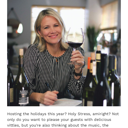
Hosting the holidays this year? Holy Stress, amiright? Not
only do you want to please your guests with delicious
vittles, but you're also thinking about the music, the