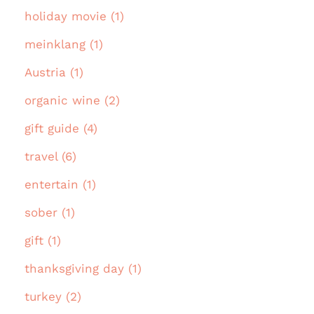
holiday movie (1)
meinklang (1)
Austria (1)
organic wine (2)
gift guide (4)
travel (6)
entertain (1)
sober (1)
gift (1)
thanksgiving day (1)
turkey (2)