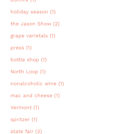
holiday season (1)
the Jason Show (2)
grape varietals (1)
press (1)
bottle shop (1)
North Loop (1)
nonalcoholic wine (1)
mac and cheese (1)
Vermont (1)
spritzer (1)
state fair (3)