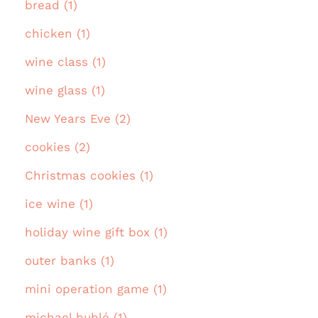
bread (1)
chicken (1)
wine class (1)
wine glass (1)
New Years Eve (2)
cookies (2)
Christmas cookies (1)
ice wine (1)
holiday wine gift box (1)
outer banks (1)
mini operation game (1)
michael bublé (1)