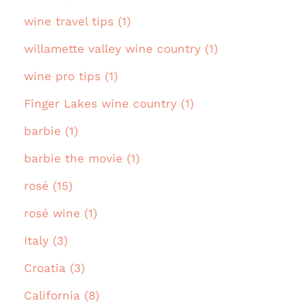
wine travel tips (1)
willamette valley wine country (1)
wine pro tips (1)
Finger Lakes wine country (1)
barbie (1)
barbie the movie (1)
rosé (15)
rosé wine (1)
Italy (3)
Croatia (3)
California (8)