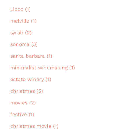
Lioco (1)
melville (1)
syrah (2)
sonoma (3)
santa barbara (1)
minimalist winemaking (1)
estate winery (1)
christmas (5)
movies (2)
festive (1)
christmas movie (1)