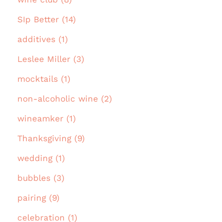
SIp Better (14)
additives (1)
Leslee Miller (3)
mocktails (1)
non-alcoholic wine (2)
wineamker (1)
Thanksgiving (9)
wedding (1)
bubbles (3)
pairing (9)
celebration (1)