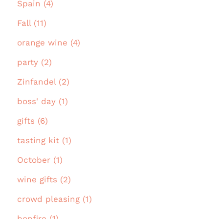
Spain (4)
Fall (11)
orange wine (4)
party (2)
Zinfandel (2)
boss' day (1)
gifts (6)
tasting kit (1)
October (1)
wine gifts (2)
crowd pleasing (1)
bonfire (1)