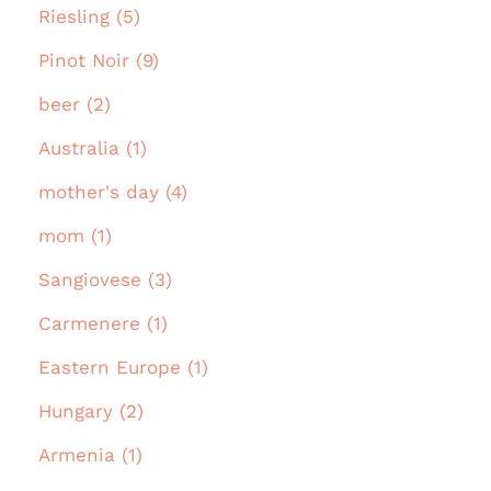
Riesling (5)
Pinot Noir (9)
beer (2)
Australia (1)
mother's day (4)
mom (1)
Sangiovese (3)
Carmenere (1)
Eastern Europe (1)
Hungary (2)
Armenia (1)