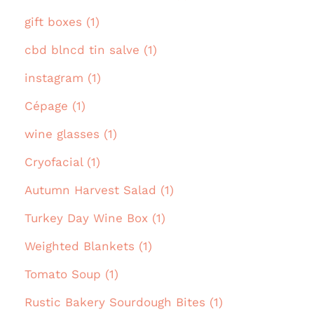
gift boxes (1)
cbd blncd tin salve (1)
instagram (1)
Cépage (1)
wine glasses (1)
Cryofacial (1)
Autumn Harvest Salad (1)
Turkey Day Wine Box (1)
Weighted Blankets (1)
Tomato Soup (1)
Rustic Bakery Sourdough Bites (1)