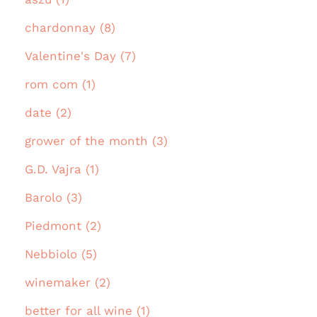
chardonnay (8)
Valentine's Day (7)
rom com (1)
date (2)
grower of the month (3)
G.D. Vajra (1)
Barolo (3)
Piedmont (2)
Nebbiolo (5)
winemaker (2)
better for all wine (1)