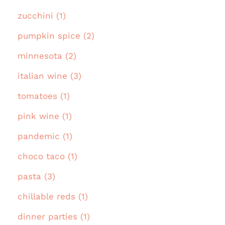
zucchini (1)
pumpkin spice (2)
minnesota (2)
italian wine (3)
tomatoes (1)
pink wine (1)
pandemic (1)
choco taco (1)
pasta (3)
chillable reds (1)
dinner parties (1)