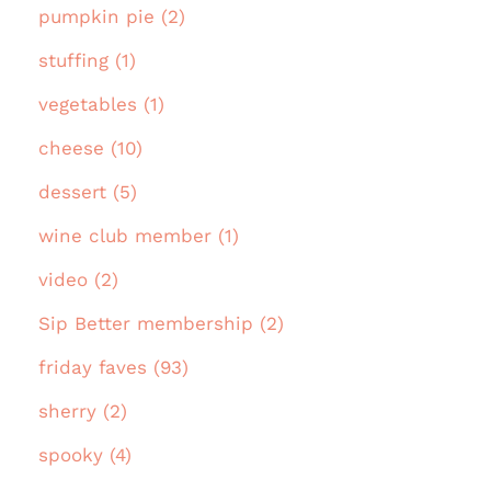
pumpkin pie (2)
stuffing (1)
vegetables (1)
cheese (10)
dessert (5)
wine club member (1)
video (2)
Sip Better membership (2)
friday faves (93)
sherry (2)
spooky (4)