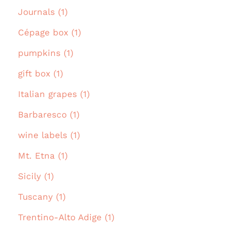
Journals (1)
Cépage box (1)
pumpkins (1)
gift box (1)
Italian grapes (1)
Barbaresco (1)
wine labels (1)
Mt. Etna (1)
Sicily (1)
Tuscany (1)
Trentino-Alto Adige (1)