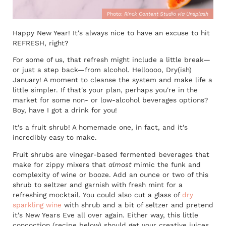
Photo:
Rinck Content Studio via Unsplash
Happy New Year! It's always nice to have an excuse to hit
REFRESH, right?
For some of us, that refresh might include a little break—
or just a step back—from alcohol. Helloooo, Dry(ish)
January! A moment to cleanse the system and make life a
little simpler. If that's your plan, perhaps you're in the
market for some non- or low-alcohol beverages options?
Boy, have I got a drink for you!
It's a fruit shrub! A homemade one, in fact, and it's
incredibly easy to make.
Fruit shrubs are vinegar-based fermented beverages that
make for zippy mixers that
almost
mimic the funk and
complexity of wine or booze. Add an ounce or two of this
shrub to seltzer and garnish with fresh mint for a
refreshing mocktail. You could also cut a glass of
dry
sparkling wine
with shrub and a bit of seltzer and pretend
it's New Years Eve all over again. Either way, this little
concoction (recipe below) should get your creative juices