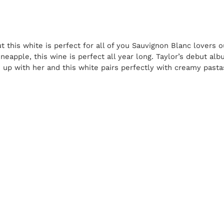
ut this white is perfect for all of you Sauvignon Blanc lovers o
ineapple, this wine is perfect all year long. Taylor’s debut alb
up with her and this white pairs perfectly with creamy pasta