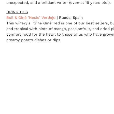
unexpected, and a brilliant writer (even at 16 years old!).
DRINK THIS
Buil & Giné 'Nosis' Verdejo
| Rueda, Spain
This winery’s 'Giné Giné' red is one of our best sellers, b
and tropical with hints of mango, passionfruit, and dried p
comfort food for the heart to those of us who have grown 
creamy potato dishes or dips.