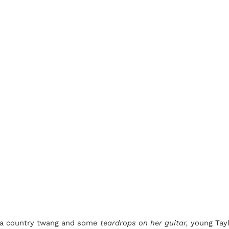
h a country twang and some
teardrops on her guitar,
young Tayl