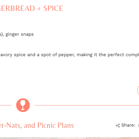
ERBREAD + SPICE
), ginger snaps
th savory spice and a spot of pepper, making it the perfect co
-Nats, and Picnic Plans
Share: