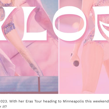
n 2023. With her Eras Tour heading to Minneapolis this weeken
 it
?