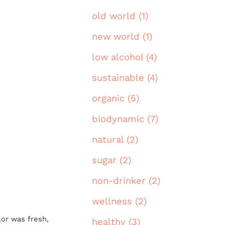
old world (1)
new world (1)
low alcohol (4)
sustainable (4)
organic (5)
biodynamic (7)
natural (2)
sugar (2)
non-drinker (2)
wellness (2)
or was fresh,
healthy (3)