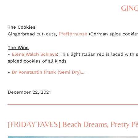
GING
The Cookies
Gingerbread cut-outs,
Pfeffernusse
(German spice cookies
The Wine
-
Elena Walch Schiava
: This light Italian red is laced wi
spiced cookies of all kinds
-
Dr Konstantin Frank (Semi Dry)...
December 22, 2021
[FRIDAY FAVES] Beach Dreams, Pretty Pét