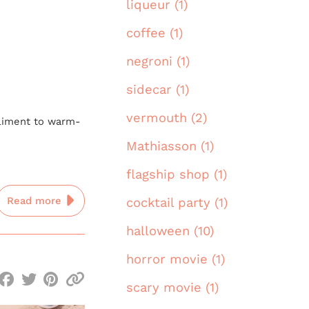
liqueur (1)
coffee (1)
negroni (1)
sidecar (1)
vermouth (2)
mpliment to warm-
Mathiasson (1)
flagship shop (1)
Read more
cocktail party (1)
halloween (10)
horror movie (1)
scary movie (1)