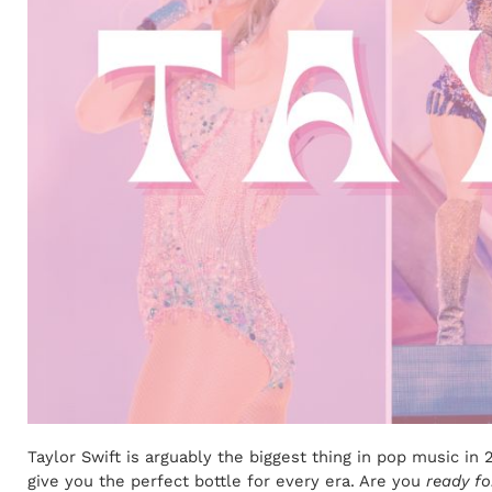
Taylor Swift is arguably the biggest thing in pop music i
give you the perfect bottle for every era. Are you
ready for