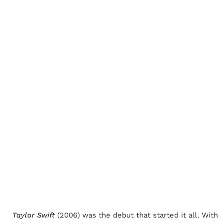
Taylor Swift
(2006) was the debut that started it all. Wit