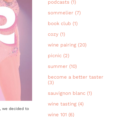
podcasts (1)
sommelier (7)
book club (1)
cozy (1)
wine pairing (20)
picnic (2)
summer (10)
become a better taster
(3)
sauvignon blanc (1)
wine tasting (4)
d, we decided to
wine 101 (6)