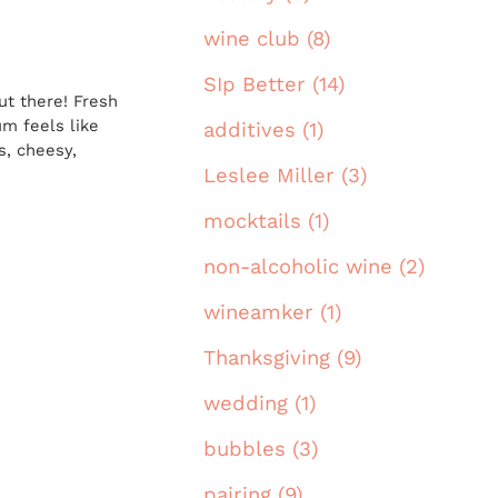
wine club (8)
SIp Better (14)
ut there! Fresh
um feels like
additives (1)
s, cheesy,
Leslee Miller (3)
mocktails (1)
non-alcoholic wine (2)
wineamker (1)
Thanksgiving (9)
wedding (1)
bubbles (3)
pairing (9)