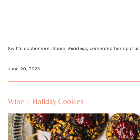
Swift’s sophomore album,
Fearless
, cemented her spot as 
June 20, 2023
Wine + Holiday Cookies