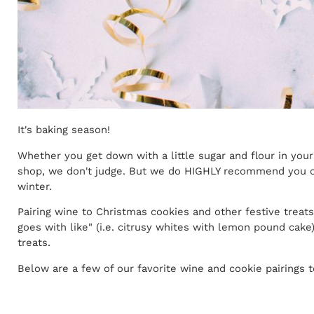
It's baking season!
Whether you get down with a little sugar and flour in your
shop, we don't judge. But we do HIGHLY recommend you cr
winter.
Pairing wine to Christmas cookies and other festive treat
goes with like" (i.e. citrusy whites with lemon pound cak
treats.
Below are a few of our favorite wine and cookie pairings