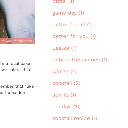
pizza (3)
game day (1)
better for all (1)
better for you (1)
 Pallian via Unsplash
Leslee (1)
behind the scenes (1)
om a local bake
ert plate this
winter (4)
cocktail (2)
member that "like
most decadent
spirits (1)
holiday (10)
cocktail recipe (1)