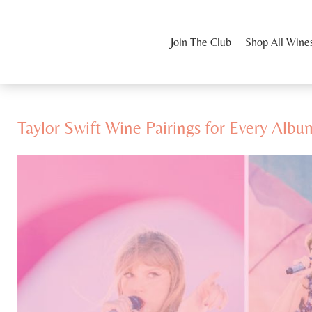
Join The Club
Shop All Wine
Taylor Swift Wine Pairings for Every Albu