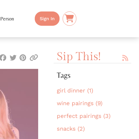
 Person
Sign In
Sip This!
Tags
girl dinner (1)
wine pairings (9)
perfect pairings (3)
snacks (2)