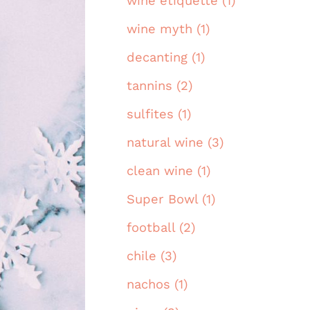
wine etiquette (1)
wine myth (1)
decanting (1)
tannins (2)
sulfites (1)
natural wine (3)
clean wine (1)
Super Bowl (1)
football (2)
chile (3)
nachos (1)