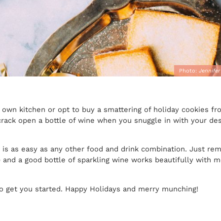
Photo:
Jennifer
 own kitchen or opt to buy a smattering of holiday cookies fr
ack open a bottle of wine when you snuggle in with your dess
s is as easy as any other food and drink combination. Just re
e) and a good bottle of sparkling wine works beautifully with 
 to get you started. Happy Holidays and merry munching!