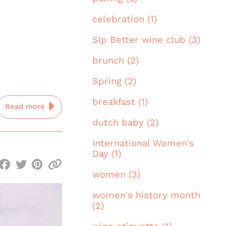
celebration (1)
Sip Better wine club (3)
brunch (2)
Spring (2)
breakfast (1)
Read more
dutch baby (2)
International Women's
Day (1)
women (3)
women's history month
(2)