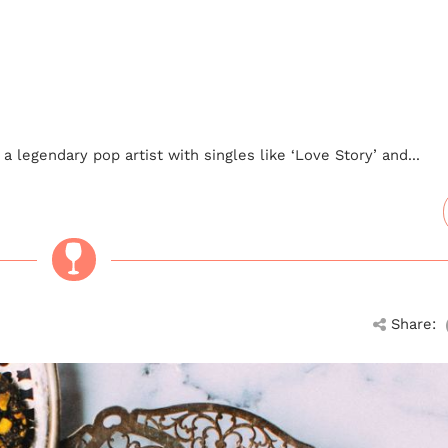
a legendary pop artist with singles like ‘Love Story’ and...
Share: