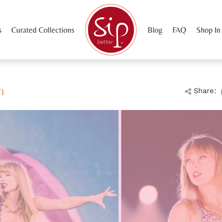
s
Curated Collections
Blog
FAQ
Shop In
m
Share: