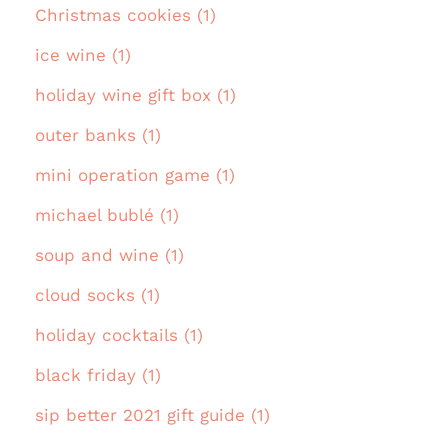
Christmas cookies (1)
ice wine (1)
holiday wine gift box (1)
outer banks (1)
mini operation game (1)
michael bublé (1)
soup and wine (1)
cloud socks (1)
holiday cocktails (1)
black friday (1)
sip better 2021 gift guide (1)