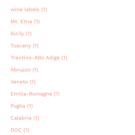
wine labels (1)
Mt. Etna (1)
Sicily (1)
Tuscany (1)
Trentino-Alto Adige (1)
Abruzzo (1)
Veneto (1)
Emilia-Romagna (1)
Puglia (1)
Calabria (1)
DOC (1)