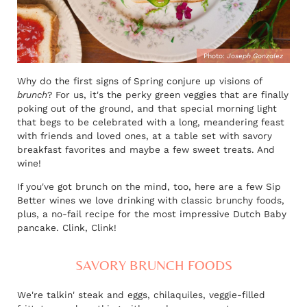
Photo:
Joseph Gonzalez
Why do the first signs of Spring conjure up visions of
brunch
? For us, it's the perky green veggies that are finally
poking out of the ground, and that special morning light
that begs to be celebrated with a long, meandering feast
with friends and loved ones, at a table set with savory
breakfast favorites and maybe a few sweet treats. And
wine!
If you've got brunch on the mind, too, here are a few Sip
Better wines we love drinking with classic brunchy foods,
plus, a no-fail recipe for the most impressive Dutch Baby
pancake. Clink, Clink!
SAVORY BRUNCH FOODS
We're talkin' steak and eggs, chilaquiles, veggie-filled