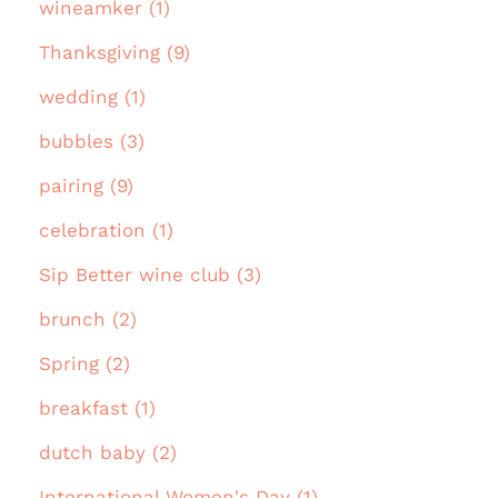
wineamker (1)
Thanksgiving (9)
wedding (1)
bubbles (3)
pairing (9)
celebration (1)
Sip Better wine club (3)
brunch (2)
Spring (2)
breakfast (1)
dutch baby (2)
International Women's Day (1)