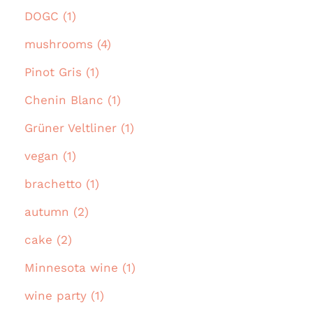
DOGC (1)
mushrooms (4)
Pinot Gris (1)
Chenin Blanc (1)
Grüner Veltliner (1)
vegan (1)
brachetto (1)
autumn (2)
cake (2)
Minnesota wine (1)
wine party (1)