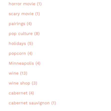
horror movie (1)
scary movie (1)
pairings (4)
pop culture (8)
holidays (5)
popcorn (4)
Minneapolis (4)
wine (13)
wine shop (3)
cabernet (4)
cabernet sauvignon (1)