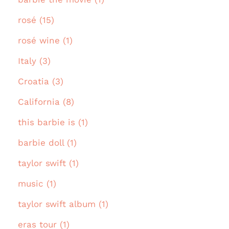
rosé (15)
rosé wine (1)
Italy (3)
Croatia (3)
California (8)
this barbie is (1)
barbie doll (1)
taylor swift (1)
music (1)
taylor swift album (1)
eras tour (1)