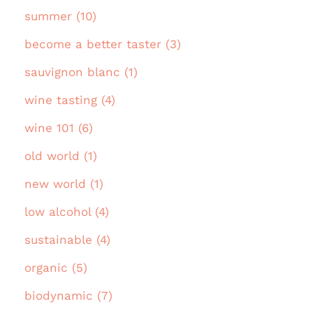
summer (10)
become a better taster (3)
sauvignon blanc (1)
wine tasting (4)
wine 101 (6)
old world (1)
new world (1)
low alcohol (4)
sustainable (4)
organic (5)
biodynamic (7)