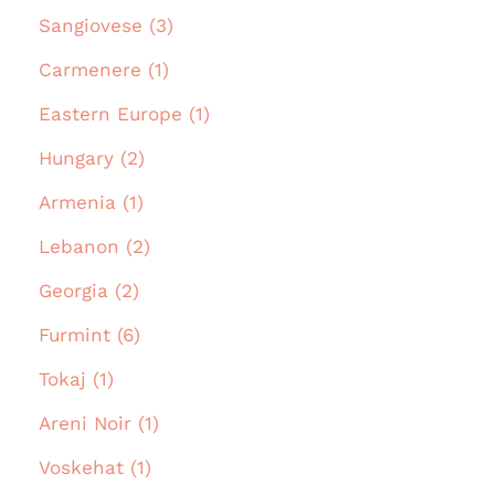
Sangiovese (3)
Carmenere (1)
Eastern Europe (1)
Hungary (2)
Armenia (1)
Lebanon (2)
Georgia (2)
Furmint (6)
Tokaj (1)
Areni Noir (1)
Voskehat (1)