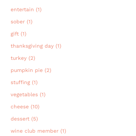
entertain (1)
sober (1)
gift (1)
thanksgiving day (1)
turkey (2)
pumpkin pie (2)
stuffing (1)
vegetables (1)
cheese (10)
dessert (5)
wine club member (1)