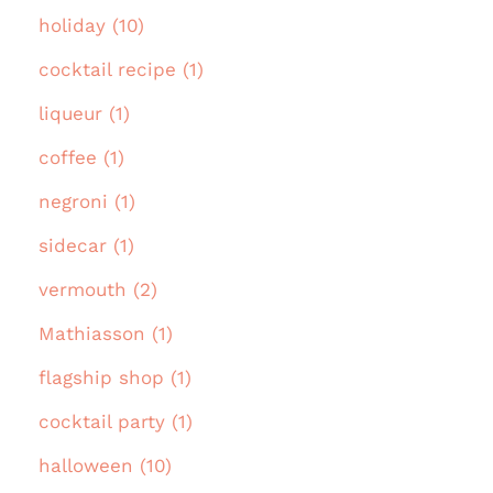
holiday (10)
cocktail recipe (1)
liqueur (1)
coffee (1)
negroni (1)
sidecar (1)
vermouth (2)
Mathiasson (1)
flagship shop (1)
cocktail party (1)
halloween (10)