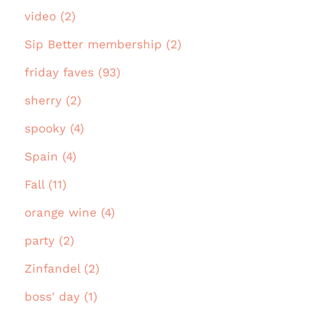
video (2)
Sip Better membership (2)
friday faves (93)
sherry (2)
spooky (4)
Spain (4)
Fall (11)
orange wine (4)
party (2)
Zinfandel (2)
boss' day (1)