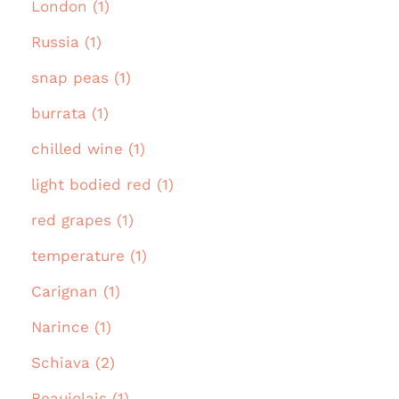
London (1)
Russia (1)
snap peas (1)
burrata (1)
chilled wine (1)
light bodied red (1)
red grapes (1)
temperature (1)
Carignan (1)
Narince (1)
Schiava (2)
Beaujolais (1)