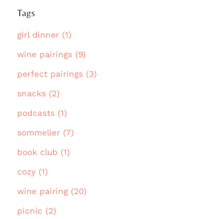
Tags
girl dinner (1)
wine pairings (9)
perfect pairings (3)
snacks (2)
podcasts (1)
sommelier (7)
book club (1)
cozy (1)
wine pairing (20)
picnic (2)