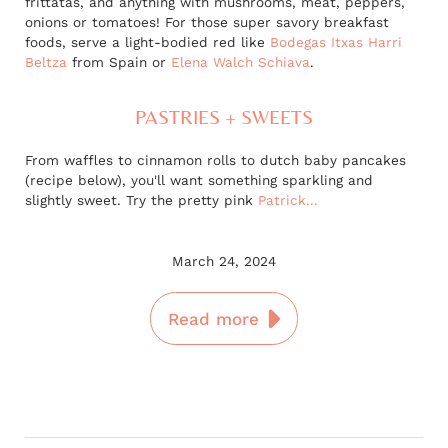
frittatas, and anything with mushrooms, meat, peppers,
onions or tomatoes! For those super savory breakfast
foods, serve a light-bodied red like
Bodegas Itxas Harri
Beltza
from Spain or
Elena Walch Schiava
.
PASTRIES + SWEETS
From waffles to cinnamon rolls to dutch baby pancakes
(recipe below), you'll want something sparkling and
slightly sweet. Try the pretty pink
Patrick...
March 24, 2024
Read more