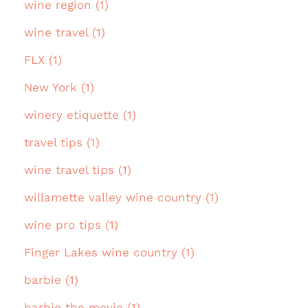
wine region (1)
wine travel (1)
FLX (1)
New York (1)
winery etiquette (1)
travel tips (1)
wine travel tips (1)
willamette valley wine country (1)
wine pro tips (1)
Finger Lakes wine country (1)
barbie (1)
barbie the movie (1)