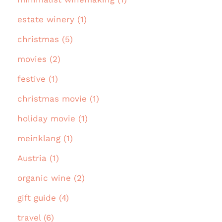
estate winery (1)
christmas (5)
movies (2)
festive (1)
christmas movie (1)
holiday movie (1)
meinklang (1)
Austria (1)
organic wine (2)
gift guide (4)
travel (6)