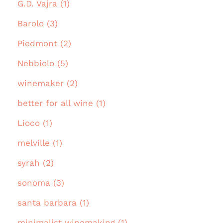
G.D. Vajra (1)
Barolo (3)
Piedmont (2)
Nebbiolo (5)
winemaker (2)
better for all wine (1)
Lioco (1)
melville (1)
syrah (2)
sonoma (3)
santa barbara (1)
minimalist winemaking (1)