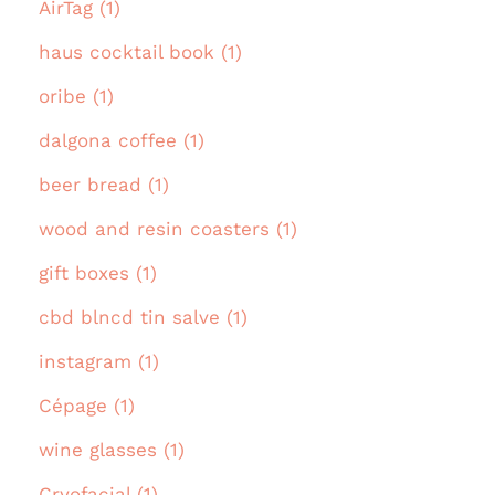
AirTag (1)
haus cocktail book (1)
oribe (1)
dalgona coffee (1)
beer bread (1)
wood and resin coasters (1)
gift boxes (1)
cbd blncd tin salve (1)
instagram (1)
Cépage (1)
wine glasses (1)
Cryofacial (1)