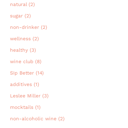
natural (2)
sugar (2)
non-drinker (2)
wellness (2)
healthy (3)
wine club (8)
SIp Better (14)
additives (1)
Leslee Miller (3)
mocktails (1)
non-alcoholic wine (2)