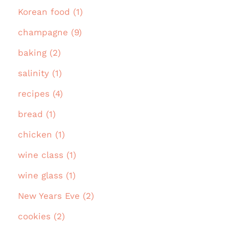
Korean food (1)
champagne (9)
baking (2)
salinity (1)
recipes (4)
bread (1)
chicken (1)
wine class (1)
wine glass (1)
New Years Eve (2)
cookies (2)