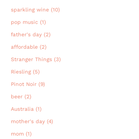
sparkling wine (10)
pop music (1)
father's day (2)
affordable (2)
Stranger Things (3)
Riesling (5)
Pinot Noir (9)
beer (2)
Australia (1)
mother's day (4)
mom (1)