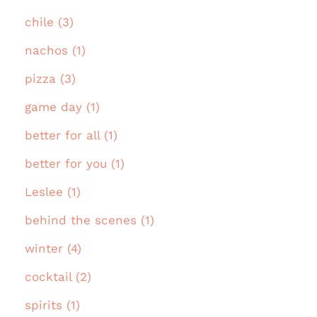
chile (3)
nachos (1)
pizza (3)
game day (1)
better for all (1)
better for you (1)
Leslee (1)
behind the scenes (1)
winter (4)
cocktail (2)
spirits (1)