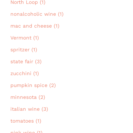
North Loop (1)
nonalcoholic wine (1)
mac and cheese (1)
Vermont (1)
spritzer (1)
state fair (3)
zucchini (1)
pumpkin spice (2)
minnesota (2)
italian wine (3)
tomatoes (1)
pink wine (1)