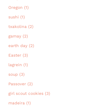
Oregon (1)
sushi (1)
txakolina (2)
gamay (2)
earth day (2)
Easter (3)
lagrein (1)
soup (3)
Passover (2)
girl scout cookies (3)
madeira (1)