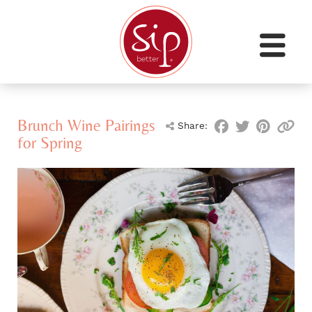
Brunch Wine Pairings
Share:
for Spring