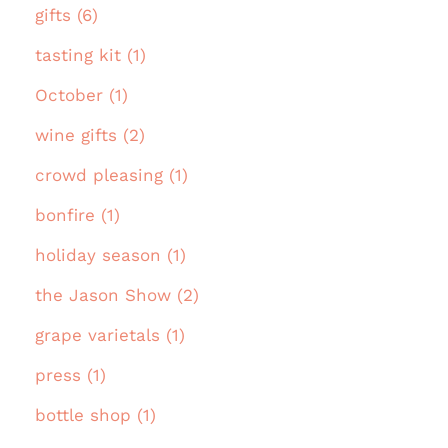
gifts (6)
tasting kit (1)
October (1)
wine gifts (2)
crowd pleasing (1)
bonfire (1)
holiday season (1)
the Jason Show (2)
grape varietals (1)
press (1)
bottle shop (1)