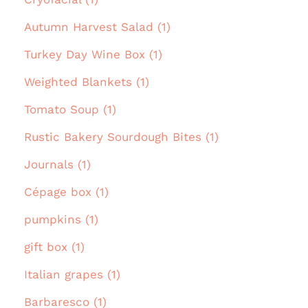
Autumn Harvest Salad (1)
Turkey Day Wine Box (1)
Weighted Blankets (1)
Tomato Soup (1)
Rustic Bakery Sourdough Bites (1)
Journals (1)
Cépage box (1)
pumpkins (1)
gift box (1)
Italian grapes (1)
Barbaresco (1)