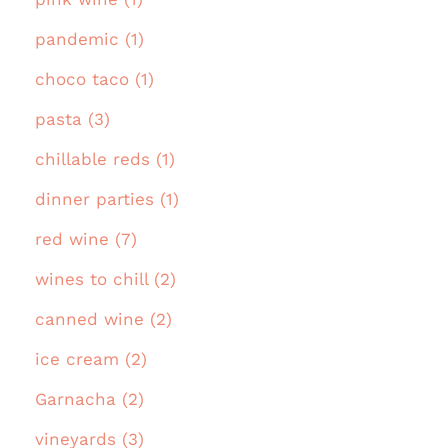
pandemic (1)
choco taco (1)
pasta (3)
chillable reds (1)
dinner parties (1)
red wine (7)
wines to chill (2)
canned wine (2)
ice cream (2)
Garnacha (2)
vineyards (3)