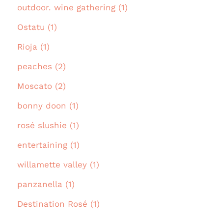
outdoor. wine gathering (1)
Ostatu (1)
Rioja (1)
peaches (2)
Moscato (2)
bonny doon (1)
rosé slushie (1)
entertaining (1)
willamette valley (1)
panzanella (1)
Destination Rosé (1)