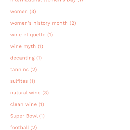
women (3)
women's history month (2)
wine etiquette (1)
wine myth (1)
decanting (1)
tannins (2)
sulfites (1)
natural wine (3)
clean wine (1)
Super Bowl (1)
football (2)