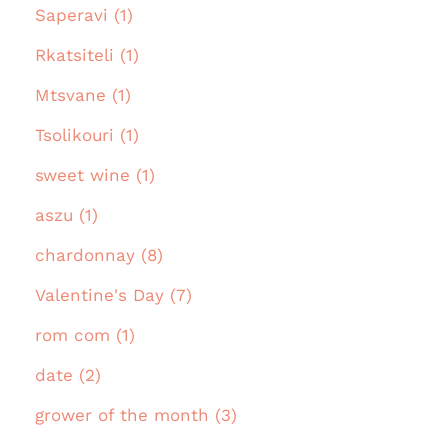
Saperavi (1)
Rkatsiteli (1)
Mtsvane (1)
Tsolikouri (1)
sweet wine (1)
aszu (1)
chardonnay (8)
Valentine's Day (7)
rom com (1)
date (2)
grower of the month (3)