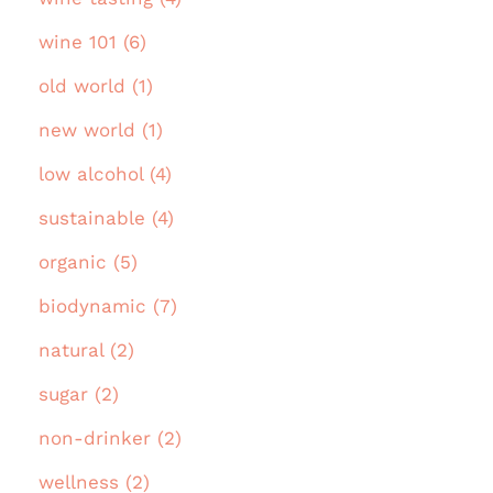
wine 101 (6)
old world (1)
new world (1)
low alcohol (4)
sustainable (4)
organic (5)
biodynamic (7)
natural (2)
sugar (2)
non-drinker (2)
wellness (2)