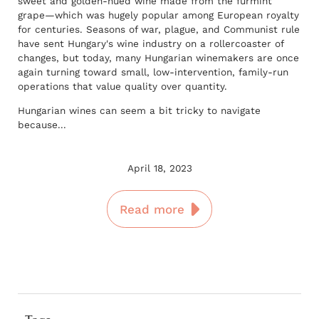
sweet and golden-hued wine made from the furmint
grape—which was hugely popular among European royalty
for centuries. Seasons of war, plague, and Communist rule
have sent Hungary's wine industry on a rollercoaster of
changes, but today, many Hungarian winemakers are once
again turning toward small, low-intervention, family-run
operations that value quality over quantity.
Hungarian wines can seem a bit tricky to navigate
because...
April 18, 2023
Read more