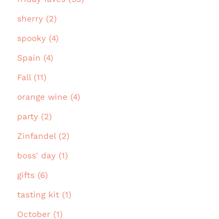
sherry (2)
spooky (4)
Spain (4)
Fall (11)
orange wine (4)
party (2)
Zinfandel (2)
boss' day (1)
gifts (6)
tasting kit (1)
October (1)