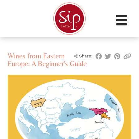
Wines from Eastern
Share:
Europe: A Beginner's Guide