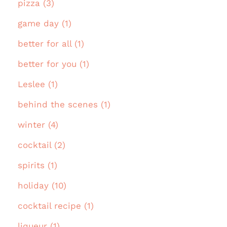
pizza (3)
game day (1)
better for all (1)
better for you (1)
Leslee (1)
behind the scenes (1)
winter (4)
cocktail (2)
spirits (1)
holiday (10)
cocktail recipe (1)
liqueur (1)