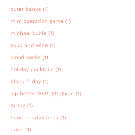
outer banks (1)
mini operation game (1)
michael bublé (1)
soup and wine (1)
cloud socks (1)
holiday cocktails (1)
black friday (1)
sip better 2021 gift guide (1)
AirTag (1)
haus cocktail book (1)
oribe (1)