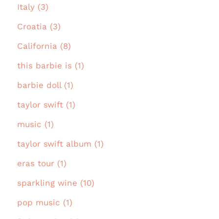
Italy (3)
Croatia (3)
California (8)
this barbie is (1)
barbie doll (1)
taylor swift (1)
music (1)
taylor swift album (1)
eras tour (1)
sparkling wine (10)
pop music (1)