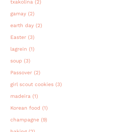
txakolina (2)
gamay (2)
earth day (2)
Easter (3)
lagrein (1)
soup (3)
Passover (2)
girl scout cookies (3)
madeira (1)
Korean food (1)
champagne (9)
baking (2)