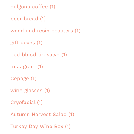
dalgona coffee (1)
beer bread (1)
wood and resin coasters (1)
gift boxes (1)
cbd blncd tin salve (1)
instagram (1)
Cépage (1)
wine glasses (1)
Cryofacial (1)
Autumn Harvest Salad (1)
Turkey Day Wine Box (1)