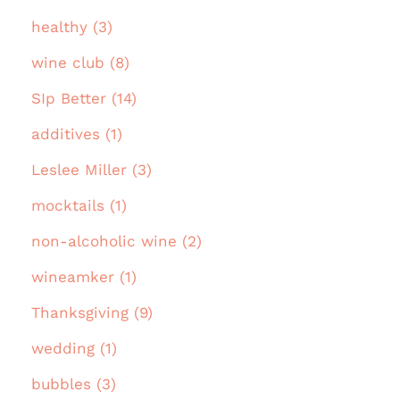
healthy (3)
wine club (8)
SIp Better (14)
additives (1)
Leslee Miller (3)
mocktails (1)
non-alcoholic wine (2)
wineamker (1)
Thanksgiving (9)
wedding (1)
bubbles (3)