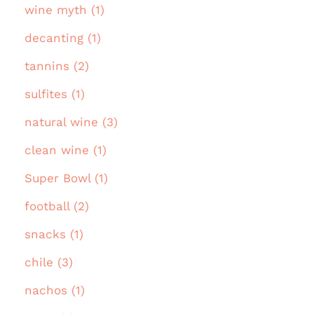
wine myth (1)
decanting (1)
tannins (2)
sulfites (1)
natural wine (3)
clean wine (1)
Super Bowl (1)
football (2)
snacks (1)
chile (3)
nachos (1)