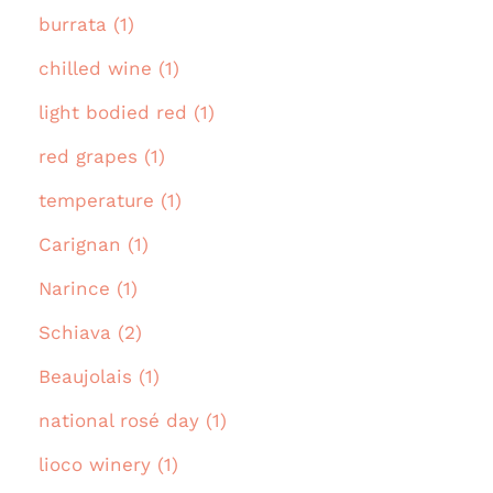
burrata (1)
chilled wine (1)
light bodied red (1)
red grapes (1)
temperature (1)
Carignan (1)
Narince (1)
Schiava (2)
Beaujolais (1)
national rosé day (1)
lioco winery (1)