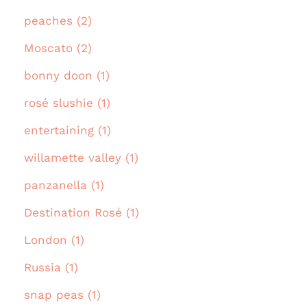
peaches (2)
Moscato (2)
bonny doon (1)
rosé slushie (1)
entertaining (1)
willamette valley (1)
panzanella (1)
Destination Rosé (1)
London (1)
Russia (1)
snap peas (1)