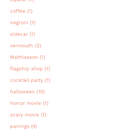
coffee (1)
negroni (1)
sidecar (1)
vermouth (2)
Mathiasson (1)
flagship shop (1)
cocktail party (1)
halloween (10)
horror movie (1)
scary movie (1)
pairings (4)