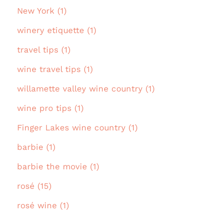
New York (1)
winery etiquette (1)
travel tips (1)
wine travel tips (1)
willamette valley wine country (1)
wine pro tips (1)
Finger Lakes wine country (1)
barbie (1)
barbie the movie (1)
rosé (15)
rosé wine (1)