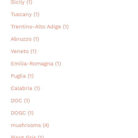
Sicily (1)
Tuscany (1)
Trentino-Alto Adige (1)
Abruzzo (1)
Veneto (1)
Emilia-Romagna (1)
Puglia (1)
Calabria (1)
DOC (1)
DOGC (1)
mushrooms (4)
Pinot Gris (1)