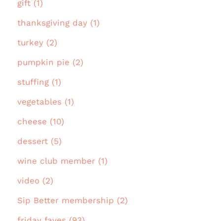
gift (1)
thanksgiving day (1)
turkey (2)
pumpkin pie (2)
stuffing (1)
vegetables (1)
cheese (10)
dessert (5)
wine club member (1)
video (2)
Sip Better membership (2)
friday faves (93)