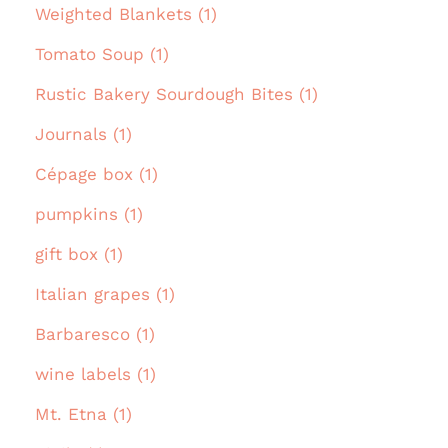
Weighted Blankets (1)
Tomato Soup (1)
Rustic Bakery Sourdough Bites (1)
Journals (1)
Cépage box (1)
pumpkins (1)
gift box (1)
Italian grapes (1)
Barbaresco (1)
wine labels (1)
Mt. Etna (1)