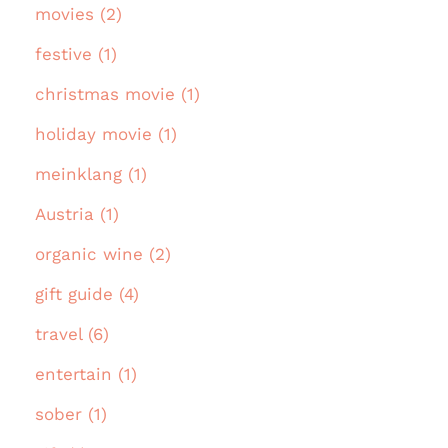
movies (2)
festive (1)
christmas movie (1)
holiday movie (1)
meinklang (1)
Austria (1)
organic wine (2)
gift guide (4)
travel (6)
entertain (1)
sober (1)