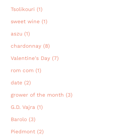
Tsolikouri (1)
sweet wine (1)
aszu (1)
chardonnay (8)
Valentine's Day (7)
rom com (1)
date (2)
grower of the month (3)
G.D. Vajra (1)
Barolo (3)
Piedmont (2)