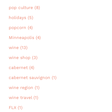
pop culture (8)
holidays (5)
popcorn (4)
Minneapolis (4)
wine (13)
wine shop (3)
cabernet (4)
cabernet sauvignon (1)
wine region (1)
wine travel (1)
FLX (1)