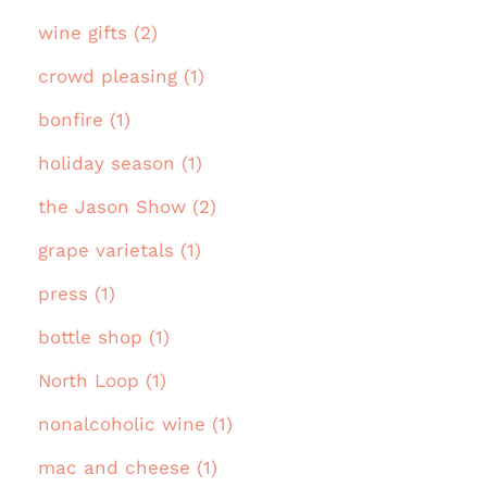
wine gifts (2)
crowd pleasing (1)
bonfire (1)
holiday season (1)
the Jason Show (2)
grape varietals (1)
press (1)
bottle shop (1)
North Loop (1)
nonalcoholic wine (1)
mac and cheese (1)