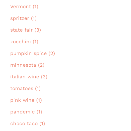
Vermont (1)
spritzer (1)
state fair (3)
zucchini (1)
pumpkin spice (2)
minnesota (2)
italian wine (3)
tomatoes (1)
pink wine (1)
pandemic (1)
choco taco (1)