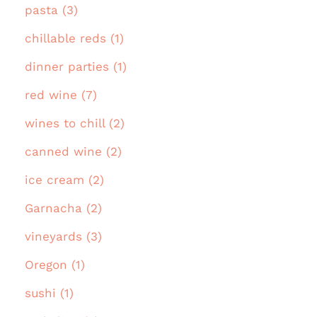
pasta (3)
chillable reds (1)
dinner parties (1)
red wine (7)
wines to chill (2)
canned wine (2)
ice cream (2)
Garnacha (2)
vineyards (3)
Oregon (1)
sushi (1)