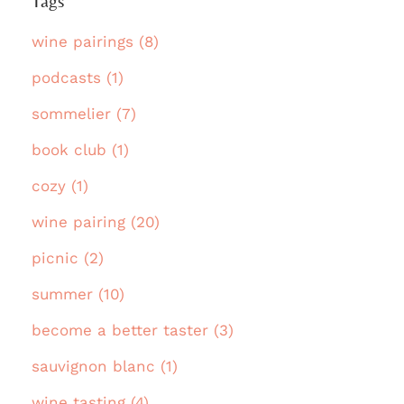
Tags
wine pairings (8)
podcasts (1)
sommelier (7)
book club (1)
cozy (1)
wine pairing (20)
picnic (2)
summer (10)
become a better taster (3)
sauvignon blanc (1)
wine tasting (4)