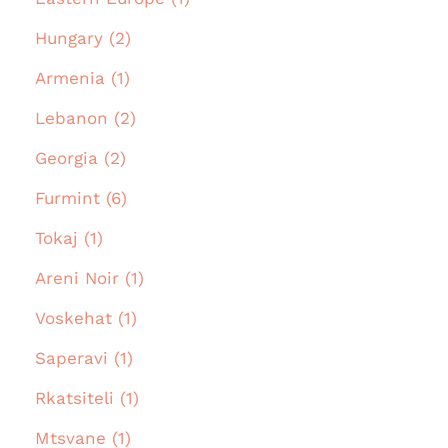
Hungary (2)
Armenia (1)
Lebanon (2)
Georgia (2)
Furmint (6)
Tokaj (1)
Areni Noir (1)
Voskehat (1)
Saperavi (1)
Rkatsiteli (1)
Mtsvane (1)