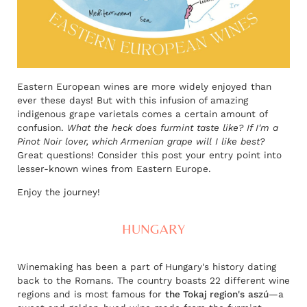
Eastern European wines are more widely enjoyed than
ever these days! But with this infusion of amazing
indigenous grape varietals comes a certain amount of
confusion.
What the heck does furmint taste like? If I'm a
Pinot Noir lover, which Armenian grape will I like best?
Great questions! Consider this post your entry point into
lesser-known wines from Eastern Europe.
Enjoy the journey!
HUNGARY
Winemaking has been a part of Hungary's history dating
back to the Romans. The country boasts 22 different wine
regions and is most famous for
the Tokaj region's
aszú
—a