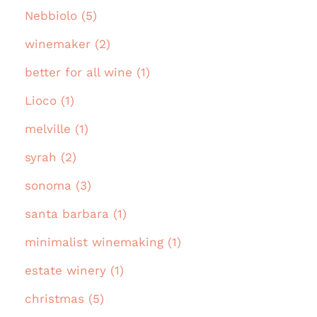
Nebbiolo (5)
winemaker (2)
better for all wine (1)
Lioco (1)
melville (1)
syrah (2)
sonoma (3)
santa barbara (1)
minimalist winemaking (1)
estate winery (1)
christmas (5)