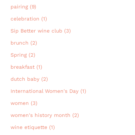
pairing (9)
celebration (1)
Sip Better wine club (3)
brunch (2)
Spring (2)
breakfast (1)
dutch baby (2)
International Women's Day (1)
women (3)
women's history month (2)
wine etiquette (1)