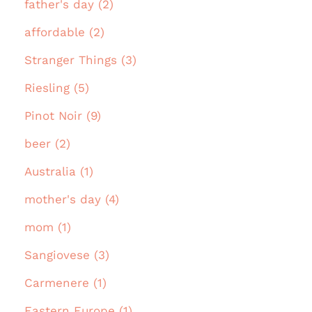
father's day (2)
affordable (2)
Stranger Things (3)
Riesling (5)
Pinot Noir (9)
beer (2)
Australia (1)
mother's day (4)
mom (1)
Sangiovese (3)
Carmenere (1)
Eastern Europe (1)