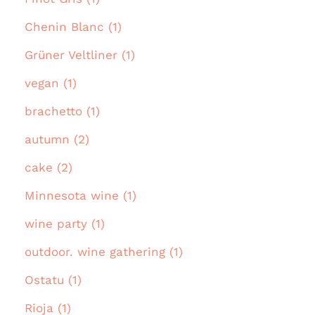
Chenin Blanc (1)
Grüner Veltliner (1)
vegan (1)
brachetto (1)
autumn (2)
cake (2)
Minnesota wine (1)
wine party (1)
outdoor. wine gathering (1)
Ostatu (1)
Rioja (1)