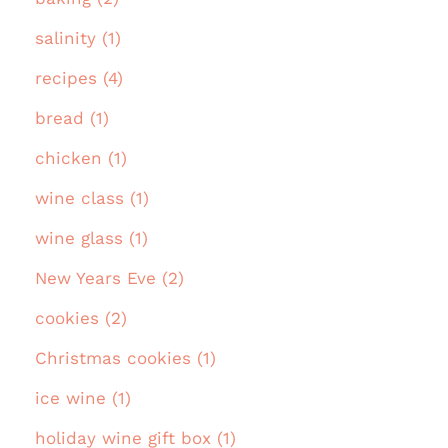
salinity (1)
recipes (4)
bread (1)
chicken (1)
wine class (1)
wine glass (1)
New Years Eve (2)
cookies (2)
Christmas cookies (1)
ice wine (1)
holiday wine gift box (1)