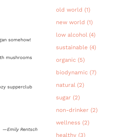
old world (1)
new world (1)
low alcohol (4)
vegan somehow!
sustainable (4)
with mushrooms
organic (5)
biodynamic (7)
natural (2)
cozy supperclub
sugar (2)
non-drinker (2)
wellness (2)
—Emily Rentsch
healthy (3)