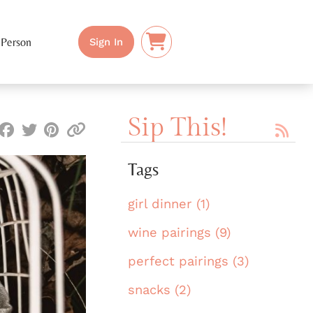
 Person
Sign In
Sip This!
Tags
girl dinner (1)
wine pairings (9)
perfect pairings (3)
snacks (2)