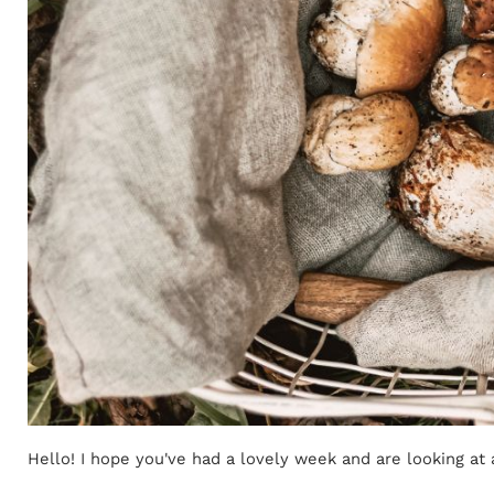
Hello! I hope you've had a lovely week and are looking at