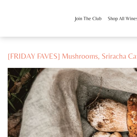
Join The Club
Shop All Wine
[FRIDAY FAVES] Mushrooms, Sriracha Ca