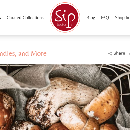
s
Curated Collections
Blog
FAQ
Shop In
ndles, and More
Share: