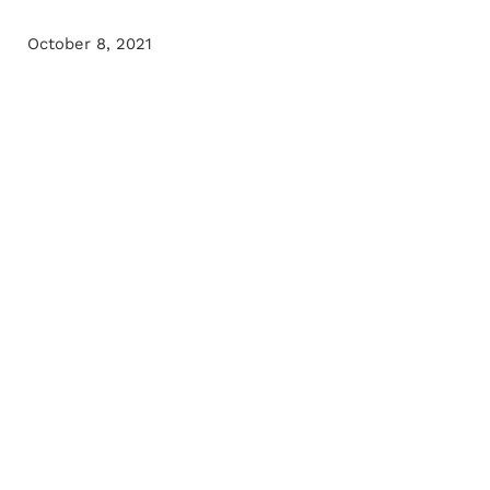
October 8, 2021