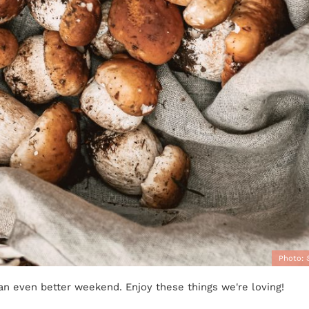
Photo:
 an even better weekend. Enjoy these things we're loving!