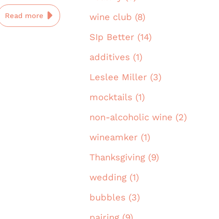
Read more
wine club (8)
SIp Better (14)
additives (1)
Leslee Miller (3)
mocktails (1)
non-alcoholic wine (2)
wineamker (1)
Thanksgiving (9)
wedding (1)
bubbles (3)
pairing (9)