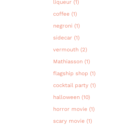
liqueur (1)
coffee (1)
negroni (1)
sidecar (1)
vermouth (2)
Mathiasson (1)
flagship shop (1)
cocktail party (1)
halloween (10)
horror movie (1)
scary movie (1)