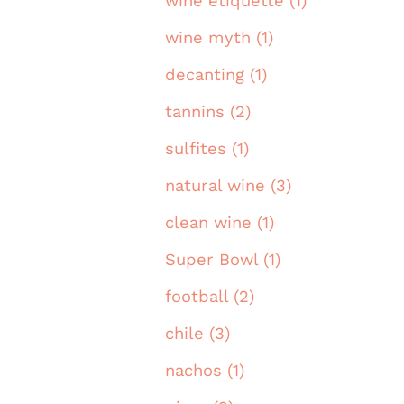
wine etiquette (1)
wine myth (1)
decanting (1)
tannins (2)
sulfites (1)
natural wine (3)
clean wine (1)
Super Bowl (1)
football (2)
chile (3)
nachos (1)