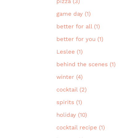
pizza (3)
game day (1)
better for all (1)
better for you (1)
Leslee (1)
behind the scenes (1)
winter (4)
cocktail (2)
spirits (1)
holiday (10)
cocktail recipe (1)