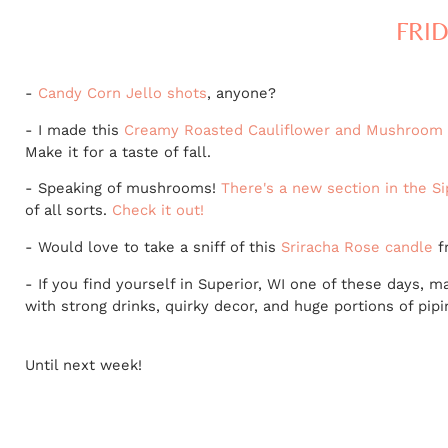
FRID
-
Candy Corn Jello shots
, anyone?
- I made this
Creamy Roasted Cauliflower and Mushroom
Make it for a taste of fall.
- Speaking of mushrooms!
There's a new section in the S
of all sorts.
Check it out!
- Would love to take a sniff of this
Sriracha Rose candle
f
- If you find yourself in Superior, WI one of these days,
with strong drinks, quirky decor, and huge portions of pipi
Until next week!