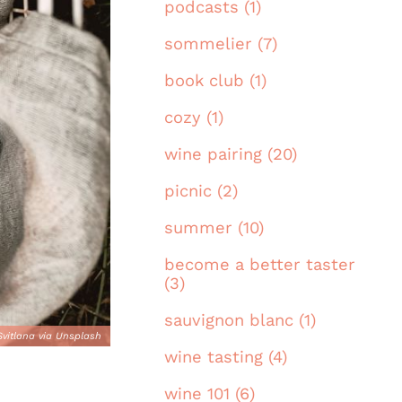
podcasts (1)
sommelier (7)
book club (1)
cozy (1)
wine pairing (20)
picnic (2)
summer (10)
become a better taster
(3)
sauvignon blanc (1)
Svitlana via Unsplash
wine tasting (4)
wine 101 (6)