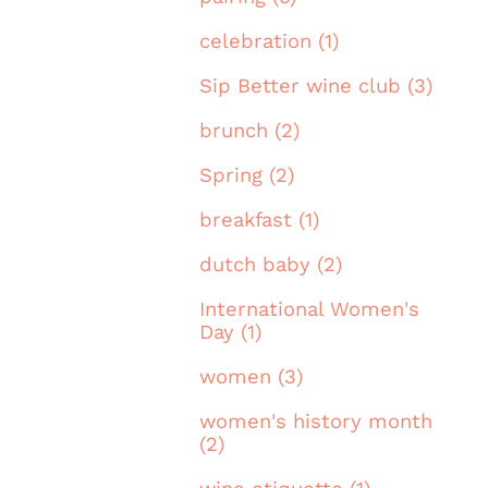
celebration (1)
Sip Better wine club (3)
brunch (2)
Spring (2)
breakfast (1)
dutch baby (2)
International Women's
Day (1)
women (3)
women's history month
(2)