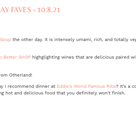
AY FAVES - 10.8.21
 Soup
the other day. It is intensely umami, rich, and totally 
ip Better SHOP
highglighting wines that are delicious paired 
rom Otherland!
 may I recommend dinner at
Eddie's World Famous Ribs
? It's a 
ng hot and delicious food that you definitely won't finish.