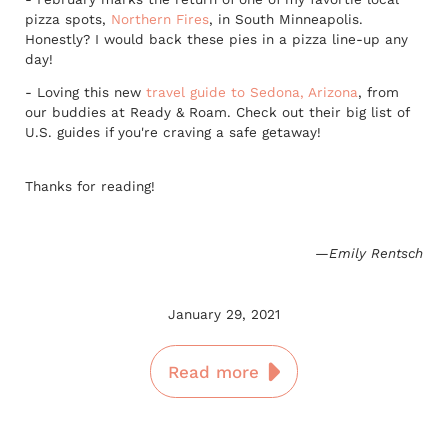
pizza spots,
Northern Fires
, in South Minneapolis.
Honestly? I would back these pies in a pizza line-up any
day!
- Loving this new
travel guide to Sedona, Arizona
, from
our buddies at Ready & Roam. Check out their big list of
U.S. guides if you're craving a safe getaway!
Thanks for reading!
—Emily Rentsch
January 29, 2021
Read more