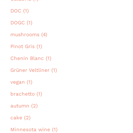
DOC (1)
DOGC (1)
mushrooms (4)
Pinot Gris (1)
Chenin Blanc (1)
Grüner Veltliner (1)
vegan (1)
brachetto (1)
autumn (2)
cake (2)
Minnesota wine (1)