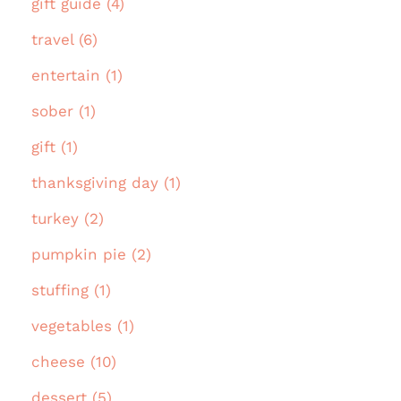
gift guide (4)
travel (6)
entertain (1)
sober (1)
gift (1)
thanksgiving day (1)
turkey (2)
pumpkin pie (2)
stuffing (1)
vegetables (1)
cheese (10)
dessert (5)