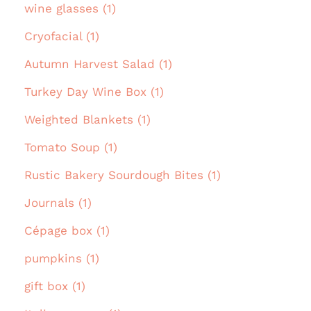
wine glasses (1)
Cryofacial (1)
Autumn Harvest Salad (1)
Turkey Day Wine Box (1)
Weighted Blankets (1)
Tomato Soup (1)
Rustic Bakery Sourdough Bites (1)
Journals (1)
Cépage box (1)
pumpkins (1)
gift box (1)