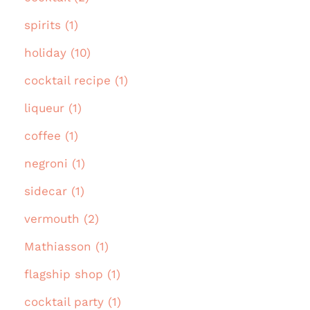
spirits (1)
holiday (10)
cocktail recipe (1)
liqueur (1)
coffee (1)
negroni (1)
sidecar (1)
vermouth (2)
Mathiasson (1)
flagship shop (1)
cocktail party (1)