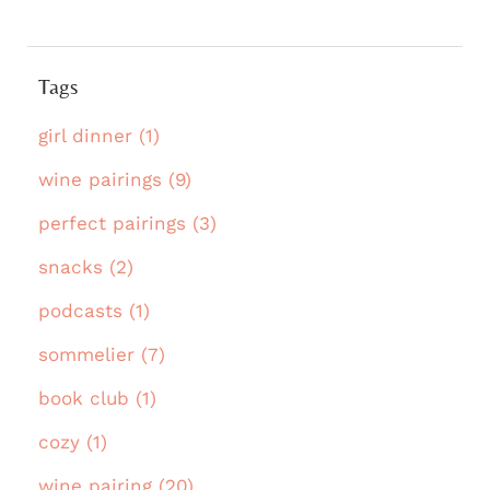
Tags
girl dinner (1)
wine pairings (9)
perfect pairings (3)
snacks (2)
podcasts (1)
sommelier (7)
book club (1)
cozy (1)
wine pairing (20)