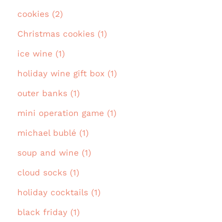
cookies (2)
Christmas cookies (1)
ice wine (1)
holiday wine gift box (1)
outer banks (1)
mini operation game (1)
michael bublé (1)
soup and wine (1)
cloud socks (1)
holiday cocktails (1)
black friday (1)