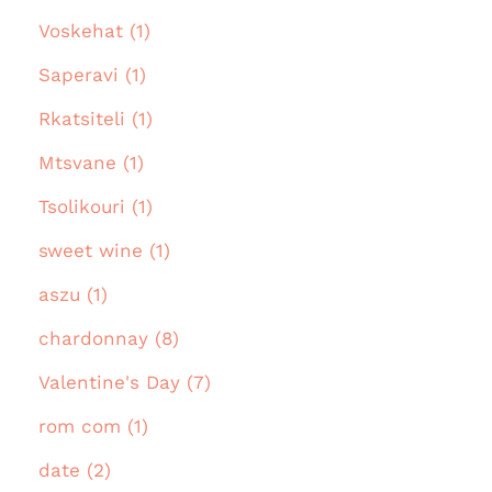
Voskehat (1)
Saperavi (1)
Rkatsiteli (1)
Mtsvane (1)
Tsolikouri (1)
sweet wine (1)
aszu (1)
chardonnay (8)
Valentine's Day (7)
rom com (1)
date (2)