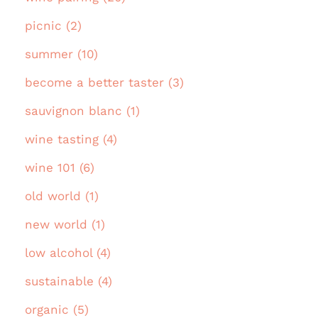
picnic (2)
summer (10)
become a better taster (3)
sauvignon blanc (1)
wine tasting (4)
wine 101 (6)
old world (1)
new world (1)
low alcohol (4)
sustainable (4)
organic (5)