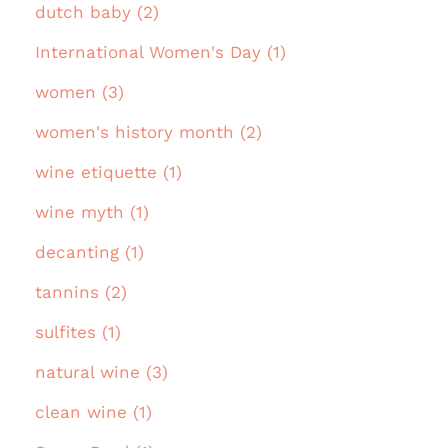
dutch baby (2)
International Women's Day (1)
women (3)
women's history month (2)
wine etiquette (1)
wine myth (1)
decanting (1)
tannins (2)
sulfites (1)
natural wine (3)
clean wine (1)