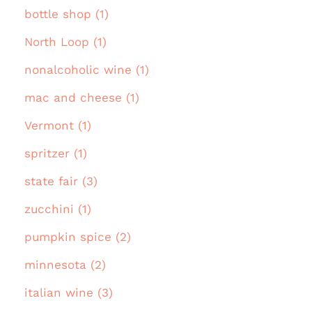
bottle shop (1)
North Loop (1)
nonalcoholic wine (1)
mac and cheese (1)
Vermont (1)
spritzer (1)
state fair (3)
zucchini (1)
pumpkin spice (2)
minnesota (2)
italian wine (3)