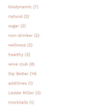
biodynamic (7)
natural (2)
sugar (2)
non-drinker (2)
wellness (2)
healthy (3)
wine club (8)
SIp Better (14)
additives (1)
Leslee Miller (3)
mocktails (1)