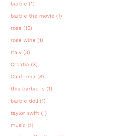
barbie (1)
barbie the movie (1)
rosé (15)
rosé wine (1)
Italy (3)
Croatia (3)
California (8)
this barbie is (1)
barbie doll (1)
taylor swift (1)
music (1)