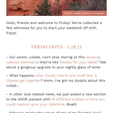
Photo:
Leslie Cross via Unsplash
Hello, friends and welcome to Friday! We've collected a
few whimsies for you to start your weekend off with.
Enjoy!
FRIDAY FAVES - 1.29.21
- Our somm, Leslee, can't stop staring at this
stunning
colored stemware
; they're like "
jewels for your table
." Talk
about a gorgeous upgrade to your nightly glass of wine!
- What happens
when Candy Hearts and Kraft Mac &
Cheese get together
? Hmm, I've got my doubts about this
collab...
- In other love related news, we just added a new section
to the SHOP, packed with
18 different bottles of wine you
could bestow upon your Valentine
. Muah!
- February marks the return of one of my favortie local