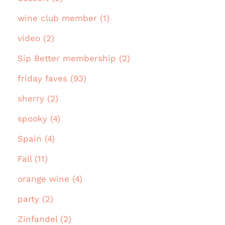
wine club member (1)
video (2)
Sip Better membership (2)
friday faves (93)
sherry (2)
spooky (4)
Spain (4)
Fall (11)
orange wine (4)
party (2)
Zinfandel (2)