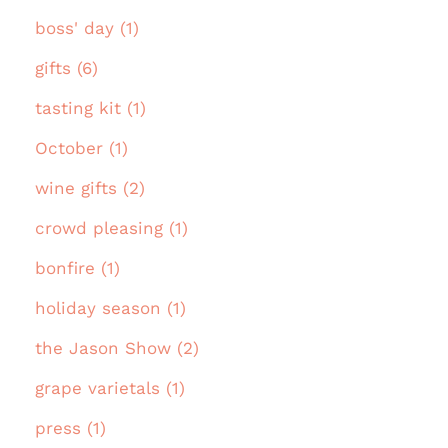
boss' day (1)
gifts (6)
tasting kit (1)
October (1)
wine gifts (2)
crowd pleasing (1)
bonfire (1)
holiday season (1)
the Jason Show (2)
grape varietals (1)
press (1)