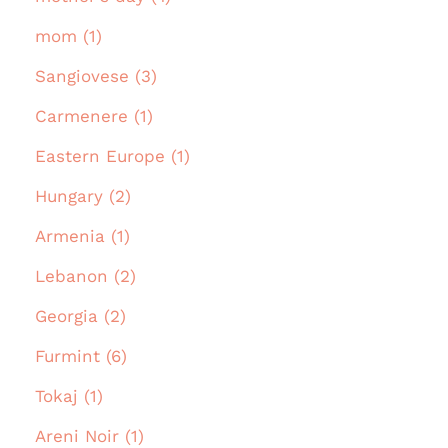
mom (1)
Sangiovese (3)
Carmenere (1)
Eastern Europe (1)
Hungary (2)
Armenia (1)
Lebanon (2)
Georgia (2)
Furmint (6)
Tokaj (1)
Areni Noir (1)