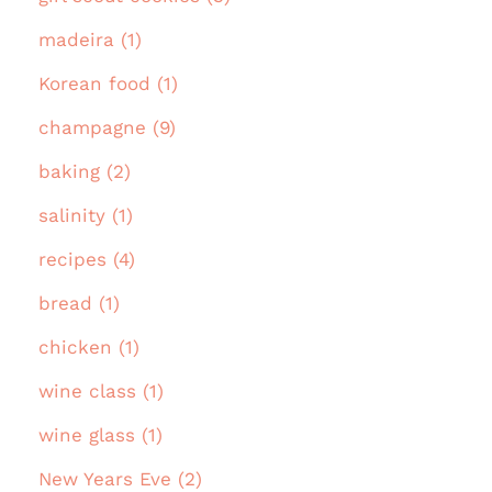
madeira (1)
Korean food (1)
champagne (9)
baking (2)
salinity (1)
recipes (4)
bread (1)
chicken (1)
wine class (1)
wine glass (1)
New Years Eve (2)