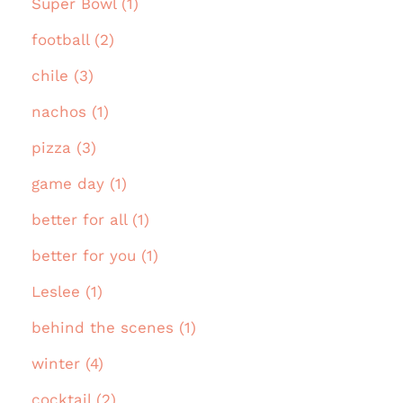
Super Bowl (1)
football (2)
chile (3)
nachos (1)
pizza (3)
game day (1)
better for all (1)
better for you (1)
Leslee (1)
behind the scenes (1)
winter (4)
cocktail (2)