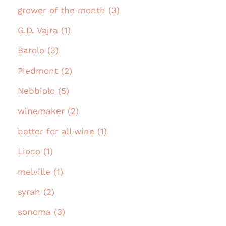
grower of the month (3)
G.D. Vajra (1)
Barolo (3)
Piedmont (2)
Nebbiolo (5)
winemaker (2)
better for all wine (1)
Lioco (1)
melville (1)
syrah (2)
sonoma (3)