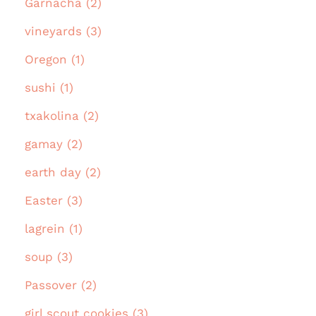
Garnacha (2)
vineyards (3)
Oregon (1)
sushi (1)
txakolina (2)
gamay (2)
earth day (2)
Easter (3)
lagrein (1)
soup (3)
Passover (2)
girl scout cookies (3)