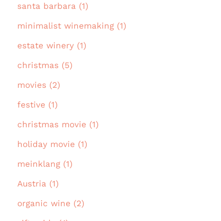
santa barbara (1)
minimalist winemaking (1)
estate winery (1)
christmas (5)
movies (2)
festive (1)
christmas movie (1)
holiday movie (1)
meinklang (1)
Austria (1)
organic wine (2)