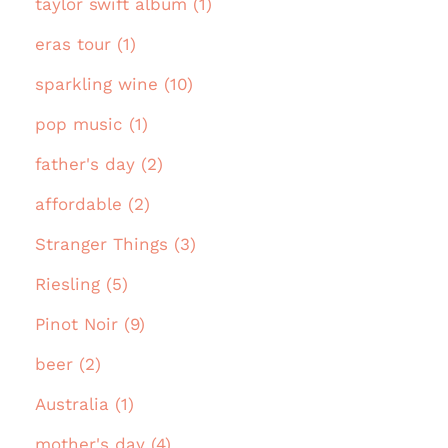
taylor swift album (1)
eras tour (1)
sparkling wine (10)
pop music (1)
father's day (2)
affordable (2)
Stranger Things (3)
Riesling (5)
Pinot Noir (9)
beer (2)
Australia (1)
mother's day (4)