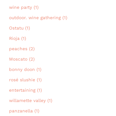
wine party (1)
outdoor. wine gathering (1)
Ostatu (1)
Rioja (1)
peaches (2)
Moscato (2)
bonny doon (1)
rosé slushie (1)
entertaining (1)
willamette valley (1)
panzanella (1)