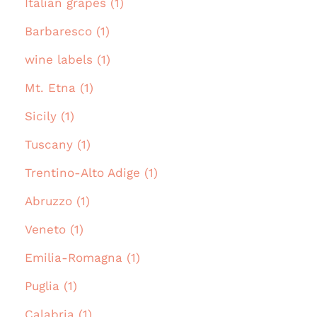
Italian grapes (1)
Barbaresco (1)
wine labels (1)
Mt. Etna (1)
Sicily (1)
Tuscany (1)
Trentino-Alto Adige (1)
Abruzzo (1)
Veneto (1)
Emilia-Romagna (1)
Puglia (1)
Calabria (1)