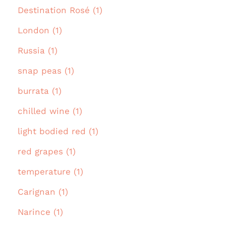
Destination Rosé (1)
London (1)
Russia (1)
snap peas (1)
burrata (1)
chilled wine (1)
light bodied red (1)
red grapes (1)
temperature (1)
Carignan (1)
Narince (1)