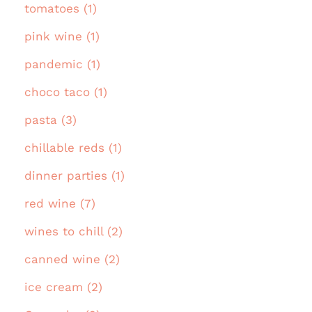
tomatoes (1)
pink wine (1)
pandemic (1)
choco taco (1)
pasta (3)
chillable reds (1)
dinner parties (1)
red wine (7)
wines to chill (2)
canned wine (2)
ice cream (2)