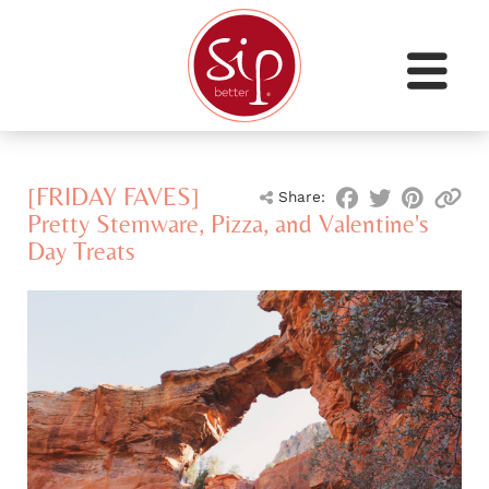
[FRIDAY FAVES]
Share:
Pretty Stemware, Pizza, and Valentine's
Day Treats