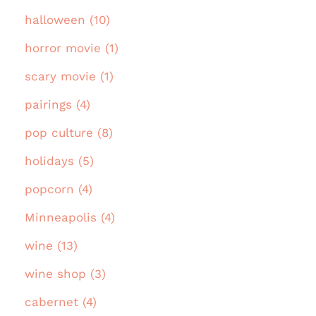
halloween (10)
horror movie (1)
scary movie (1)
pairings (4)
pop culture (8)
holidays (5)
popcorn (4)
Minneapolis (4)
wine (13)
wine shop (3)
cabernet (4)