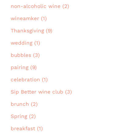
non-alcoholic wine (2)
wineamker (1)
Thanksgiving (9)
wedding (1)
bubbles (3)
pairing (9)
celebration (1)
Sip Better wine club (3)
brunch (2)
Spring (2)
breakfast (1)