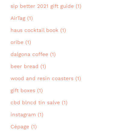
sip better 2021 gift guide (1)
AirTag (1)
haus cocktail book (1)
oribe (1)
dalgona coffee (1)
beer bread (1)
wood and resin coasters (1)
gift boxes (1)
cbd blncd tin salve (1)
instagram (1)
Cépage (1)