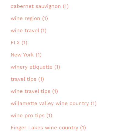
cabernet sauvignon (1)
wine region (1)
wine travel (1)
FLX (1)
New York (1)
winery etiquette (1)
travel tips (1)
wine travel tips (1)
willamette valley wine country (1)
wine pro tips (1)
Finger Lakes wine country (1)