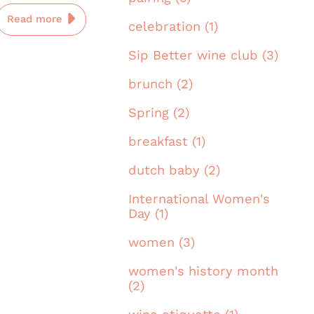
Read more
celebration (1)
Sip Better wine club (3)
brunch (2)
Spring (2)
breakfast (1)
dutch baby (2)
International Women's
Day (1)
women (3)
women's history month
(2)