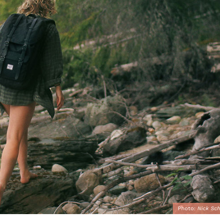
Photo:
Nick Sch