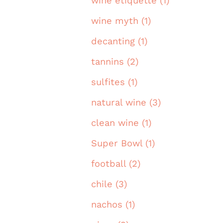
wine etiquette (1)
wine myth (1)
decanting (1)
tannins (2)
sulfites (1)
natural wine (3)
clean wine (1)
Super Bowl (1)
football (2)
chile (3)
nachos (1)