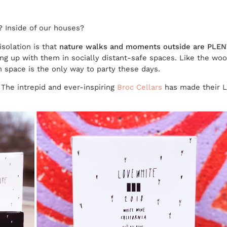
? Inside of our houses?
isolation is that
nature walks and moments outside are PLEN
ng up with them in socially distant-safe spaces. Like the woo
en space is the only way to party these days.
The intrepid and ever-inspiring
Broc Cellars
has made their 