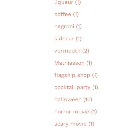
liqueur (1)
coffee (1)
negroni (1)
sidecar (1)
vermouth (2)
Mathiasson (1)
flagship shop (1)
cocktail party (1)
halloween (10)
horror movie (1)
scary movie (1)