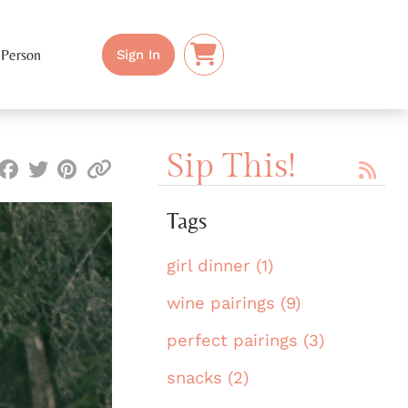
 Person
Sign In
Sip This!
Tags
girl dinner (1)
wine pairings (9)
perfect pairings (3)
snacks (2)