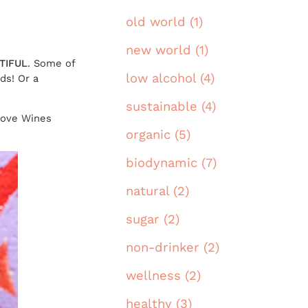
old world (1)
new world (1)
TIFUL
. Some of
low alcohol (4)
ds! Or a
sustainable (4)
Love Wines
organic (5)
biodynamic (7)
natural (2)
sugar (2)
non-drinker (2)
wellness (2)
healthy (3)