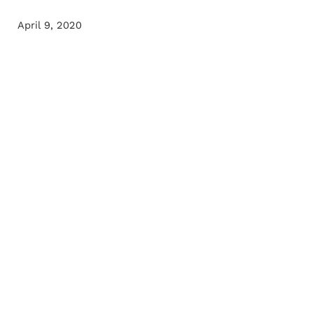
April 9, 2020