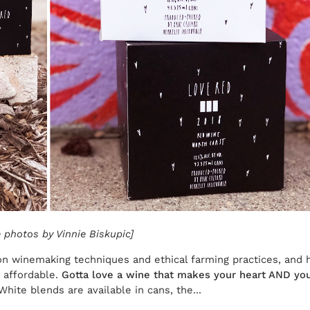
 photos by Vinnie Biskupic]
 winemaking techniques and ethical farming practices, and 
r affordable.
Gotta love a wine that makes your heart AND you
te blends are available in cans, the...