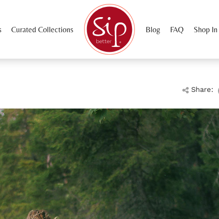
s
Curated Collections
Blog
FAQ
Shop In
Share: