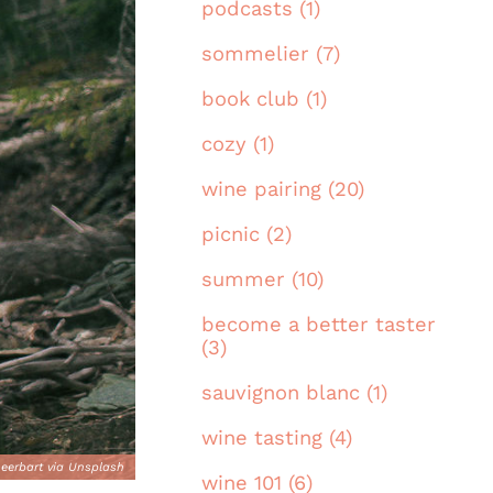
podcasts (1)
sommelier (7)
book club (1)
cozy (1)
wine pairing (20)
picnic (2)
summer (10)
become a better taster
(3)
sauvignon blanc (1)
wine tasting (4)
eerbart via Unsplash
wine 101 (6)