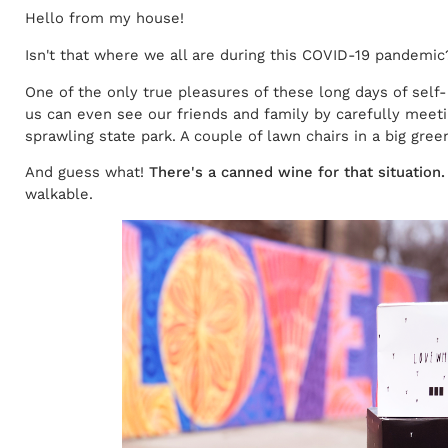
Hello from my house!
Isn't that where we all are during this COVID-19 pandemic
One of the only true pleasures of these long days of self-
us can even see our friends and family by carefully meeti
sprawling state park. A couple of lawn chairs in a big gre
And guess what!
There's a canned wine for that situation.
walkable.