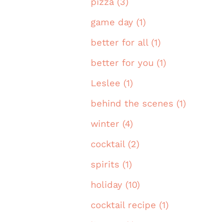
pizza (3)
game day (1)
better for all (1)
better for you (1)
Leslee (1)
behind the scenes (1)
winter (4)
cocktail (2)
spirits (1)
holiday (10)
cocktail recipe (1)