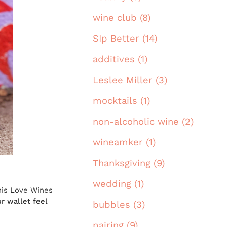
wine club (8)
SIp Better (14)
additives (1)
Leslee Miller (3)
mocktails (1)
non-alcoholic wine (2)
wineamker (1)
Thanksgiving (9)
wedding (1)
his Love Wines
r wallet feel
bubbles (3)
pairing (9)