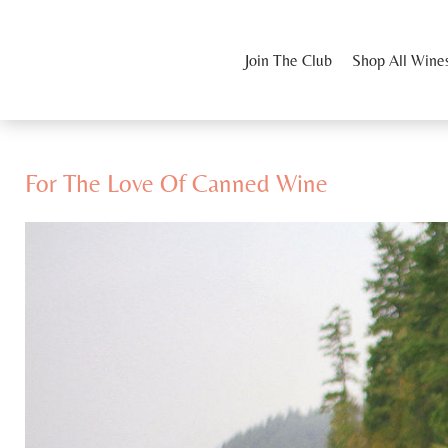
Join The Club
Shop All Wine
For The Love Of Canned Wine