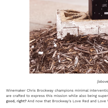
[above
Winemaker Chris Brockway champions minimal intervention
are crafted to express this mission while also being supe
good, right?
And now that Brockway's Love Red and Love Whi