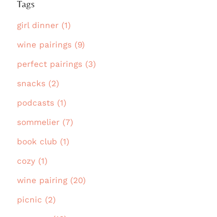
Tags
girl dinner (1)
wine pairings (9)
perfect pairings (3)
snacks (2)
podcasts (1)
sommelier (7)
book club (1)
cozy (1)
wine pairing (20)
picnic (2)