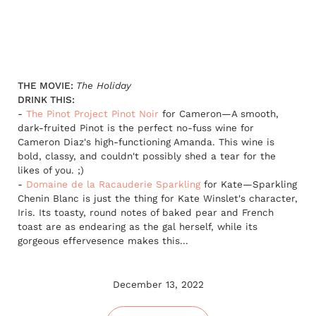
THE MOVIE:
The Holiday
DRINK THIS:
-
The Pinot Project Pinot Noir
for Cameron—A smooth,
dark-fruited Pinot is the perfect no-fuss wine for
Cameron Diaz's high-functioning Amanda. This wine is
bold, classy, and couldn't possibly shed a tear for the
likes of you. ;)
-
Domaine de la Racauderie Sparkling
for Kate—Sparkling
Chenin Blanc is just the thing for Kate Winslet's character,
Iris. Its toasty, round notes of baked pear and French
toast are as endearing as the gal herself, while its
gorgeous effervesence makes this...
December 13, 2022