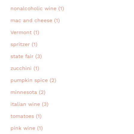
nonalcoholic wine (1)
mac and cheese (1)
Vermont (1)
spritzer (1)
state fair (3)
zucchini (1)
pumpkin spice (2)
minnesota (2)
italian wine (3)
tomatoes (1)
pink wine (1)