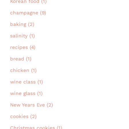
Korean food (1)
champagne (9)
baking (2)
salinity (1)
recipes (4)
bread (1)
chicken (1)
wine class (1)
wine glass (1)
New Years Eve (2)
cookies (2)
Christmas cookies (1)