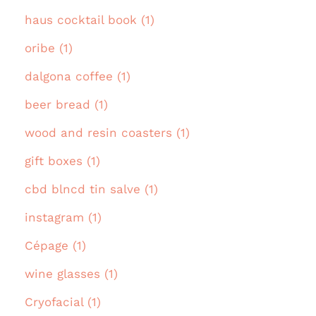
haus cocktail book (1)
oribe (1)
dalgona coffee (1)
beer bread (1)
wood and resin coasters (1)
gift boxes (1)
cbd blncd tin salve (1)
instagram (1)
Cépage (1)
wine glasses (1)
Cryofacial (1)