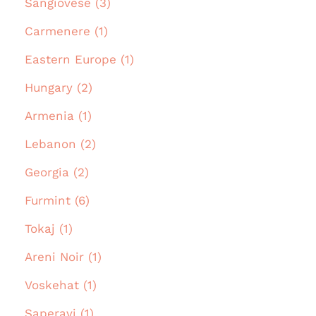
Sangiovese (3)
Carmenere (1)
Eastern Europe (1)
Hungary (2)
Armenia (1)
Lebanon (2)
Georgia (2)
Furmint (6)
Tokaj (1)
Areni Noir (1)
Voskehat (1)
Saperavi (1)