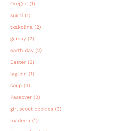
Oregon (1)
sushi (1)
txakolina (2)
gamay (2)
earth day (2)
Easter (3)
lagrein (1)
soup (3)
Passover (2)
girl scout cookies (3)
madeira (1)