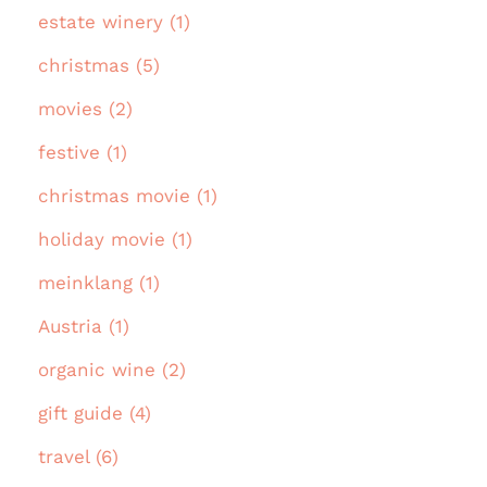
estate winery (1)
christmas (5)
movies (2)
festive (1)
christmas movie (1)
holiday movie (1)
meinklang (1)
Austria (1)
organic wine (2)
gift guide (4)
travel (6)