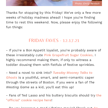
Photo:
Emily Rentsch
Thanks for stopping by this Friday! We've only a few more
weeks of holiday madness ahead! I hope you're finding
time to rest this weekend. Now, please enjoy the following
fun things:
FRIDAY FAVES - 12.17.21
- If you're a Bon Appetit loyalist, you're probably aware of
these irresistably cute
Pink Grapefruit Sugar Cookie
s
. I
highly recommend making them, if only to witness a
toddler dousing them with fistfuls of festive sprinkles.
- Need a novel to sink into?
Tuesday Mooney Talks to
Ghosts
is a youthful, smart, and semi-romantic caper
through the streets of Boston. If you were a fan of
The
Westing Game
as a kid, you'll eat this up!
- Fans of Ted Lasso and his buttery biscuits should try
the
"official" cookie recipe here
!