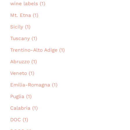
wine labels (1)
Mt. Etna (1)
Sicily (1)
Tuscany (1)
Trentino-Alto Adige (1)
Abruzzo (1)
Veneto (1)
Emilia-Romagna (1)
Puglia (1)
Calabria (1)
DOC (1)