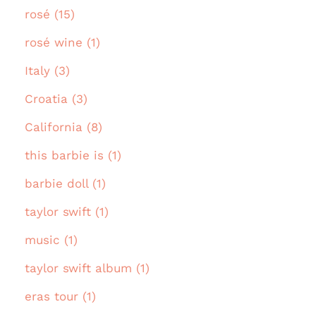
rosé (15)
rosé wine (1)
Italy (3)
Croatia (3)
California (8)
this barbie is (1)
barbie doll (1)
taylor swift (1)
music (1)
taylor swift album (1)
eras tour (1)