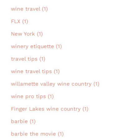
wine travel (1)
FLX (1)
New York (1)
winery etiquette (1)
travel tips (1)
wine travel tips (1)
willamette valley wine country (1)
wine pro tips (1)
Finger Lakes wine country (1)
barbie (1)
barbie the movie (1)