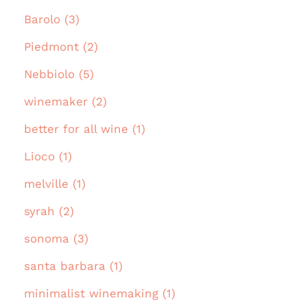
Barolo (3)
Piedmont (2)
Nebbiolo (5)
winemaker (2)
better for all wine (1)
Lioco (1)
melville (1)
syrah (2)
sonoma (3)
santa barbara (1)
minimalist winemaking (1)