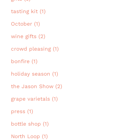
tasting kit (1)
October (1)
wine gifts (2)
crowd pleasing (1)
bonfire (1)
holiday season (1)
the Jason Show (2)
grape varietals (1)
press (1)
bottle shop (1)
North Loop (1)