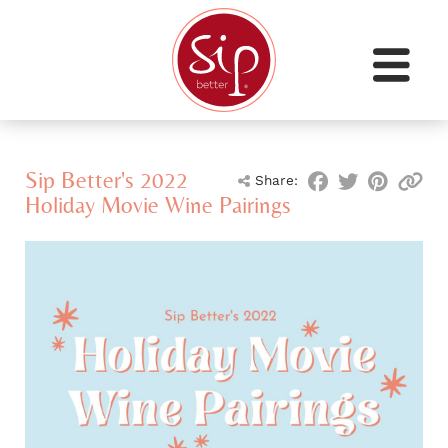
Sip Better's 2022
Share:
Holiday Movie Wine Pairings