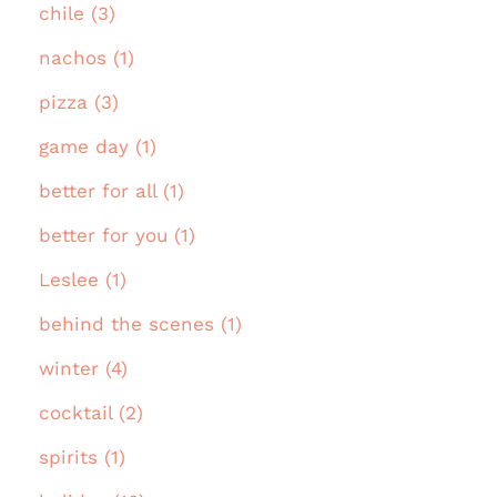
chile (3)
nachos (1)
pizza (3)
game day (1)
better for all (1)
better for you (1)
Leslee (1)
behind the scenes (1)
winter (4)
cocktail (2)
spirits (1)