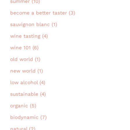
summer (10)
become a better taster (3)
sauvignon blanc (1)
wine tasting (4)
wine 101 (6)
old world (1)
new world (1)
low alcohol (4)
sustainable (4)
organic (5)
biodynamic (7)
natural (2)