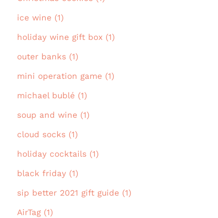
ice wine (1)
holiday wine gift box (1)
outer banks (1)
mini operation game (1)
michael bublé (1)
soup and wine (1)
cloud socks (1)
holiday cocktails (1)
black friday (1)
sip better 2021 gift guide (1)
AirTag (1)