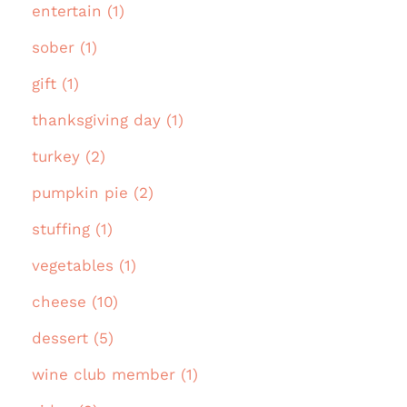
entertain (1)
sober (1)
gift (1)
thanksgiving day (1)
turkey (2)
pumpkin pie (2)
stuffing (1)
vegetables (1)
cheese (10)
dessert (5)
wine club member (1)