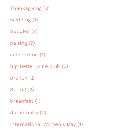
Thanksgiving (9)
wedding (1)
bubbles (3)
pairing (9)
celebration (1)
Sip Better wine club (3)
brunch (2)
Spring (2)
breakfast (1)
dutch baby (2)
International Women's Day (1)