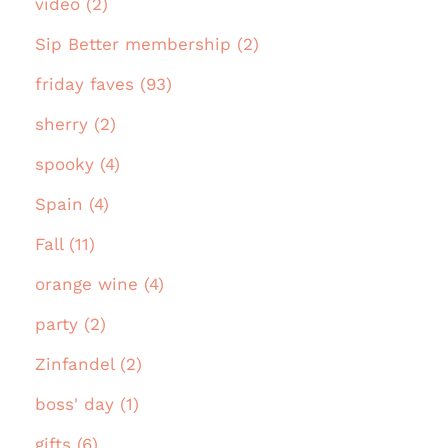
video (2)
Sip Better membership (2)
friday faves (93)
sherry (2)
spooky (4)
Spain (4)
Fall (11)
orange wine (4)
party (2)
Zinfandel (2)
boss' day (1)
gifts (6)