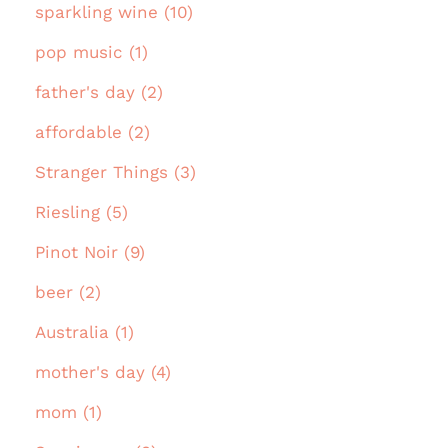
sparkling wine (10)
pop music (1)
father's day (2)
affordable (2)
Stranger Things (3)
Riesling (5)
Pinot Noir (9)
beer (2)
Australia (1)
mother's day (4)
mom (1)