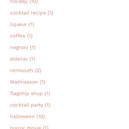
holiday (10)
cocktail recipe (1)
liqueur (1)
coffee (1)
negroni (1)
sidecar (1)
vermouth (2)
Mathiasson (1)
flagship shop (1)
cocktail party (1)
halloween (10)
horror movie (1)