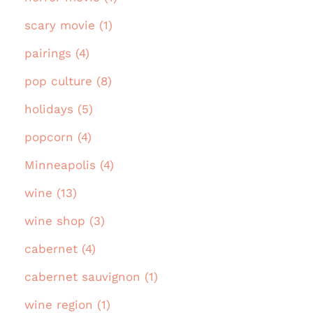
scary movie (1)
pairings (4)
pop culture (8)
holidays (5)
popcorn (4)
Minneapolis (4)
wine (13)
wine shop (3)
cabernet (4)
cabernet sauvignon (1)
wine region (1)