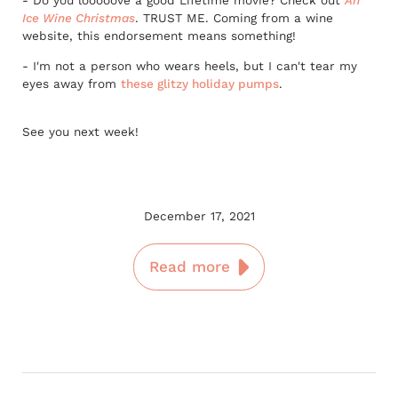
- Do you looooove a good Lifetime movie? Check out
An
Ice Wine Christmas
. TRUST ME. Coming from a wine
website, this endorsement means something!
- I'm not a person who wears heels, but I can't tear my
eyes away from
these glitzy holiday pumps
.
See you next week!
December 17, 2021
Read more