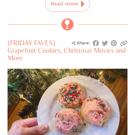
Read more
[FRIDAY FAVES]
Share:
Grapefruit Cookies, Christmas Movies and
More