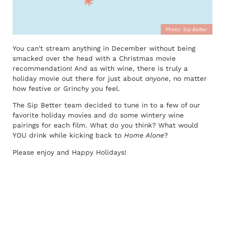
Photo:
Sip Better
You can't stream anything in December without being
smacked over the head with a Christmas movie
recommendation! And as with wine, there is truly a
holiday movie out there for just about
anyone
, no matter
how festive or Grinchy you feel.
The Sip Better team decided to tune in to a few of our
favorite holiday movies and do some wintery wine
pairings for each film. What do you think? What would
YOU drink while kicking back to
Home Alone
?
Please enjoy and Happy Holidays!