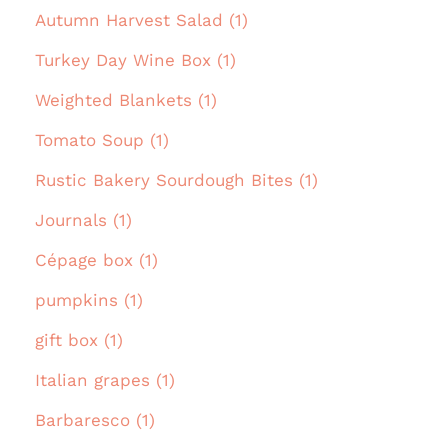
Autumn Harvest Salad (1)
Turkey Day Wine Box (1)
Weighted Blankets (1)
Tomato Soup (1)
Rustic Bakery Sourdough Bites (1)
Journals (1)
Cépage box (1)
pumpkins (1)
gift box (1)
Italian grapes (1)
Barbaresco (1)