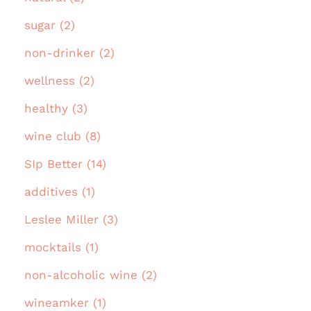
sugar (2)
non-drinker (2)
wellness (2)
healthy (3)
wine club (8)
SIp Better (14)
additives (1)
Leslee Miller (3)
mocktails (1)
non-alcoholic wine (2)
wineamker (1)