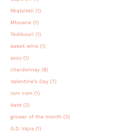
Rkatsiteli (1)
Mtsvane (1)
Tsolikouri (1)
sweet wine (1)
aszu (1)
chardonnay (8)
Valentine's Day (7)
rom com (1)
date (2)
grower of the month (3)
G.D. Vajra (1)