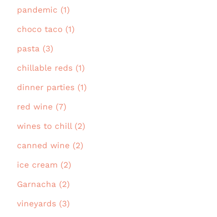
pandemic (1)
choco taco (1)
pasta (3)
chillable reds (1)
dinner parties (1)
red wine (7)
wines to chill (2)
canned wine (2)
ice cream (2)
Garnacha (2)
vineyards (3)