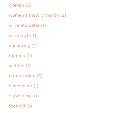
women (3)
women's history month (2)
wine etiquette (1)
wine myth (1)
decanting (1)
tannins (2)
sulfites (1)
natural wine (3)
clean wine (1)
Super Bowl (1)
football (2)