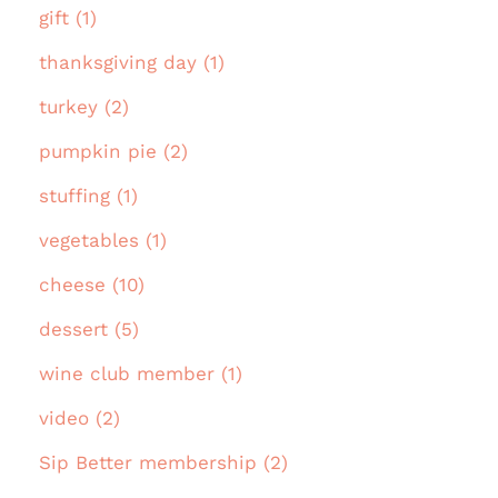
gift (1)
thanksgiving day (1)
turkey (2)
pumpkin pie (2)
stuffing (1)
vegetables (1)
cheese (10)
dessert (5)
wine club member (1)
video (2)
Sip Better membership (2)