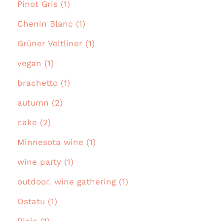
Pinot Gris (1)
Chenin Blanc (1)
Grüner Veltliner (1)
vegan (1)
brachetto (1)
autumn (2)
cake (2)
Minnesota wine (1)
wine party (1)
outdoor. wine gathering (1)
Ostatu (1)