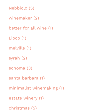
Nebbiolo (5)
winemaker (2)
better for all wine (1)
Lioco (1)
melville (1)
syrah (2)
sonoma (3)
santa barbara (1)
minimalist winemaking (1)
estate winery (1)
christmas (5)