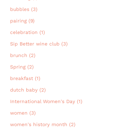
bubbles (3)
pairing (9)
celebration (1)
Sip Better wine club (3)
brunch (2)
Spring (2)
breakfast (1)
dutch baby (2)
International Women's Day (1)
women (3)
women's history month (2)