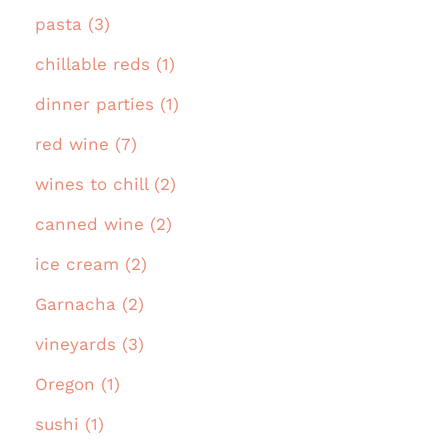
pasta (3)
chillable reds (1)
dinner parties (1)
red wine (7)
wines to chill (2)
canned wine (2)
ice cream (2)
Garnacha (2)
vineyards (3)
Oregon (1)
sushi (1)