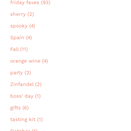
friday faves (93)
sherry (2)
spooky (4)
Spain (4)
Fall (11)
orange wine (4)
party (2)
Zinfandel (2)
boss' day (1)
gifts (6)
tasting kit (1)