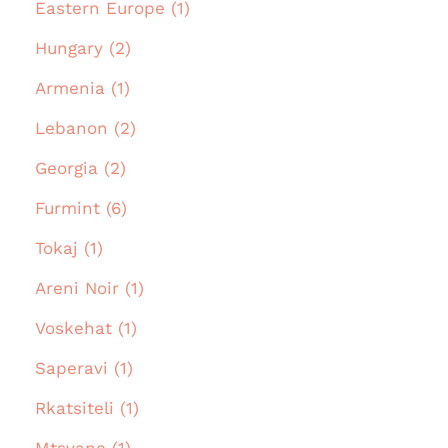
Eastern Europe (1)
Hungary (2)
Armenia (1)
Lebanon (2)
Georgia (2)
Furmint (6)
Tokaj (1)
Areni Noir (1)
Voskehat (1)
Saperavi (1)
Rkatsiteli (1)