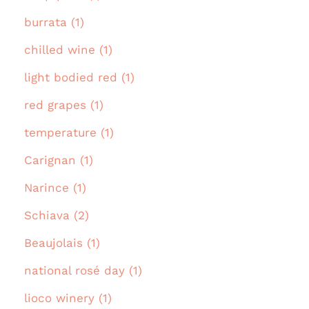
burrata (1)
chilled wine (1)
light bodied red (1)
red grapes (1)
temperature (1)
Carignan (1)
Narince (1)
Schiava (2)
Beaujolais (1)
national rosé day (1)
lioco winery (1)