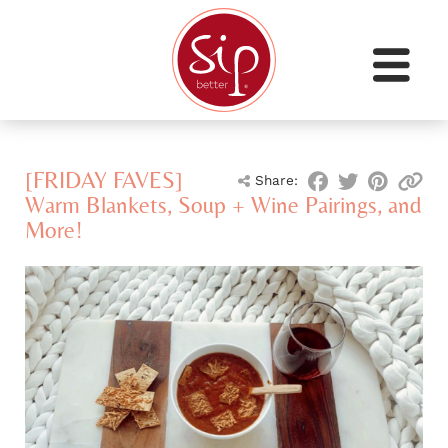
[FRIDAY FAVES]
Share:
Warm Blankets, Soup + Wine Pairings, and
More!