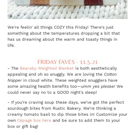
We're feelin' all things COZY this Friday! There's just
something about the temperatures dropping a bit that
has us dreaming about the warm and toasty things in
life.
FRIDAY FAVES - 11.5.21
- The
Bearaby Weighted Blanket
is both aesthetically
appealing and oh so snuggly. We are loving the
Cotton
Napper
in cloud white. These weighted snugglers have
some amazing health benefits too
—umm yes please!
We
could never say no to a GOOD night's sleep!
- If you're craving soup these days, we've got the perfect
sourdough bites from Rustic Bakery. We're thinking a
creamy tomato basil to dip those bites in! Customize your
own
Cépage box here
and be sure to add them to your
box or gift bag!