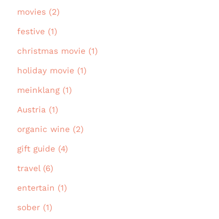
movies (2)
festive (1)
christmas movie (1)
holiday movie (1)
meinklang (1)
Austria (1)
organic wine (2)
gift guide (4)
travel (6)
entertain (1)
sober (1)