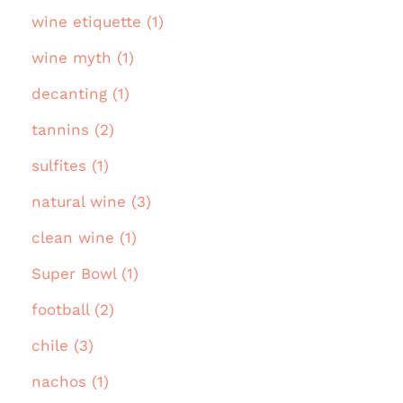
wine etiquette (1)
wine myth (1)
decanting (1)
tannins (2)
sulfites (1)
natural wine (3)
clean wine (1)
Super Bowl (1)
football (2)
chile (3)
nachos (1)