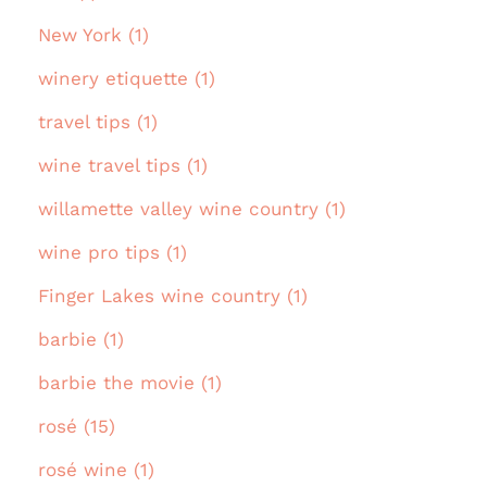
New York (1)
winery etiquette (1)
travel tips (1)
wine travel tips (1)
willamette valley wine country (1)
wine pro tips (1)
Finger Lakes wine country (1)
barbie (1)
barbie the movie (1)
rosé (15)
rosé wine (1)