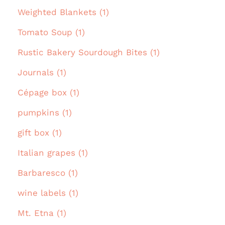
Weighted Blankets (1)
Tomato Soup (1)
Rustic Bakery Sourdough Bites (1)
Journals (1)
Cépage box (1)
pumpkins (1)
gift box (1)
Italian grapes (1)
Barbaresco (1)
wine labels (1)
Mt. Etna (1)