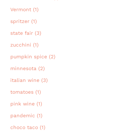
Vermont (1)
spritzer (1)
state fair (3)
zucchini (1)
pumpkin spice (2)
minnesota (2)
italian wine (3)
tomatoes (1)
pink wine (1)
pandemic (1)
choco taco (1)