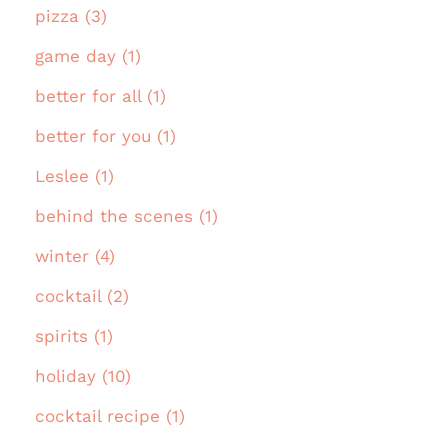
pizza (3)
game day (1)
better for all (1)
better for you (1)
Leslee (1)
behind the scenes (1)
winter (4)
cocktail (2)
spirits (1)
holiday (10)
cocktail recipe (1)