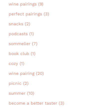
wine pairings (9)
perfect pairings (3)
snacks (2)
podcasts (1)
sommelier (7)
book club (1)
cozy (1)
wine pairing (20)
picnic (2)
summer (10)
become a better taster (3)