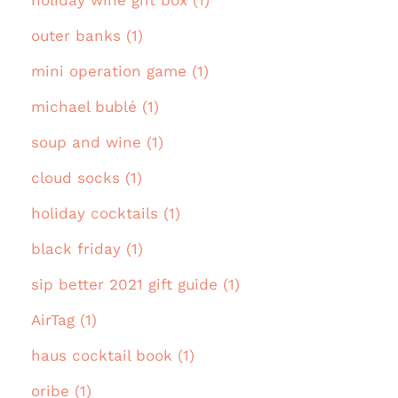
holiday wine gift box (1)
outer banks (1)
mini operation game (1)
michael bublé (1)
soup and wine (1)
cloud socks (1)
holiday cocktails (1)
black friday (1)
sip better 2021 gift guide (1)
AirTag (1)
haus cocktail book (1)
oribe (1)