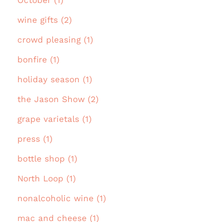
October (1)
wine gifts (2)
crowd pleasing (1)
bonfire (1)
holiday season (1)
the Jason Show (2)
grape varietals (1)
press (1)
bottle shop (1)
North Loop (1)
nonalcoholic wine (1)
mac and cheese (1)