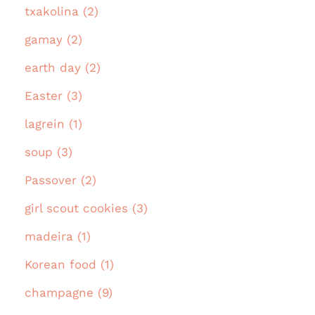
txakolina (2)
gamay (2)
earth day (2)
Easter (3)
lagrein (1)
soup (3)
Passover (2)
girl scout cookies (3)
madeira (1)
Korean food (1)
champagne (9)