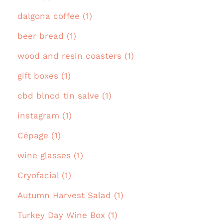
dalgona coffee (1)
beer bread (1)
wood and resin coasters (1)
gift boxes (1)
cbd blncd tin salve (1)
instagram (1)
Cépage (1)
wine glasses (1)
Cryofacial (1)
Autumn Harvest Salad (1)
Turkey Day Wine Box (1)