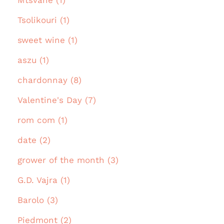
Mtsvane (1)
Tsolikouri (1)
sweet wine (1)
aszu (1)
chardonnay (8)
Valentine's Day (7)
rom com (1)
date (2)
grower of the month (3)
G.D. Vajra (1)
Barolo (3)
Piedmont (2)