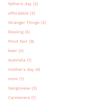
father's day (2)
affordable (2)
Stranger Things (3)
Riesling (5)
Pinot Noir (9)
beer (2)
Australia (1)
mother's day (4)
mom (1)
Sangiovese (3)
Carmenere (1)