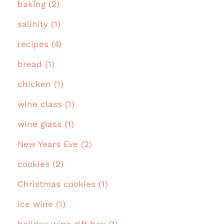
baking (2)
salinity (1)
recipes (4)
bread (1)
chicken (1)
wine class (1)
wine glass (1)
New Years Eve (2)
cookies (2)
Christmas cookies (1)
ice wine (1)