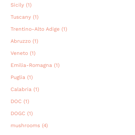
Sicily (1)
Tuscany (1)
Trentino-Alto Adige (1)
Abruzzo (1)
Veneto (1)
Emilia-Romagna (1)
Puglia (1)
Calabria (1)
DOC (1)
DOGC (1)
mushrooms (4)