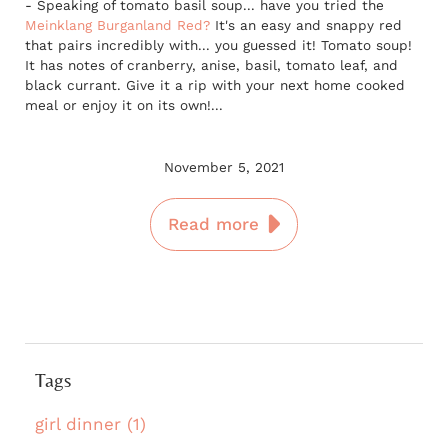
- Speaking of tomato basil soup... have you tried the
Meinklang Burganland Red?
It's an easy and snappy red
that pairs incredibly with... you guessed it! Tomato soup!
It has notes of cranberry, anise, basil, tomato leaf, and
black currant. Give it a rip with your next home cooked
meal or enjoy it on its own!...
November 5, 2021
Read more
Tags
girl dinner (1)