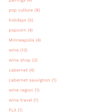
pairings (4)
pop culture (8)
holidays (5)
popcorn (4)
Minneapolis (4)
wine (13)
wine shop (3)
cabernet (4)
cabernet sauvignon (1)
wine region (1)
wine travel (1)
FLX (1)