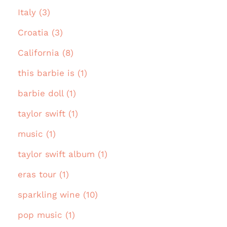
Italy (3)
Croatia (3)
California (8)
this barbie is (1)
barbie doll (1)
taylor swift (1)
music (1)
taylor swift album (1)
eras tour (1)
sparkling wine (10)
pop music (1)