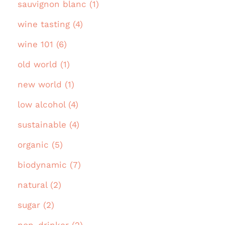
sauvignon blanc (1)
wine tasting (4)
wine 101 (6)
old world (1)
new world (1)
low alcohol (4)
sustainable (4)
organic (5)
biodynamic (7)
natural (2)
sugar (2)