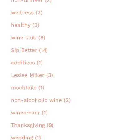
non-drinker (2)
wellness (2)
healthy (3)
wine club (8)
SIp Better (14)
additives (1)
Leslee Miller (3)
mocktails (1)
non-alcoholic wine (2)
wineamker (1)
Thanksgiving (9)
wedding (1)