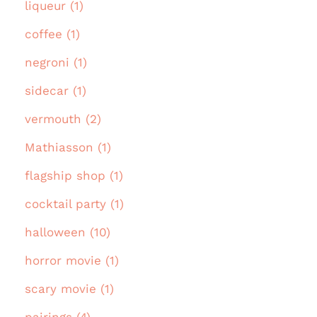
liqueur (1)
coffee (1)
negroni (1)
sidecar (1)
vermouth (2)
Mathiasson (1)
flagship shop (1)
cocktail party (1)
halloween (10)
horror movie (1)
scary movie (1)