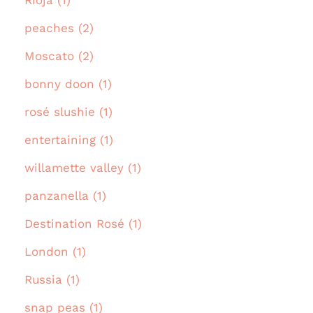
Rioja (1)
peaches (2)
Moscato (2)
bonny doon (1)
rosé slushie (1)
entertaining (1)
willamette valley (1)
panzanella (1)
Destination Rosé (1)
London (1)
Russia (1)
snap peas (1)