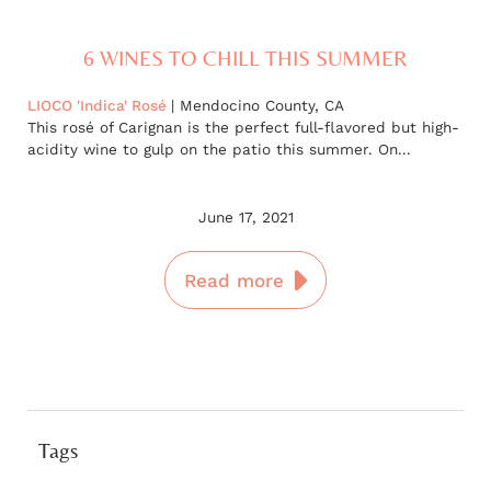
6 WINES TO CHILL THIS SUMMER
LIOCO 'Indica' Rosé
| Mendocino County, CA
This rosé of Carignan is the perfect full-flavored but high-
acidity wine to gulp on the patio this summer. On...
June 17, 2021
Read more
Tags