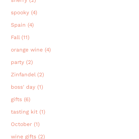
spooky (4)
Spain (4)
Fall (11)
orange wine (4)
party (2)
Zinfandel (2)
boss' day (1)
gifts (6)
tasting kit (1)
October (1)
wine gifts (2)