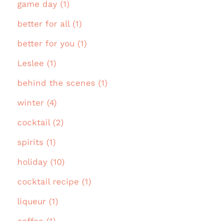
game day (1)
better for all (1)
better for you (1)
Leslee (1)
behind the scenes (1)
winter (4)
cocktail (2)
spirits (1)
holiday (10)
cocktail recipe (1)
liqueur (1)
coffee (1)