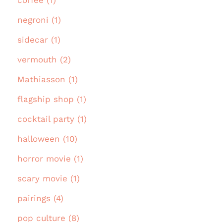
negroni (1)
sidecar (1)
vermouth (2)
Mathiasson (1)
flagship shop (1)
cocktail party (1)
halloween (10)
horror movie (1)
scary movie (1)
pairings (4)
pop culture (8)