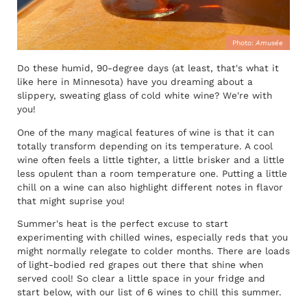
Photo:
Amusée
Do these humid, 90-degree days (at least, that's what it
like here in Minnesota) have you dreaming about a
slippery, sweating glass of cold white wine? We're with
you!
One of the many magical features of wine is that it can
totally transform depending on its temperature. A cool
wine often feels a little tighter, a little brisker and a little
less opulent than a room temperature one. Putting a little
chill on a wine can also highlight different notes in flavor
that might suprise you!
Summer's heat is the perfect excuse to start
experimenting with chilled wines, especially reds that you
might normally relegate to colder months. There are loads
of light-bodied red grapes out there that shine when
served cool! So clear a little space in your fridge and
start below, with our list of 6 wines to chill this summer.