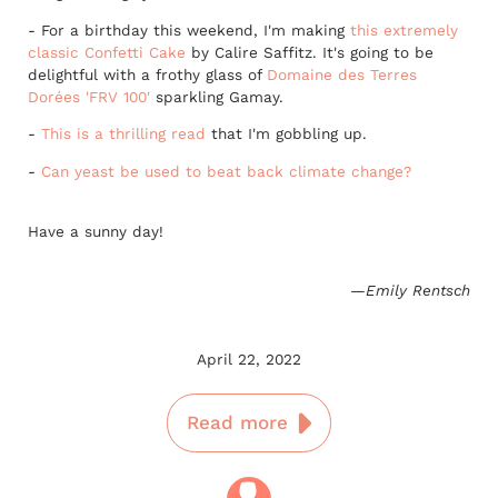
- For a birthday this weekend, I'm making
this extremely
classic Confetti Cake
by Calire Saffitz. It's going to be
delightful with a frothy glass of
Domaine des Terres
Dorées 'FRV 100'
sparkling Gamay.
-
This is a thrilling read
that I'm gobbling up.
-
Can yeast be used to beat back climate change?
Have a sunny day!
—Emily Rentsch
April 22, 2022
Read more