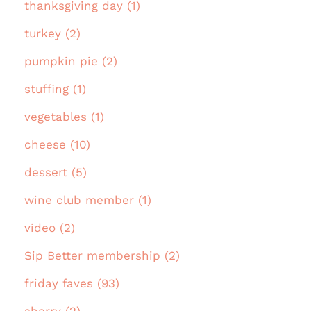
thanksgiving day (1)
turkey (2)
pumpkin pie (2)
stuffing (1)
vegetables (1)
cheese (10)
dessert (5)
wine club member (1)
video (2)
Sip Better membership (2)
friday faves (93)
sherry (2)