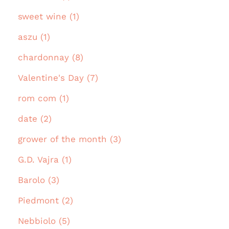
sweet wine (1)
aszu (1)
chardonnay (8)
Valentine's Day (7)
rom com (1)
date (2)
grower of the month (3)
G.D. Vajra (1)
Barolo (3)
Piedmont (2)
Nebbiolo (5)