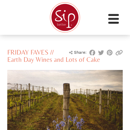
FRIDAY FAVES //
Share:
Earth Day Wines and Lots of Cake