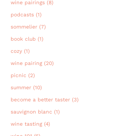
wine pairings (8)
podcasts (1)
sommelier (7)
book club (1)
cozy (1)
wine pairing (20)
picnic (2)
summer (10)
become a better taster (3)
sauvignon blanc (1)
wine tasting (4)
wine 101 (6)