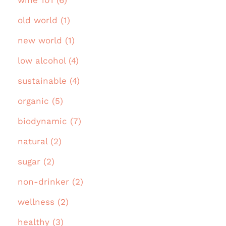
old world (1)
new world (1)
low alcohol (4)
sustainable (4)
organic (5)
biodynamic (7)
natural (2)
sugar (2)
non-drinker (2)
wellness (2)
healthy (3)