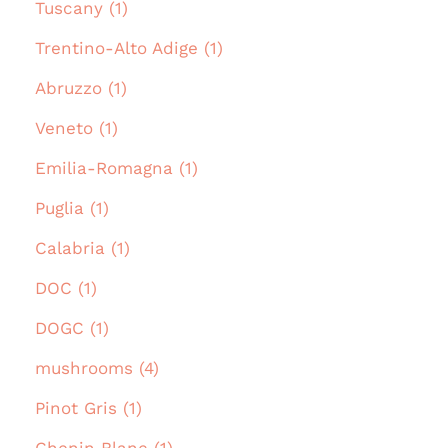
Tuscany (1)
Trentino-Alto Adige (1)
Abruzzo (1)
Veneto (1)
Emilia-Romagna (1)
Puglia (1)
Calabria (1)
DOC (1)
DOGC (1)
mushrooms (4)
Pinot Gris (1)
Chenin Blanc (1)