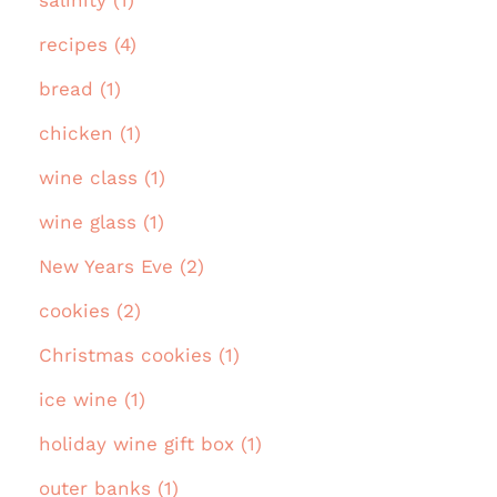
recipes (4)
bread (1)
chicken (1)
wine class (1)
wine glass (1)
New Years Eve (2)
cookies (2)
Christmas cookies (1)
ice wine (1)
holiday wine gift box (1)
outer banks (1)