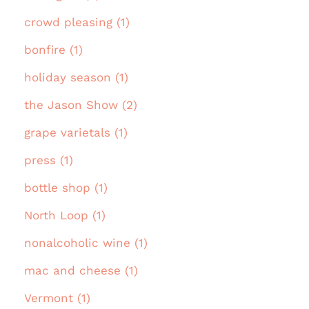
crowd pleasing (1)
bonfire (1)
holiday season (1)
the Jason Show (2)
grape varietals (1)
press (1)
bottle shop (1)
North Loop (1)
nonalcoholic wine (1)
mac and cheese (1)
Vermont (1)