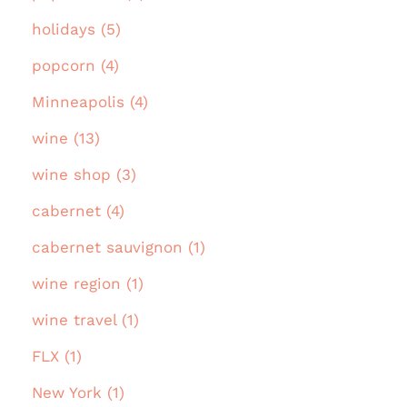
holidays (5)
popcorn (4)
Minneapolis (4)
wine (13)
wine shop (3)
cabernet (4)
cabernet sauvignon (1)
wine region (1)
wine travel (1)
FLX (1)
New York (1)