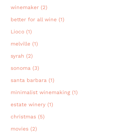
winemaker (2)
better for all wine (1)
Lioco (1)
melville (1)
syrah (2)
sonoma (3)
santa barbara (1)
minimalist winemaking (1)
estate winery (1)
christmas (5)
movies (2)