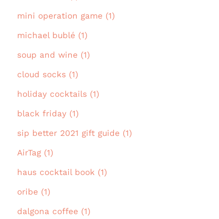
mini operation game (1)
michael bublé (1)
soup and wine (1)
cloud socks (1)
holiday cocktails (1)
black friday (1)
sip better 2021 gift guide (1)
AirTag (1)
haus cocktail book (1)
oribe (1)
dalgona coffee (1)