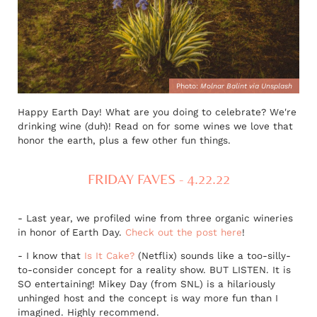
Photo:
Molnar Balint via Unsplash
Happy Earth Day! What are you doing to celebrate? We're
drinking wine (duh)! Read on for some wines we love that
honor the earth, plus a few other fun things.
FRIDAY FAVES - 4.22.22
- Last year, we profiled wine from three organic wineries
in honor of Earth Day.
Check out the post here
!
- I know that
Is It Cake?
(Netflix) sounds like a too-silly-
to-consider concept for a reality show. BUT LISTEN. It is
SO entertaining! Mikey Day (from SNL) is a hilariously
unhinged host and the concept is way more fun than I
imagined. Highly recommend.