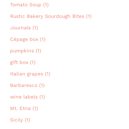
Tomato Soup (1)
Rustic Bakery Sourdough Bites (1)
Journals (1)
Cépage box (1)
pumpkins (1)
gift box (1)
Italian grapes (1)
Barbaresco (1)
wine labels (1)
Mt. Etna (1)
Sicily (1)