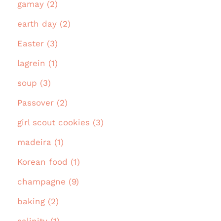
gamay (2)
earth day (2)
Easter (3)
lagrein (1)
soup (3)
Passover (2)
girl scout cookies (3)
madeira (1)
Korean food (1)
champagne (9)
baking (2)
salinity (1)