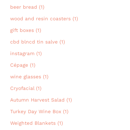
beer bread (1)
wood and resin coasters (1)
gift boxes (1)
cbd blncd tin salve (1)
instagram (1)
Cépage (1)
wine glasses (1)
Cryofacial (1)
Autumn Harvest Salad (1)
Turkey Day Wine Box (1)
Weighted Blankets (1)