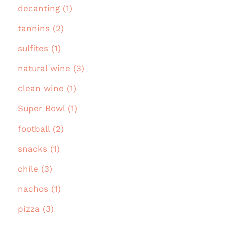
decanting (1)
tannins (2)
sulfites (1)
natural wine (3)
clean wine (1)
Super Bowl (1)
football (2)
snacks (1)
chile (3)
nachos (1)
pizza (3)