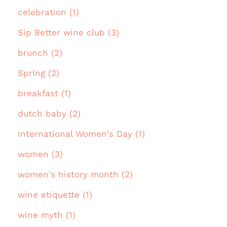
celebration (1)
Sip Better wine club (3)
brunch (2)
Spring (2)
breakfast (1)
dutch baby (2)
International Women's Day (1)
women (3)
women's history month (2)
wine etiquette (1)
wine myth (1)