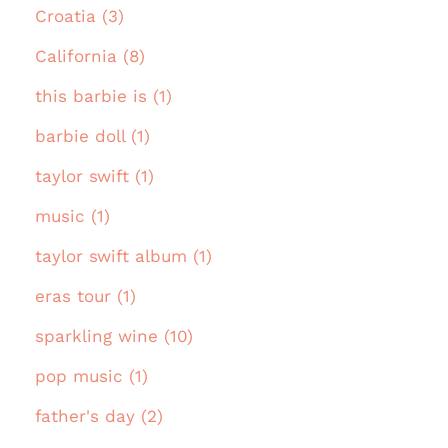
Croatia (3)
California (8)
this barbie is (1)
barbie doll (1)
taylor swift (1)
music (1)
taylor swift album (1)
eras tour (1)
sparkling wine (10)
pop music (1)
father's day (2)