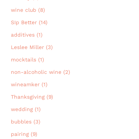
wine club (8)
SIp Better (14)
additives (1)
Leslee Miller (3)
mocktails (1)
non-alcoholic wine (2)
wineamker (1)
Thanksgiving (9)
wedding (1)
bubbles (3)
pairing (9)