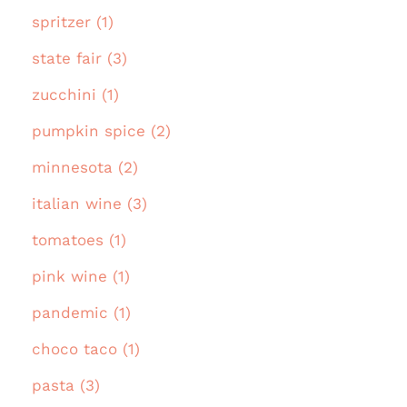
spritzer (1)
state fair (3)
zucchini (1)
pumpkin spice (2)
minnesota (2)
italian wine (3)
tomatoes (1)
pink wine (1)
pandemic (1)
choco taco (1)
pasta (3)