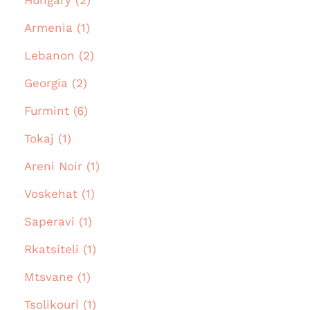
Armenia (1)
Lebanon (2)
Georgia (2)
Furmint (6)
Tokaj (1)
Areni Noir (1)
Voskehat (1)
Saperavi (1)
Rkatsiteli (1)
Mtsvane (1)
Tsolikouri (1)