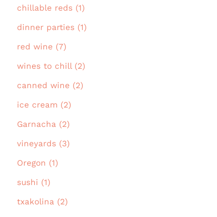
chillable reds (1)
dinner parties (1)
red wine (7)
wines to chill (2)
canned wine (2)
ice cream (2)
Garnacha (2)
vineyards (3)
Oregon (1)
sushi (1)
txakolina (2)