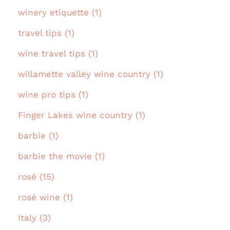
winery etiquette (1)
travel tips (1)
wine travel tips (1)
willamette valley wine country (1)
wine pro tips (1)
Finger Lakes wine country (1)
barbie (1)
barbie the movie (1)
rosé (15)
rosé wine (1)
Italy (3)