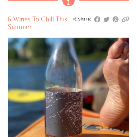
6 Wines To Chill This
Share:
Summer