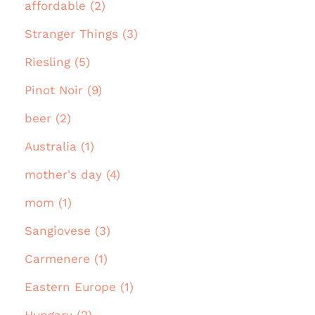
affordable (2)
Stranger Things (3)
Riesling (5)
Pinot Noir (9)
beer (2)
Australia (1)
mother's day (4)
mom (1)
Sangiovese (3)
Carmenere (1)
Eastern Europe (1)
Hungary (2)