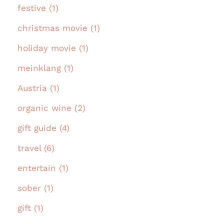
festive (1)
christmas movie (1)
holiday movie (1)
meinklang (1)
Austria (1)
organic wine (2)
gift guide (4)
travel (6)
entertain (1)
sober (1)
gift (1)