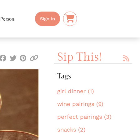
 Person
Sign In
Sip This!
Tags
girl dinner (1)
wine pairings (9)
perfect pairings (3)
snacks (2)