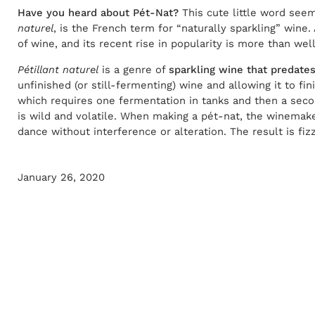
Have you heard about Pét-Nat?
This cute little word seem
naturel
, is the French term for “naturally sparkling” wine. 
of wine, and its recent rise in popularity is more than we
Pétillant naturel
is a genre of
sparkling wine that predat
unfinished (or still-fermenting) wine and allowing it to 
which requires one fermentation in tanks and then a seco
is wild and volatile. When making a pét-nat, the winemake
dance without interference or alteration. The result is fizzy
January 26, 2020