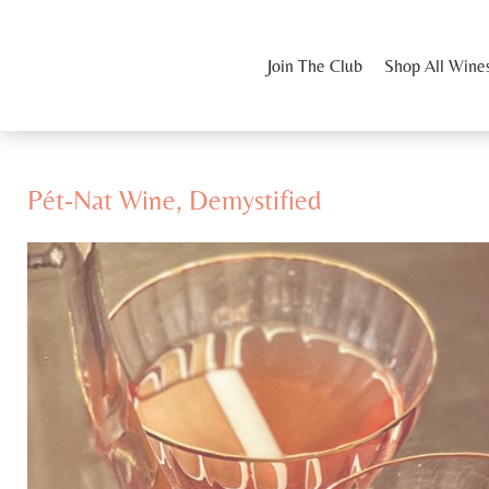
Join The Club
Shop All Wine
Pét-Nat Wine, Demystified