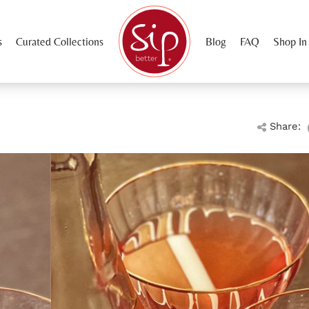
s
Curated Collections
Blog
FAQ
Shop In
Share: