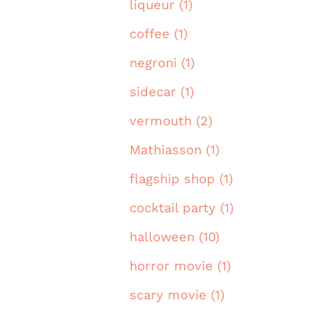
liqueur (1)
coffee (1)
negroni (1)
sidecar (1)
vermouth (2)
Mathiasson (1)
flagship shop (1)
cocktail party (1)
halloween (10)
horror movie (1)
scary movie (1)