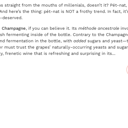
s straight from the mouths of millenials, doesn’t it? Pét-nat,
And here’s the thing: pét-nat is NOT a frothy trend. In fact, it
ll-deserved.
es Champagne
, if you can believe it. Its
méthode ancestrale
invo
finish fermenting inside of the bottle. Contrary to the Champ
nd fermentation in the bottle, with
added
sugars and yeast—t
r must trust the grapes’ naturally-occurring yeasts and sugar
, frenetic wine that is refreshing and surprising in its...