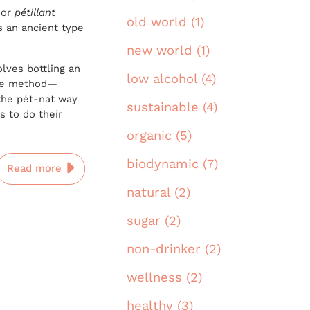
 or
pétillant
old world (1)
’s an ancient type
new world (1)
lves bottling an
low alcohol (4)
agne method—
he pét-nat way
sustainable (4)
s to do their
organic (5)
biodynamic (7)
Read more
natural (2)
sugar (2)
non-drinker (2)
wellness (2)
healthy (3)