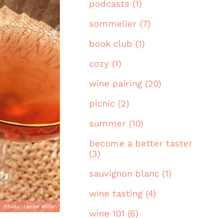
podcasts (1)
sommelier (7)
book club (1)
cozy (1)
wine pairing (20)
picnic (2)
summer (10)
become a better taster
(3)
sauvignon blanc (1)
wine tasting (4)
Photo:
Leslee Miller
wine 101 (6)