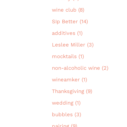
wine club (8)
SIp Better (14)
additives (1)
Leslee Miller (3)
mocktails (1)
non-alcoholic wine (2)
wineamker (1)
Thanksgiving (9)
wedding (1)
bubbles (3)
pairing (9)