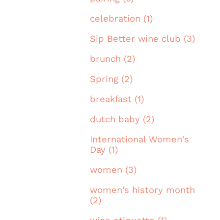
celebration (1)
Sip Better wine club (3)
brunch (2)
Spring (2)
breakfast (1)
dutch baby (2)
International Women's
Day (1)
women (3)
women's history month
(2)