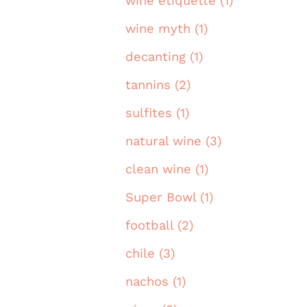
wine etiquette (1)
wine myth (1)
decanting (1)
tannins (2)
sulfites (1)
natural wine (3)
clean wine (1)
Super Bowl (1)
football (2)
chile (3)
nachos (1)