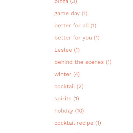
pizza (3)
game day (1)
better for all (1)
better for you (1)
Leslee (1)
behind the scenes (1)
winter (4)
cocktail (2)
spirits (1)
holiday (10)
cocktail recipe (1)