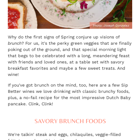
Photo:
Joseph Gonzalez
Why do the first signs of Spring conjure up visions of
brunch
? For us, it's the perky green veggies that are finally
poking out of the ground, and that special morning light
that begs to be celebrated with a long, meandering feast
with friends and loved ones, at a table set with savory
breakfast favorites and maybe a few sweet treats. And
wine!
If you've got brunch on the mind, too, here are a few Sip
Better wines we love drinking with classic brunchy foods,
plus, a no-fail recipe for the most impressive Dutch Baby
pancake. Clink, Clink!
SAVORY BRUNCH FOODS
We're talkin' steak and eggs, chilaquiles, veggie-filled