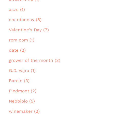
aszu (1)
chardonnay (8)
Valentine's Day (7)
rom com (1)
date (2)
grower of the month (3)
G.D. Vajra (1)
Barolo (3)
Piedmont (2)
Nebbiolo (5)
winemaker (2)