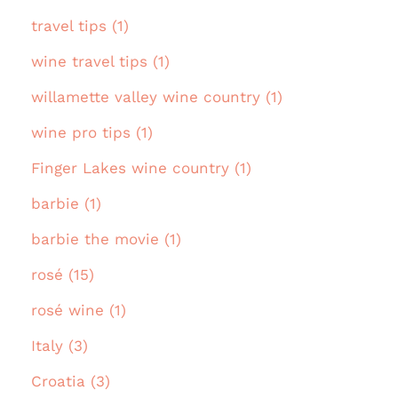
travel tips (1)
wine travel tips (1)
willamette valley wine country (1)
wine pro tips (1)
Finger Lakes wine country (1)
barbie (1)
barbie the movie (1)
rosé (15)
rosé wine (1)
Italy (3)
Croatia (3)