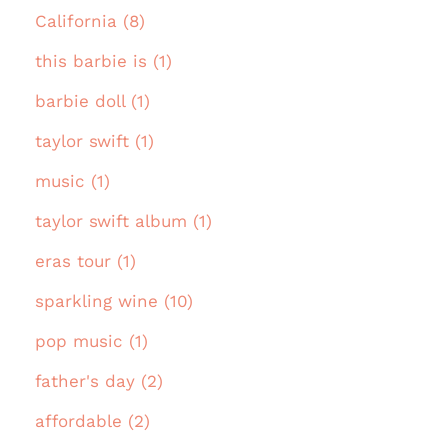
California (8)
this barbie is (1)
barbie doll (1)
taylor swift (1)
music (1)
taylor swift album (1)
eras tour (1)
sparkling wine (10)
pop music (1)
father's day (2)
affordable (2)