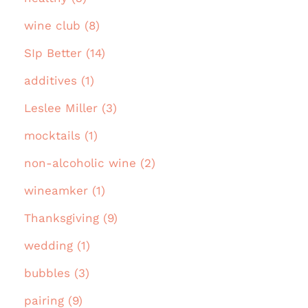
wine club (8)
SIp Better (14)
additives (1)
Leslee Miller (3)
mocktails (1)
non-alcoholic wine (2)
wineamker (1)
Thanksgiving (9)
wedding (1)
bubbles (3)
pairing (9)