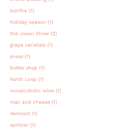
bonfire (1)
holiday season (1)
the Jason Show (2)
grape varietals (1)
press (1)
bottle shop (1)
North Loop (1)
nonalcoholic wine (1)
mac and cheese (1)
Vermont (1)
spritzer (1)