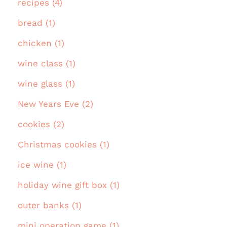
recipes (4)
bread (1)
chicken (1)
wine class (1)
wine glass (1)
New Years Eve (2)
cookies (2)
Christmas cookies (1)
ice wine (1)
holiday wine gift box (1)
outer banks (1)
mini operation game (1)