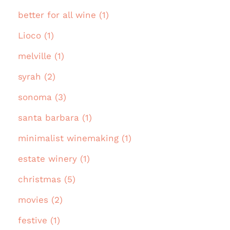
better for all wine (1)
Lioco (1)
melville (1)
syrah (2)
sonoma (3)
santa barbara (1)
minimalist winemaking (1)
estate winery (1)
christmas (5)
movies (2)
festive (1)