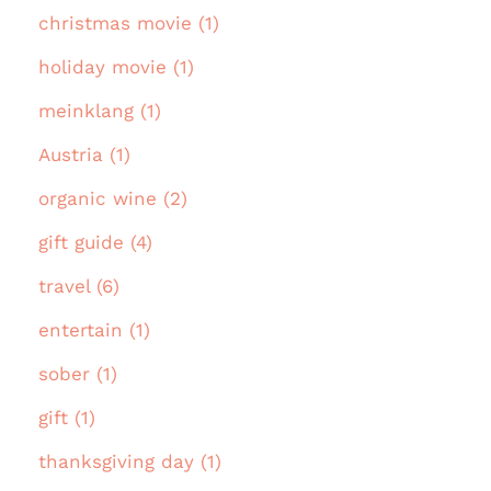
christmas movie (1)
holiday movie (1)
meinklang (1)
Austria (1)
organic wine (2)
gift guide (4)
travel (6)
entertain (1)
sober (1)
gift (1)
thanksgiving day (1)