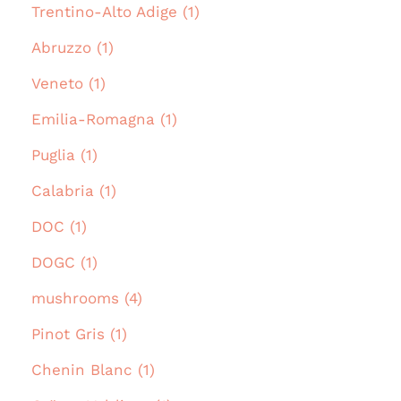
Trentino-Alto Adige (1)
Abruzzo (1)
Veneto (1)
Emilia-Romagna (1)
Puglia (1)
Calabria (1)
DOC (1)
DOGC (1)
mushrooms (4)
Pinot Gris (1)
Chenin Blanc (1)