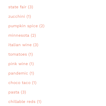
state fair (3)
zucchini (1)
pumpkin spice (2)
minnesota (2)
italian wine (3)
tomatoes (1)
pink wine (1)
pandemic (1)
choco taco (1)
pasta (3)
chillable reds (1)