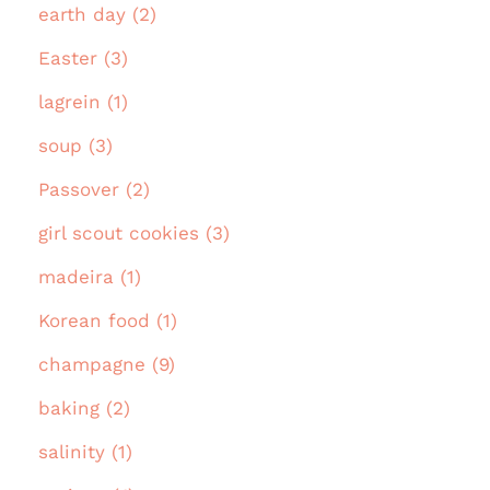
earth day (2)
Easter (3)
lagrein (1)
soup (3)
Passover (2)
girl scout cookies (3)
madeira (1)
Korean food (1)
champagne (9)
baking (2)
salinity (1)