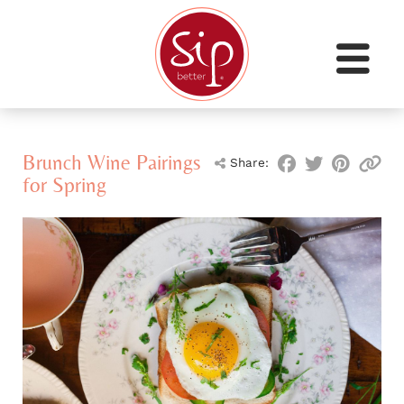
Brunch Wine Pairings
Share:
for Spring