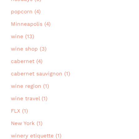
popcorn (4)
Minneapolis (4)
wine (13)
wine shop (3)
cabernet (4)
cabernet sauvignon (1)
wine region (1)
wine travel (1)
FLX (1)
New York (1)
winery etiquette (1)