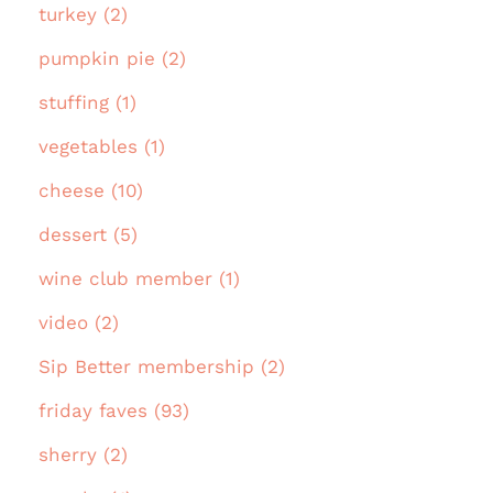
turkey (2)
pumpkin pie (2)
stuffing (1)
vegetables (1)
cheese (10)
dessert (5)
wine club member (1)
video (2)
Sip Better membership (2)
friday faves (93)
sherry (2)