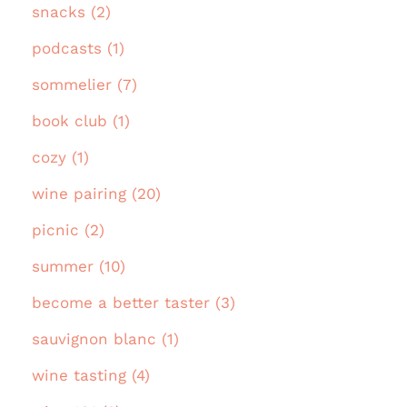
snacks (2)
podcasts (1)
sommelier (7)
book club (1)
cozy (1)
wine pairing (20)
picnic (2)
summer (10)
become a better taster (3)
sauvignon blanc (1)
wine tasting (4)