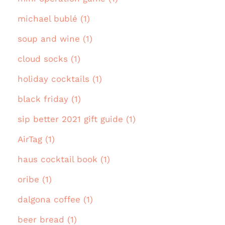
michael bublé (1)
soup and wine (1)
cloud socks (1)
holiday cocktails (1)
black friday (1)
sip better 2021 gift guide (1)
AirTag (1)
haus cocktail book (1)
oribe (1)
dalgona coffee (1)
beer bread (1)