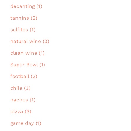
decanting (1)
tannins (2)
sulfites (1)
natural wine (3)
clean wine (1)
Super Bowl (1)
football (2)
chile (3)
nachos (1)
pizza (3)
game day (1)