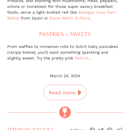
frittatas, and anything with mushrooms, meat, peppers,
onions or tomatoes! For those super savory breakfast
foods, serve a light-bodied red like
Bodegas Itxas Harri
Beltza
from Spain or
Elena Walch Schiava
.
PASTRIES + SWEETS
From waffles to cinnamon rolls to dutch baby pancakes
(recipe below), you'll want something sparkling and
slightly sweet. Try the pretty pink
Patrick...
March 24, 2024
Read more