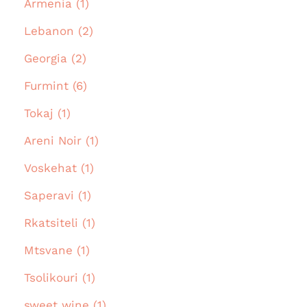
Armenia (1)
Lebanon (2)
Georgia (2)
Furmint (6)
Tokaj (1)
Areni Noir (1)
Voskehat (1)
Saperavi (1)
Rkatsiteli (1)
Mtsvane (1)
Tsolikouri (1)
sweet wine (1)