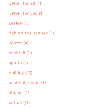
better for all (1)
better for you (1)
Leslee (1)
behind the scenes (1)
winter (4)
cocktail (2)
spirits (1)
holiday (10)
cocktail recipe (1)
liqueur (1)
coffee (1)