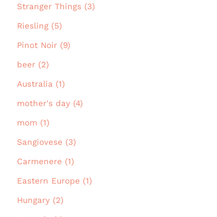
Stranger Things (3)
Riesling (5)
Pinot Noir (9)
beer (2)
Australia (1)
mother's day (4)
mom (1)
Sangiovese (3)
Carmenere (1)
Eastern Europe (1)
Hungary (2)