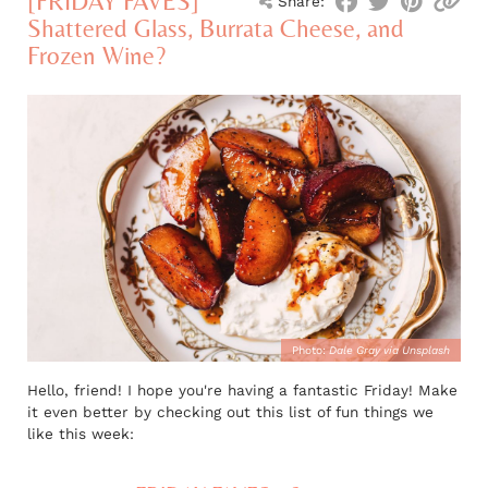
[FRIDAY FAVES]
Share:
Shattered Glass, Burrata Cheese, and
Frozen Wine?
Photo:
Dale Gray via Unsplash
Hello, friend! I hope you're having a fantastic Friday! Make
it even better by checking out this list of fun things we
like this week: