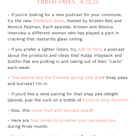
FRIDAY FAVES - 6.25.21
- If you're looking for a new podcast for your commute,
try the new
Shattered Glass
, hosted by Kristen Bell and
Monica Padman. Each epsiode, Kristen and Monica
interview a different woman who has played a part in
cracking that dastardly glass ceiling.
- If you prefer a lighter listen, try
Add To Cart
, a podcast
about the products and ideas that Kulap Vilaysack and
SuChin Pak are putting in and taking out of their "carts"
each week.
-
This seems like the freshest spring side dish
! Snap peas
and burrata? I'm in.
- If you'd like a wine pairing for that snap pea delight
(above), pop the cork on a bottle of
Evolúció (dry) Furmint!
- Also, this
stone fruit and burrata salad
!
- Here are
four books to broaden your persepective
during Pride month.