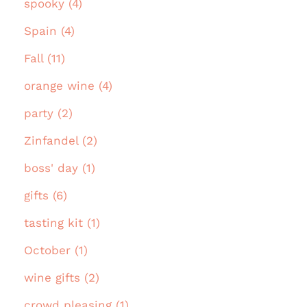
spooky (4)
Spain (4)
Fall (11)
orange wine (4)
party (2)
Zinfandel (2)
boss' day (1)
gifts (6)
tasting kit (1)
October (1)
wine gifts (2)
crowd pleasing (1)