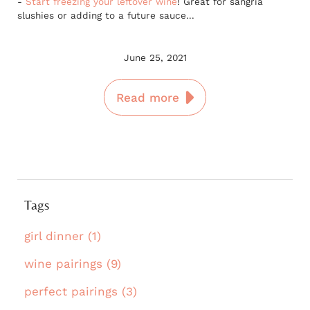
-
Start freezing your leftover wine
! Great for sangria
slushies or adding to a future sauce...
June 25, 2021
Read more
Tags
girl dinner (1)
wine pairings (9)
perfect pairings (3)