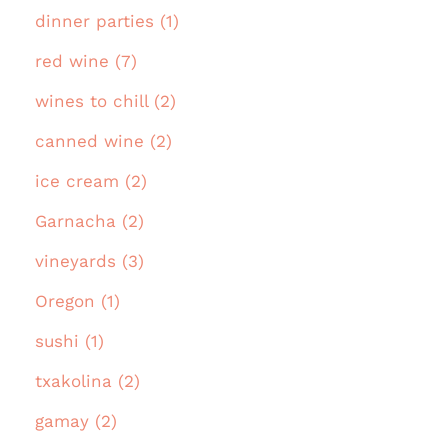
dinner parties (1)
red wine (7)
wines to chill (2)
canned wine (2)
ice cream (2)
Garnacha (2)
vineyards (3)
Oregon (1)
sushi (1)
txakolina (2)
gamay (2)