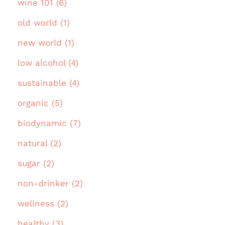
wine 101 (6)
old world (1)
new world (1)
low alcohol (4)
sustainable (4)
organic (5)
biodynamic (7)
natural (2)
sugar (2)
non-drinker (2)
wellness (2)
healthy (3)