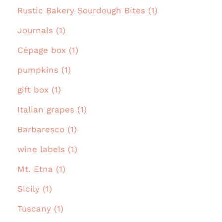
Rustic Bakery Sourdough Bites (1)
Journals (1)
Cépage box (1)
pumpkins (1)
gift box (1)
Italian grapes (1)
Barbaresco (1)
wine labels (1)
Mt. Etna (1)
Sicily (1)
Tuscany (1)