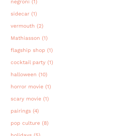
negroni (1)
sidecar (1)
vermouth (2)
Mathiasson (1)
flagship shop (1)
cocktail party (1)
halloween (10)
horror movie (1)
scary movie (1)
pairings (4)
pop culture (8)
holidays (5)