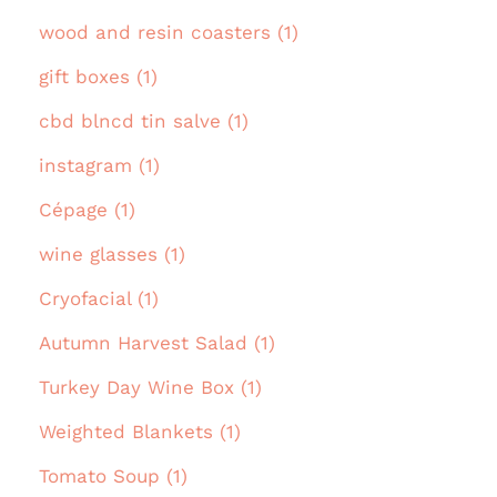
wood and resin coasters (1)
gift boxes (1)
cbd blncd tin salve (1)
instagram (1)
Cépage (1)
wine glasses (1)
Cryofacial (1)
Autumn Harvest Salad (1)
Turkey Day Wine Box (1)
Weighted Blankets (1)
Tomato Soup (1)