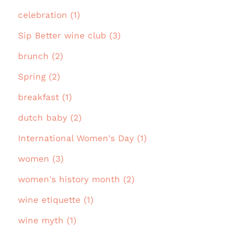
celebration (1)
Sip Better wine club (3)
brunch (2)
Spring (2)
breakfast (1)
dutch baby (2)
International Women's Day (1)
women (3)
women's history month (2)
wine etiquette (1)
wine myth (1)