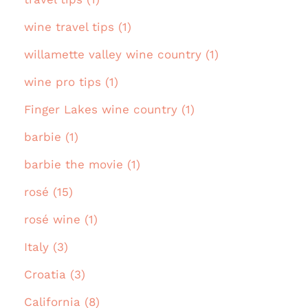
wine travel tips (1)
willamette valley wine country (1)
wine pro tips (1)
Finger Lakes wine country (1)
barbie (1)
barbie the movie (1)
rosé (15)
rosé wine (1)
Italy (3)
Croatia (3)
California (8)