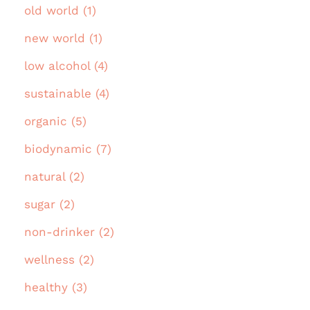
old world (1)
new world (1)
low alcohol (4)
sustainable (4)
organic (5)
biodynamic (7)
natural (2)
sugar (2)
non-drinker (2)
wellness (2)
healthy (3)