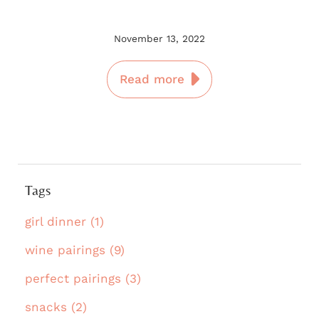
November 13, 2022
Read more
Tags
girl dinner (1)
wine pairings (9)
perfect pairings (3)
snacks (2)