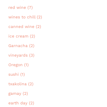
red wine (7)
wines to chill (2)
canned wine (2)
ice cream (2)
Garnacha (2)
vineyards (3)
Oregon (1)
sushi (1)
txakolina (2)
gamay (2)
earth day (2)