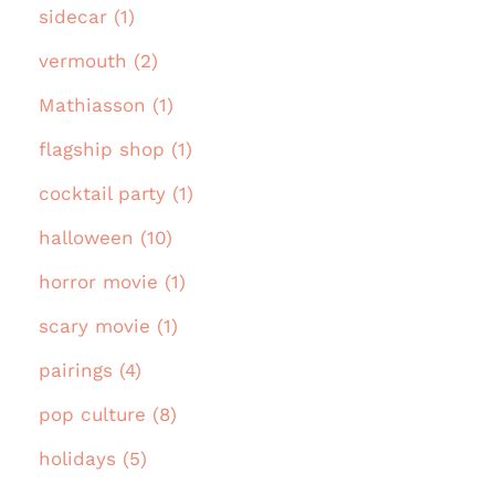
sidecar (1)
vermouth (2)
Mathiasson (1)
flagship shop (1)
cocktail party (1)
halloween (10)
horror movie (1)
scary movie (1)
pairings (4)
pop culture (8)
holidays (5)