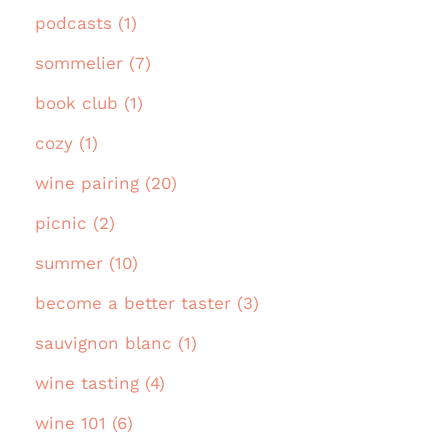
podcasts (1)
sommelier (7)
book club (1)
cozy (1)
wine pairing (20)
picnic (2)
summer (10)
become a better taster (3)
sauvignon blanc (1)
wine tasting (4)
wine 101 (6)