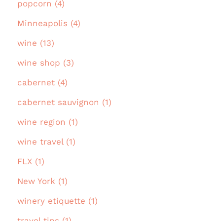
popcorn (4)
Minneapolis (4)
wine (13)
wine shop (3)
cabernet (4)
cabernet sauvignon (1)
wine region (1)
wine travel (1)
FLX (1)
New York (1)
winery etiquette (1)
travel tips (1)