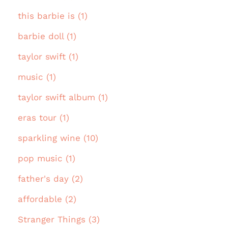
this barbie is (1)
barbie doll (1)
taylor swift (1)
music (1)
taylor swift album (1)
eras tour (1)
sparkling wine (10)
pop music (1)
father's day (2)
affordable (2)
Stranger Things (3)