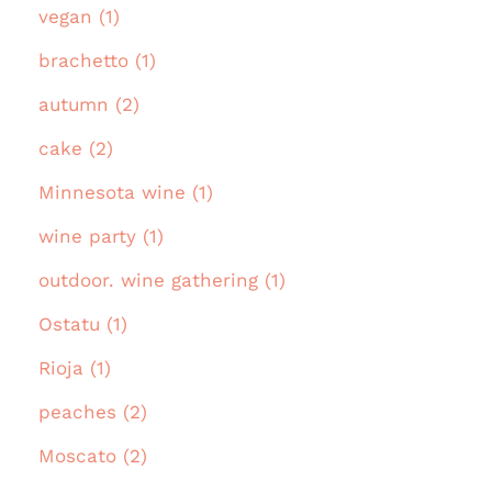
vegan (1)
brachetto (1)
autumn (2)
cake (2)
Minnesota wine (1)
wine party (1)
outdoor. wine gathering (1)
Ostatu (1)
Rioja (1)
peaches (2)
Moscato (2)