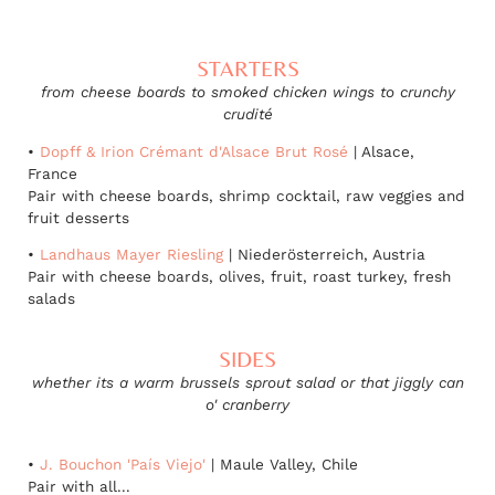
STARTERS
from cheese boards to smoked chicken wings to crunchy
crudité
•
Dopff & Irion Crémant d'Alsace Brut Rosé
| Alsace,
France
Pair with cheese boards, shrimp cocktail, raw veggies and
fruit desserts
•
Landhaus Mayer Riesling
| Niederösterreich, Austria
Pair with cheese boards, olives, fruit, roast turkey, fresh
salads
SIDES
whether its a warm brussels sprout salad or that jiggly can
o' cranberry
•
J. Bouchon 'País Viejo'
| Maule Valley, Chile
Pair with all...