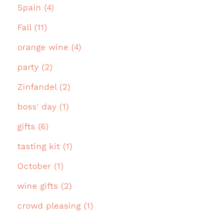
Spain (4)
Fall (11)
orange wine (4)
party (2)
Zinfandel (2)
boss' day (1)
gifts (6)
tasting kit (1)
October (1)
wine gifts (2)
crowd pleasing (1)