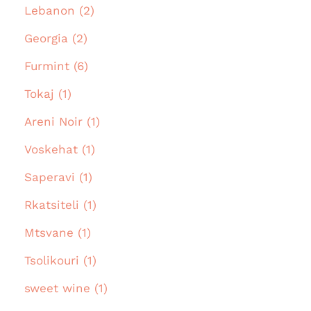
Lebanon (2)
Georgia (2)
Furmint (6)
Tokaj (1)
Areni Noir (1)
Voskehat (1)
Saperavi (1)
Rkatsiteli (1)
Mtsvane (1)
Tsolikouri (1)
sweet wine (1)