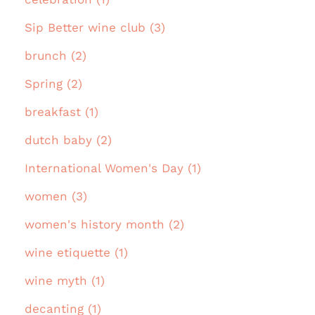
Sip Better wine club (3)
brunch (2)
Spring (2)
breakfast (1)
dutch baby (2)
International Women's Day (1)
women (3)
women's history month (2)
wine etiquette (1)
wine myth (1)
decanting (1)