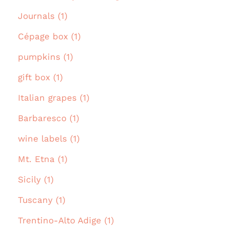
Journals (1)
Cépage box (1)
pumpkins (1)
gift box (1)
Italian grapes (1)
Barbaresco (1)
wine labels (1)
Mt. Etna (1)
Sicily (1)
Tuscany (1)
Trentino-Alto Adige (1)