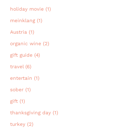
holiday movie (1)
meinklang (1)
Austria (1)
organic wine (2)
gift guide (4)
travel (6)
entertain (1)
sober (1)
gift (1)
thanksgiving day (1)
turkey (2)