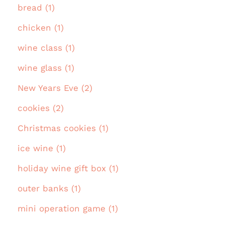
bread (1)
chicken (1)
wine class (1)
wine glass (1)
New Years Eve (2)
cookies (2)
Christmas cookies (1)
ice wine (1)
holiday wine gift box (1)
outer banks (1)
mini operation game (1)