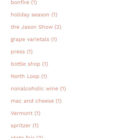
bonfire (1)
holiday season (1)
the Jason Show (2)
grape varietals (1)
press (1)
bottle shop (1)
North Loop (1)
nonalcoholic wine (1)
mac and cheese (1)
Vermont (1)
spritzer (1)
state fair (3)