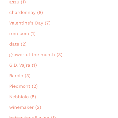
aszu (1)
chardonnay (8)
Valentine's Day (7)
rom com (1)
date (2)
grower of the month (3)
G.D. Vajra (1)
Barolo (3)
Piedmont (2)
Nebbiolo (5)
winemaker (2)
better for all wine (1)