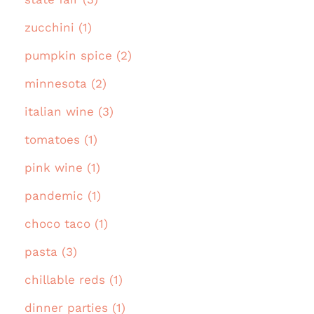
zucchini (1)
pumpkin spice (2)
minnesota (2)
italian wine (3)
tomatoes (1)
pink wine (1)
pandemic (1)
choco taco (1)
pasta (3)
chillable reds (1)
dinner parties (1)