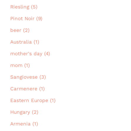
Riesling (5)
Pinot Noir (9)
beer (2)
Australia (1)
mother's day (4)
mom (1)
Sangiovese (3)
Carmenere (1)
Eastern Europe (1)
Hungary (2)
Armenia (1)