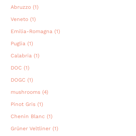
Abruzzo (1)
Veneto (1)
Emilia-Romagna (1)
Puglia (1)
Calabria (1)
DOC (1)
DOGC (1)
mushrooms (4)
Pinot Gris (1)
Chenin Blanc (1)
Grüner Veltliner (1)