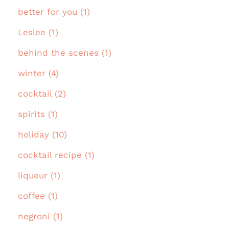
better for you (1)
Leslee (1)
behind the scenes (1)
winter (4)
cocktail (2)
spirits (1)
holiday (10)
cocktail recipe (1)
liqueur (1)
coffee (1)
negroni (1)