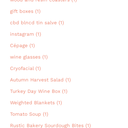
gift boxes (1)
cbd blncd tin salve (1)
instagram (1)
Cépage (1)
wine glasses (1)
Cryofacial (1)
Autumn Harvest Salad (1)
Turkey Day Wine Box (1)
Weighted Blankets (1)
Tomato Soup (1)
Rustic Bakery Sourdough Bites (1)