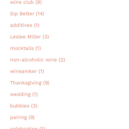
wine club (8)
SIp Better (14)
additives (1)
Leslee Miller (3)
mocktails (1)
non-alcoholic wine (2)
wineamker (1)
Thanksgiving (9)
wedding (1)
bubbles (3)
pairing (9)
celebration (1)