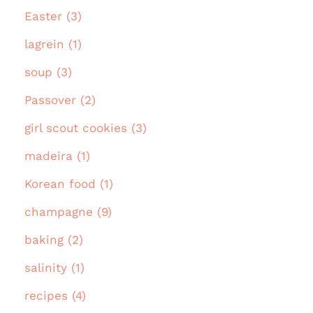
Easter (3)
lagrein (1)
soup (3)
Passover (2)
girl scout cookies (3)
madeira (1)
Korean food (1)
champagne (9)
baking (2)
salinity (1)
recipes (4)