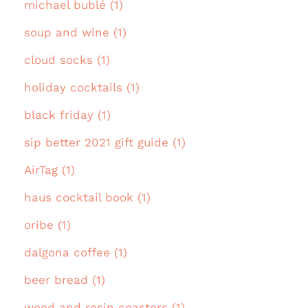
michael bublé (1)
soup and wine (1)
cloud socks (1)
holiday cocktails (1)
black friday (1)
sip better 2021 gift guide (1)
AirTag (1)
haus cocktail book (1)
oribe (1)
dalgona coffee (1)
beer bread (1)
wood and resin coasters (1)