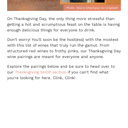
Photo:
Taisiia Shestopol via Unsplash
On Thanksgiving Day, the only thing more stressful than
getting a hot and scrumptious feast on the table is having
enough delicious things for everyone to drink.
Don't worry! You'll soon be the host(ess) with the mostest
with this list of wines that truly run the gamut. From
structured red wines to frothy pinks, our Thanksgiving Day
wine pairings are meant for everyone and anyone.
Explore the pairings below and be sure to head over to
our
Thanksgiving SHOP section
if you can't find what
you're looking for here. Clink, Clink!