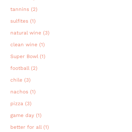
tannins (2)
sulfites (1)
natural wine (3)
clean wine (1)
Super Bowl (1)
football (2)
chile (3)
nachos (1)
pizza (3)
game day (1)
better for all (1)