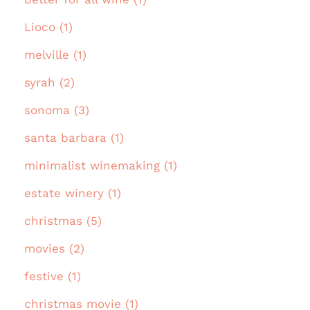
Lioco (1)
melville (1)
syrah (2)
sonoma (3)
santa barbara (1)
minimalist winemaking (1)
estate winery (1)
christmas (5)
movies (2)
festive (1)
christmas movie (1)