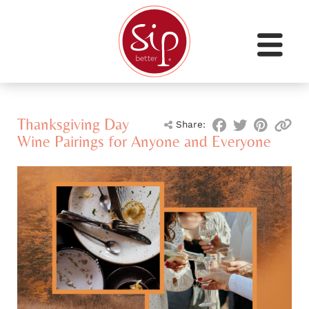
Thanksgiving Day
Share:
Wine Pairings for Anyone and Everyone