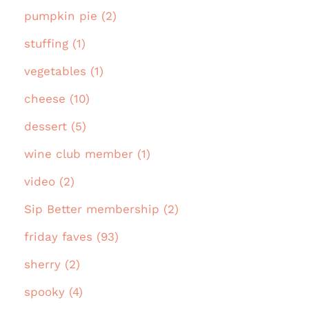
pumpkin pie (2)
stuffing (1)
vegetables (1)
cheese (10)
dessert (5)
wine club member (1)
video (2)
Sip Better membership (2)
friday faves (93)
sherry (2)
spooky (4)