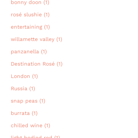
bonny doon (1)
rosé slushie (1)
entertaining (1)
willamette valley (1)
panzanella (1)
Destination Rosé (1)
London (1)
Russia (1)
snap peas (1)
burrata (1)
chilled wine (1)
light bodied red (1)