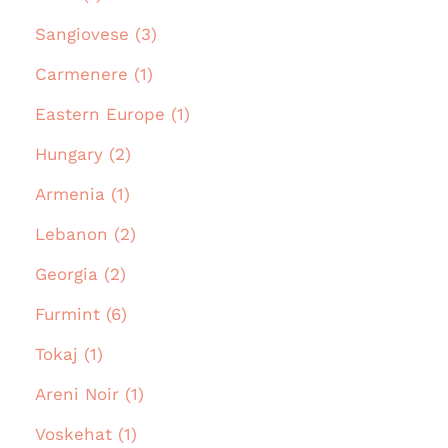
Sangiovese (3)
Carmenere (1)
Eastern Europe (1)
Hungary (2)
Armenia (1)
Lebanon (2)
Georgia (2)
Furmint (6)
Tokaj (1)
Areni Noir (1)
Voskehat (1)