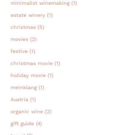
minimalist winemaking (1)
estate winery (1)
christmas (5)
movies (2)
festive (1)
christmas movie (1)
holiday movie (1)
meinklang (1)
Austria (1)
organic wine (2)
gift guide (4)