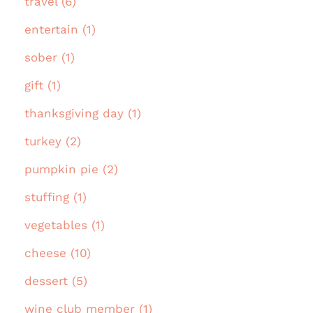
travel (6)
entertain (1)
sober (1)
gift (1)
thanksgiving day (1)
turkey (2)
pumpkin pie (2)
stuffing (1)
vegetables (1)
cheese (10)
dessert (5)
wine club member (1)