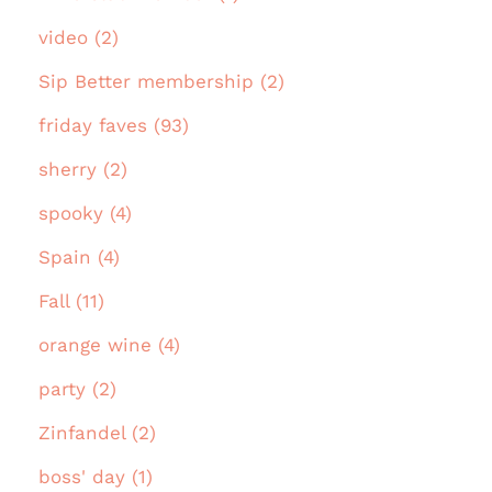
video (2)
Sip Better membership (2)
friday faves (93)
sherry (2)
spooky (4)
Spain (4)
Fall (11)
orange wine (4)
party (2)
Zinfandel (2)
boss' day (1)