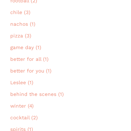
football (2)
chile (3)
nachos (1)
pizza (3)
game day (1)
better for all (1)
better for you (1)
Leslee (1)
behind the scenes (1)
winter (4)
cocktail (2)
spirits (1)