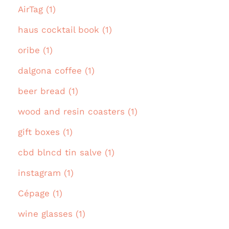
AirTag (1)
haus cocktail book (1)
oribe (1)
dalgona coffee (1)
beer bread (1)
wood and resin coasters (1)
gift boxes (1)
cbd blncd tin salve (1)
instagram (1)
Cépage (1)
wine glasses (1)