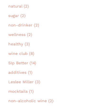
natural (2)
sugar (2)
non-drinker (2)
wellness (2)
healthy (3)
wine club (8)
SIp Better (14)
additives (1)
Leslee Miller (3)
mocktails (1)
non-alcoholic wine (2)