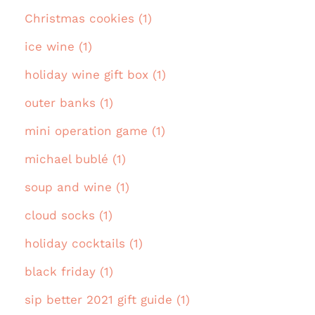
Christmas cookies (1)
ice wine (1)
holiday wine gift box (1)
outer banks (1)
mini operation game (1)
michael bublé (1)
soup and wine (1)
cloud socks (1)
holiday cocktails (1)
black friday (1)
sip better 2021 gift guide (1)