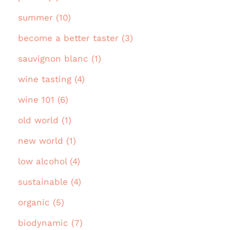
summer (10)
become a better taster (3)
sauvignon blanc (1)
wine tasting (4)
wine 101 (6)
old world (1)
new world (1)
low alcohol (4)
sustainable (4)
organic (5)
biodynamic (7)