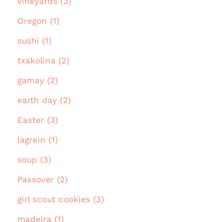
vineyards (3)
Oregon (1)
sushi (1)
txakolina (2)
gamay (2)
earth day (2)
Easter (3)
lagrein (1)
soup (3)
Passover (2)
girl scout cookies (3)
madeira (1)