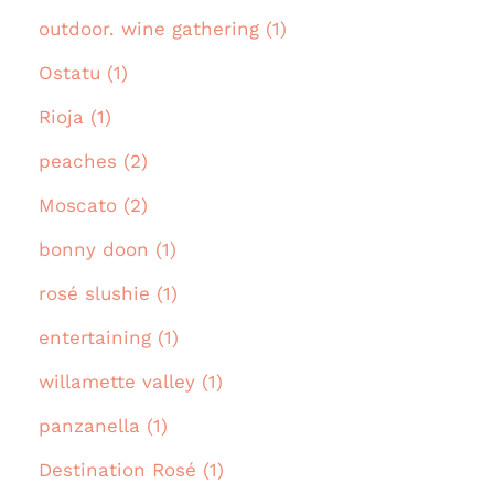
outdoor. wine gathering (1)
Ostatu (1)
Rioja (1)
peaches (2)
Moscato (2)
bonny doon (1)
rosé slushie (1)
entertaining (1)
willamette valley (1)
panzanella (1)
Destination Rosé (1)