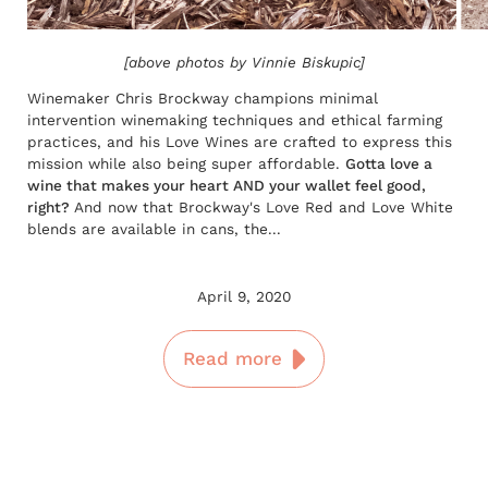
[above photos by Vinnie Biskupic]
Winemaker Chris Brockway champions minimal
intervention winemaking techniques and ethical farming
practices, and his Love Wines are crafted to express this
mission while also being super affordable.
Gotta love a
wine that makes your heart AND your wallet feel good,
right?
And now that Brockway's Love Red and Love White
blends are available in cans, the...
April 9, 2020
Read more