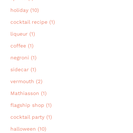
holiday (10)
cocktail recipe (1)
liqueur (1)
coffee (1)
negroni (1)
sidecar (1)
vermouth (2)
Mathiasson (1)
flagship shop (1)
cocktail party (1)
halloween (10)