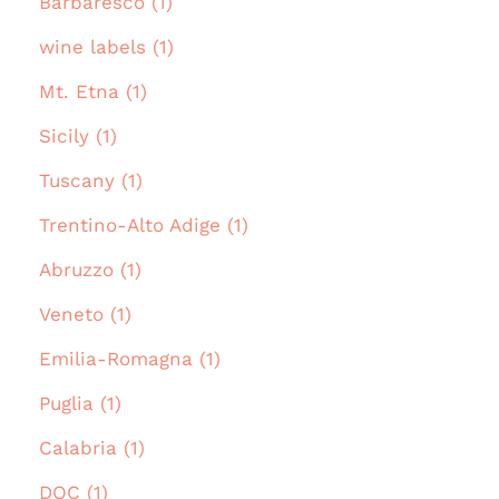
Barbaresco (1)
wine labels (1)
Mt. Etna (1)
Sicily (1)
Tuscany (1)
Trentino-Alto Adige (1)
Abruzzo (1)
Veneto (1)
Emilia-Romagna (1)
Puglia (1)
Calabria (1)
DOC (1)