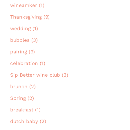
wineamker (1)
Thanksgiving (9)
wedding (1)
bubbles (3)
pairing (9)
celebration (1)
Sip Better wine club (3)
brunch (2)
Spring (2)
breakfast (1)
dutch baby (2)