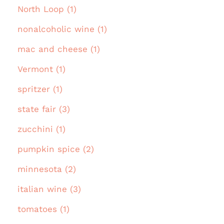
North Loop (1)
nonalcoholic wine (1)
mac and cheese (1)
Vermont (1)
spritzer (1)
state fair (3)
zucchini (1)
pumpkin spice (2)
minnesota (2)
italian wine (3)
tomatoes (1)