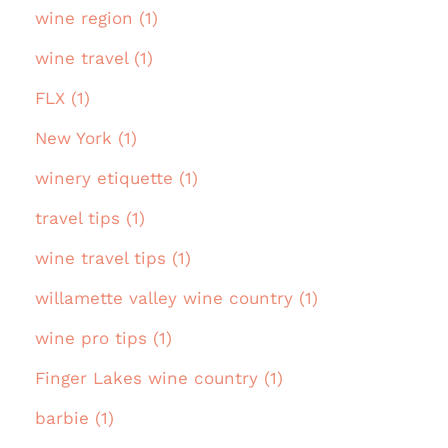
wine region (1)
wine travel (1)
FLX (1)
New York (1)
winery etiquette (1)
travel tips (1)
wine travel tips (1)
willamette valley wine country (1)
wine pro tips (1)
Finger Lakes wine country (1)
barbie (1)