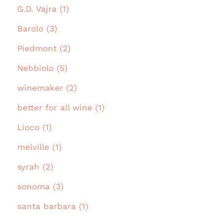
G.D. Vajra (1)
Barolo (3)
Piedmont (2)
Nebbiolo (5)
winemaker (2)
better for all wine (1)
Lioco (1)
melville (1)
syrah (2)
sonoma (3)
santa barbara (1)