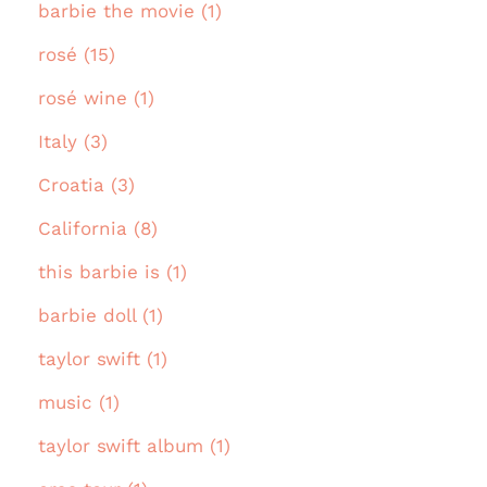
barbie the movie (1)
rosé (15)
rosé wine (1)
Italy (3)
Croatia (3)
California (8)
this barbie is (1)
barbie doll (1)
taylor swift (1)
music (1)
taylor swift album (1)