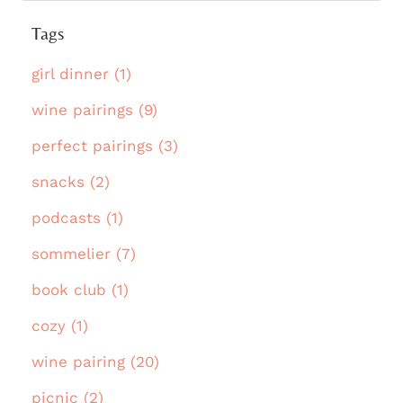
Tags
girl dinner (1)
wine pairings (9)
perfect pairings (3)
snacks (2)
podcasts (1)
sommelier (7)
book club (1)
cozy (1)
wine pairing (20)
picnic (2)