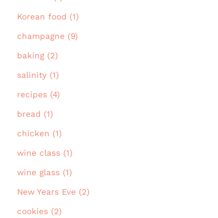
Korean food (1)
champagne (9)
baking (2)
salinity (1)
recipes (4)
bread (1)
chicken (1)
wine class (1)
wine glass (1)
New Years Eve (2)
cookies (2)