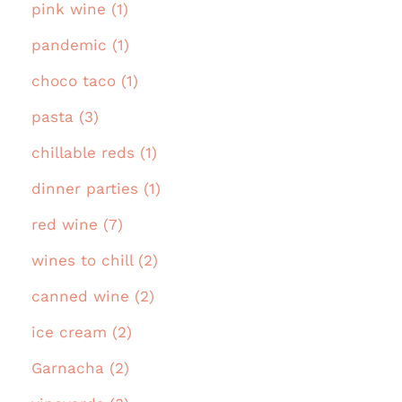
pink wine (1)
pandemic (1)
choco taco (1)
pasta (3)
chillable reds (1)
dinner parties (1)
red wine (7)
wines to chill (2)
canned wine (2)
ice cream (2)
Garnacha (2)