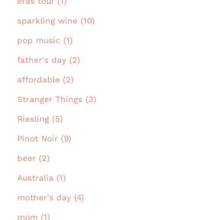
eras tour (1)
sparkling wine (10)
pop music (1)
father's day (2)
affordable (2)
Stranger Things (3)
Riesling (5)
Pinot Noir (9)
beer (2)
Australia (1)
mother's day (4)
mom (1)