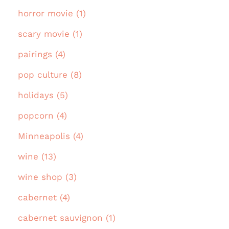
horror movie (1)
scary movie (1)
pairings (4)
pop culture (8)
holidays (5)
popcorn (4)
Minneapolis (4)
wine (13)
wine shop (3)
cabernet (4)
cabernet sauvignon (1)