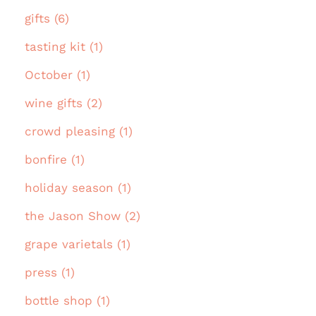
gifts (6)
tasting kit (1)
October (1)
wine gifts (2)
crowd pleasing (1)
bonfire (1)
holiday season (1)
the Jason Show (2)
grape varietals (1)
press (1)
bottle shop (1)