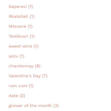
Saperavi (1)
Rkatsiteli (1)
Mtsvane (1)
Tsolikouri (1)
sweet wine (1)
aszu (1)
chardonnay (8)
Valentine's Day (7)
rom com (1)
date (2)
grower of the month (3)