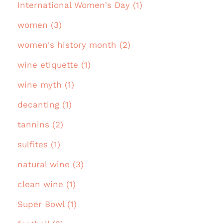
International Women's Day (1)
women (3)
women's history month (2)
wine etiquette (1)
wine myth (1)
decanting (1)
tannins (2)
sulfites (1)
natural wine (3)
clean wine (1)
Super Bowl (1)