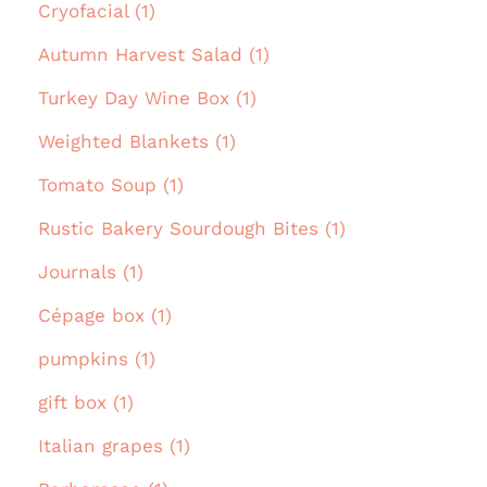
Cryofacial (1)
Autumn Harvest Salad (1)
Turkey Day Wine Box (1)
Weighted Blankets (1)
Tomato Soup (1)
Rustic Bakery Sourdough Bites (1)
Journals (1)
Cépage box (1)
pumpkins (1)
gift box (1)
Italian grapes (1)