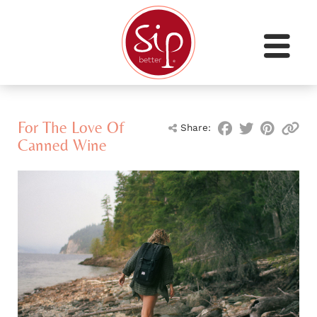
For The Love Of
Share:
Canned Wine