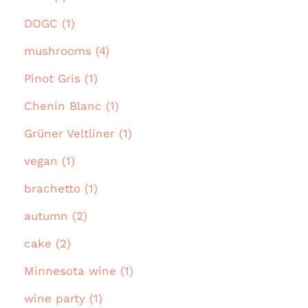
DOGC (1)
mushrooms (4)
Pinot Gris (1)
Chenin Blanc (1)
Grüner Veltliner (1)
vegan (1)
brachetto (1)
autumn (2)
cake (2)
Minnesota wine (1)
wine party (1)