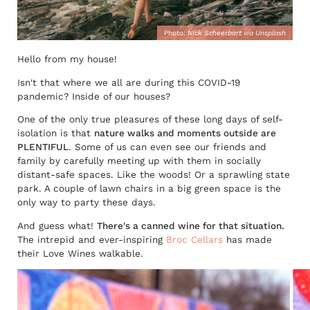
Photo:
Nick Scheerbart via Unsplash
Hello from my house!
Isn't that where we all are during this COVID-19
pandemic? Inside of our houses?
One of the only true pleasures of these long days of self-
isolation is that
nature walks and moments outside are
PLENTIFUL
. Some of us can even see our friends and
family by carefully meeting up with them in socially
distant-safe spaces. Like the woods! Or a sprawling state
park. A couple of lawn chairs in a big green space is the
only way to party these days.
And guess what!
There's a canned wine for that situation.
The intrepid and ever-inspiring
Broc Cellars
has made
their Love Wines walkable.