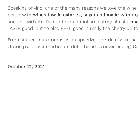
Speaking of vino, one of the many reasons we love the wine 
better with
wines low in calories, sugar and made with o
and antioxidants. Due to their anti-inflammatory effects,
mus
TASTE good, but to also FEEL good is really the cherry on to
From stuffed mushrooms as an appetizer or side dish to pai
classic pasta and mushroom dish, the list is never ending. S
October 12, 2021