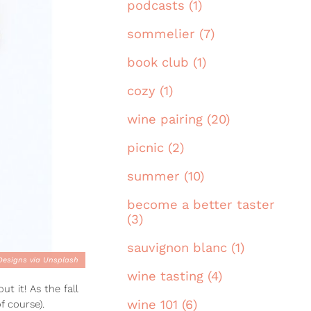
podcasts (1)
sommelier (7)
book club (1)
cozy (1)
wine pairing (20)
picnic (2)
summer (10)
become a better taster
(3)
sauvignon blanc (1)
 Designs via Unsplash
wine tasting (4)
t it! As the fall
wine 101 (6)
f course).