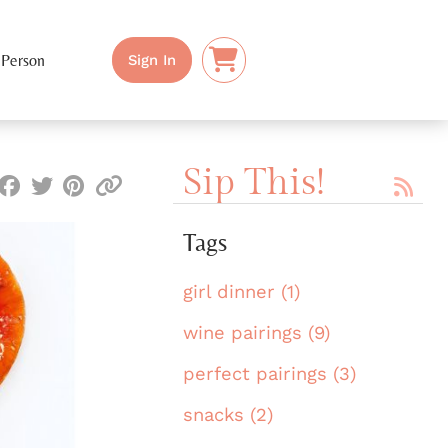
 Person
Sign In
Sip This!
Tags
girl dinner (1)
wine pairings (9)
perfect pairings (3)
snacks (2)