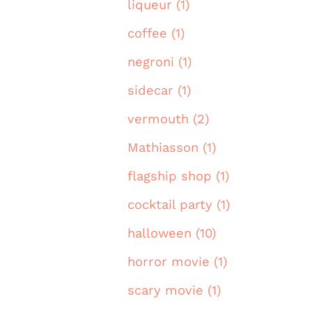
liqueur (1)
coffee (1)
negroni (1)
sidecar (1)
vermouth (2)
Mathiasson (1)
flagship shop (1)
cocktail party (1)
halloween (10)
horror movie (1)
scary movie (1)