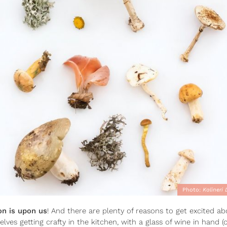
Photo:
Kalineri
 is upon us
! And there are plenty of reasons to get excited abou
es getting crafty in the kitchen, with a glass of wine in hand (o