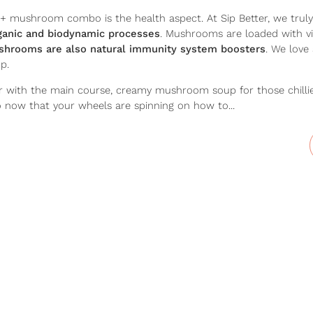
+ mushroom combo is the health aspect. At Sip Better, we truly
rganic and biodynamic processes
. Mushrooms are loaded with vi
hrooms are also natural immunity system boosters
. We love 
p.
r with the main course, creamy mushroom soup for those chillier
o now that your wheels are spinning on how to...