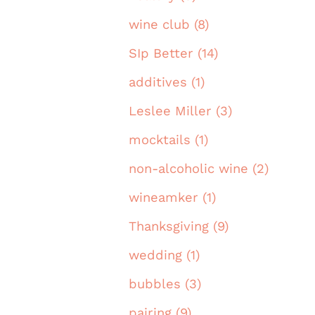
wine club (8)
SIp Better (14)
additives (1)
Leslee Miller (3)
mocktails (1)
non-alcoholic wine (2)
wineamker (1)
Thanksgiving (9)
wedding (1)
bubbles (3)
pairing (9)