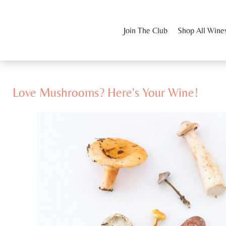
Join The Club
Shop All Wine
Love Mushrooms? Here's Your Wine!