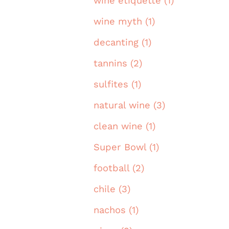
wine etiquette (1)
wine myth (1)
decanting (1)
tannins (2)
sulfites (1)
natural wine (3)
clean wine (1)
Super Bowl (1)
football (2)
chile (3)
nachos (1)