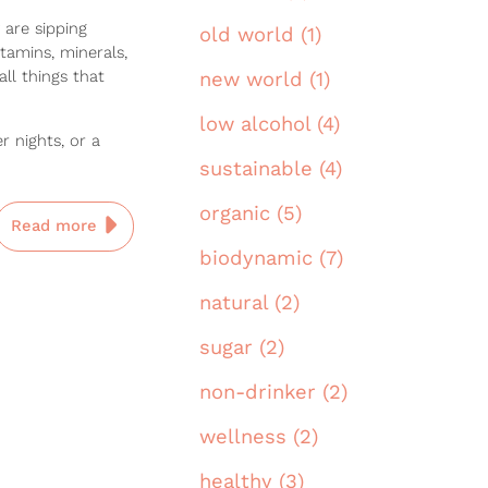
 are sipping
old world (1)
tamins, minerals,
all things that
new world (1)
low alcohol (4)
 nights, or a
sustainable (4)
organic (5)
Read more
biodynamic (7)
natural (2)
sugar (2)
non-drinker (2)
wellness (2)
healthy (3)