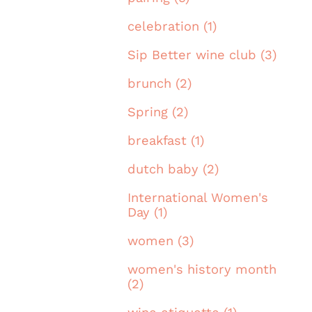
celebration (1)
Sip Better wine club (3)
brunch (2)
Spring (2)
breakfast (1)
dutch baby (2)
International Women's
Day (1)
women (3)
women's history month
(2)