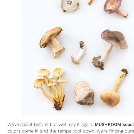
We’ve said it before, but we’ll say it again:
MUSHROOM season
colors come in and the temps cool down, we’re finding ourselv