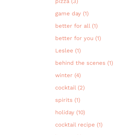
pizza (3)
game day (1)
better for all (1)
better for you (1)
Leslee (1)
behind the scenes (1)
winter (4)
cocktail (2)
spirits (1)
holiday (10)
cocktail recipe (1)