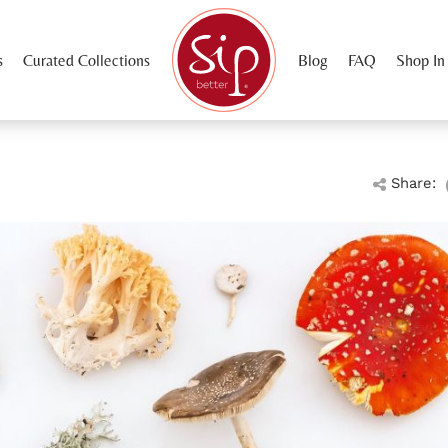
s
Curated Collections
Blog
FAQ
Shop In
Share: