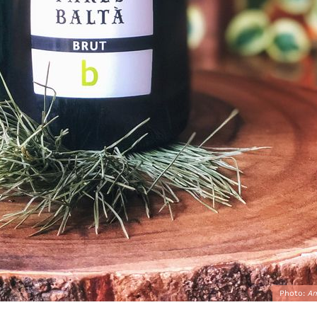
Photo:
A