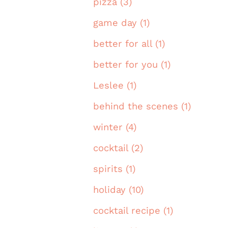
pizza (3)
game day (1)
better for all (1)
better for you (1)
Leslee (1)
behind the scenes (1)
winter (4)
cocktail (2)
spirits (1)
holiday (10)
cocktail recipe (1)