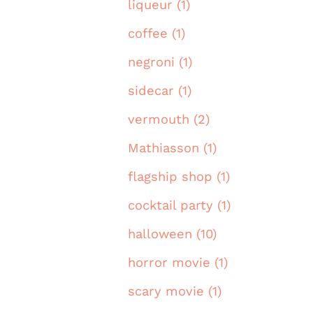
liqueur (1)
coffee (1)
negroni (1)
sidecar (1)
vermouth (2)
Mathiasson (1)
flagship shop (1)
cocktail party (1)
halloween (10)
horror movie (1)
scary movie (1)