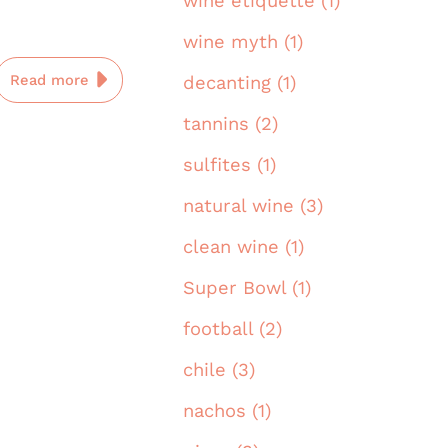
wine etiquette (1)
wine myth (1)
Read more
decanting (1)
tannins (2)
sulfites (1)
natural wine (3)
clean wine (1)
Super Bowl (1)
football (2)
chile (3)
nachos (1)