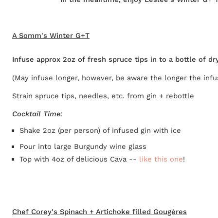
A Somm's Winter G+T
Infuse approx 2oz of fresh spruce tips in to a bottle of 
(May infuse longer, however, be aware the longer the infus
Strain spruce tips, needles, etc. from gin + rebottle
Cocktail Time:
Shake 2oz (per person) of infused gin with ice
Pour into large Burgundy wine glass
Top with 4oz of delicious Cava --
like this one
!
Chef Corey's Spinach + Artichoke filled Gougères