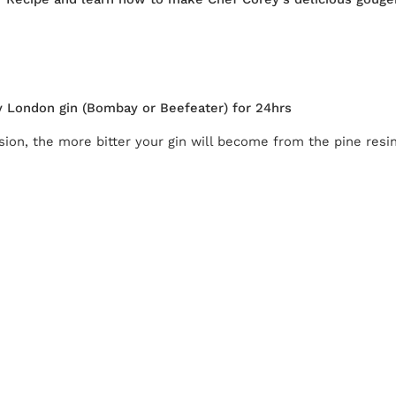
dry London gin (Bombay or Beefeater) for 24hrs
ion, the more bitter your gin will become from the pine resin,