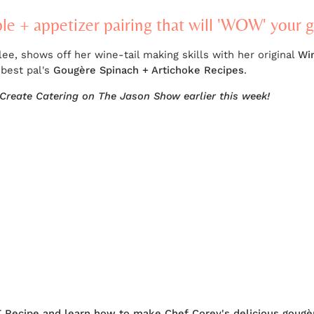
ple + appetizer pairing that will 'WOW' your 
, shows off her wine-tail making skills with her original
Wi
 best pal's
Gougère Spinach + Artichoke Recipes
.
Create Catering on The Jason Show earlier this week!
T Recipe and learn how to make Chef Corey's delicious gougè