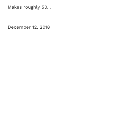
Makes roughly 50...
December 12, 2018