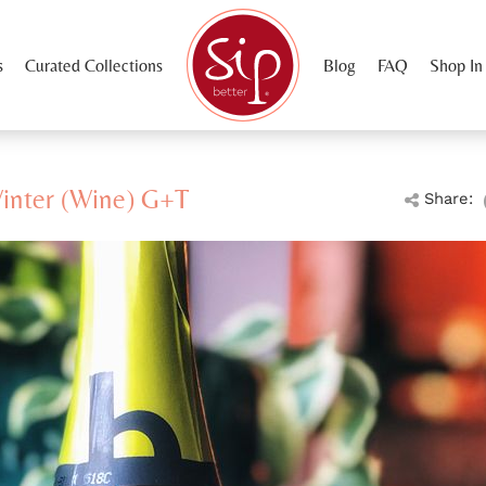
s
Curated Collections
Blog
FAQ
Shop In
Winter (Wine) G+T
Share: