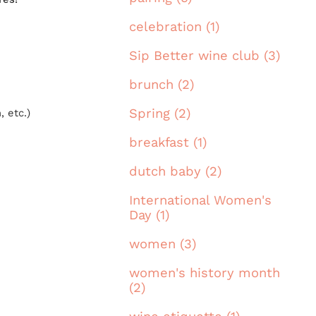
celebration (1)
Sip Better wine club (3)
brunch (2)
Spring (2)
 etc.)
breakfast (1)
dutch baby (2)
International Women's
Day (1)
women (3)
women's history month
(2)