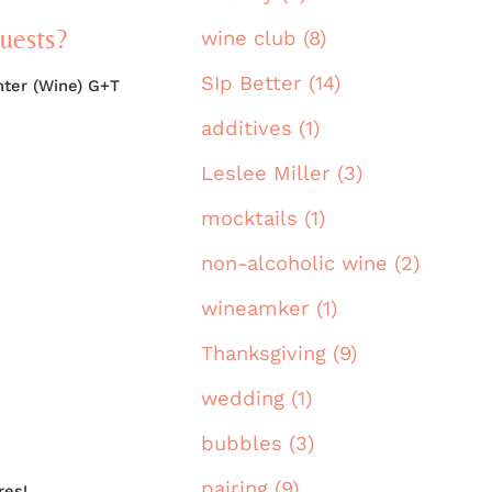
guests?
wine club (8)
SIp Better (14)
nter (Wine) G+T
additives (1)
Leslee Miller (3)
mocktails (1)
non-alcoholic wine (2)
wineamker (1)
Thanksgiving (9)
wedding (1)
bubbles (3)
pairing (9)
res!