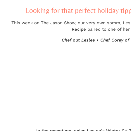
Looking for that perfect holiday tip
This week on The Jason Show, our very own somm, Leslee
Recipe
paired to one of her
Chef out Leslee + Chef Corey of 
In the meantime, enjoy Leslee's Winter G+ 