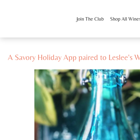
Join The Club
Shop All Wine
A Savory Holiday App paired to Leslee's 