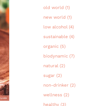
old world (1)
new world (1)
low alcohol (4)
sustainable (4)
organic (5)
biodynamic (7)
natural (2)
sugar (2)
non-drinker (2)
wellness (2)
musée
healthy (3)