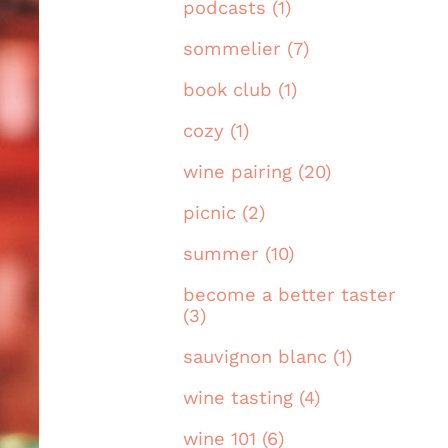
podcasts (1)
sommelier (7)
book club (1)
cozy (1)
wine pairing (20)
picnic (2)
summer (10)
become a better taster
(3)
sauvignon blanc (1)
wine tasting (4)
wine 101 (6)