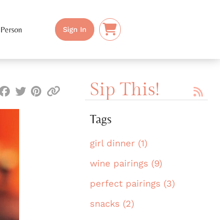
 Person
Sign In
Sip This!
Tags
girl dinner (1)
wine pairings (9)
perfect pairings (3)
snacks (2)