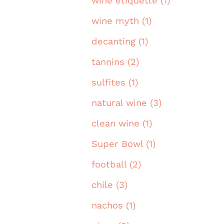
wine etiquette (1)
wine myth (1)
decanting (1)
tannins (2)
sulfites (1)
natural wine (3)
clean wine (1)
Super Bowl (1)
football (2)
chile (3)
nachos (1)