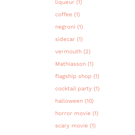
liqueur (1)
coffee (1)
negroni (1)
sidecar (1)
vermouth (2)
Mathiasson (1)
flagship shop (1)
cocktail party (1)
halloween (10)
horror movie (1)
scary movie (1)