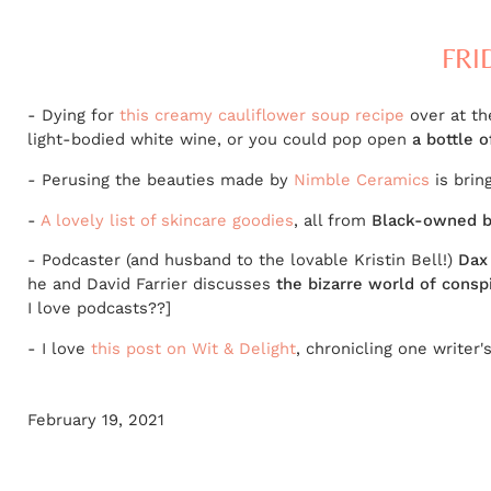
FRI
- Dying for
this creamy cauliflower soup recipe
over at th
light-bodied white wine, or you could pop open
a bottle 
-
Perusing the beauties made by
Nimble Ceramics
is brin
-
A lovely list of skincare goodies
, all from
Black-owned b
- Podcaster (and husband to the lovable Kristin Bell!)
Dax
he and David Farrier discusses
the bizarre world of consp
I love podcasts??]
- I love
this post on Wit & Delight
, chronicling one writer'
February 19, 2021