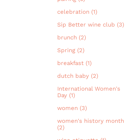
celebration (1)
Sip Better wine club (3)
brunch (2)
Spring (2)
breakfast (1)
dutch baby (2)
International Women's
Day (1)
women (3)
women's history month
(2)