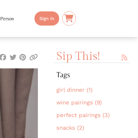
 Person
Sign In
Sip This!
Tags
girl dinner (1)
wine pairings (9)
perfect pairings (3)
snacks (2)