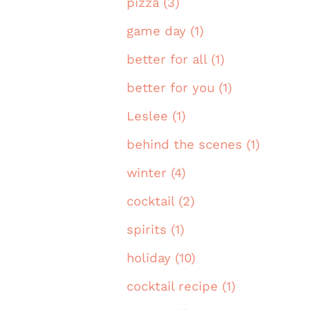
pizza (3)
game day (1)
better for all (1)
better for you (1)
Leslee (1)
behind the scenes (1)
winter (4)
cocktail (2)
spirits (1)
holiday (10)
cocktail recipe (1)