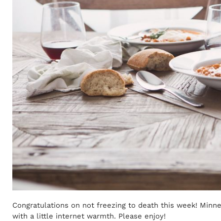
Congratulations on not freezing to death this week! Minn
with a little internet warmth. Please enjoy!