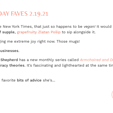
DAY FAVES 2.19.21
e New York Times, that just so happens to be
vegan!
It would 
of supple,
grapefruity Zlatan Pošip
to sip alongside it.
ging me extreme joy right now. Those mugs!
usinesses
.
 Shepherd
has a new monthly series called
Armchaired and D
iracy theories
. It's fascinating and lighthearted at the same ti
s favorite
bits of advice
she's...