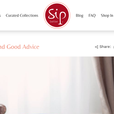
s
Curated Collections
Blog
FAQ
Shop In
nd Good Advice
Share: