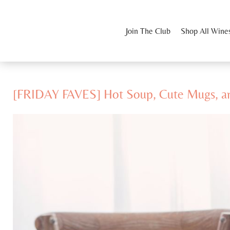
Join The Club
Shop All Wine
[FRIDAY FAVES] Hot Soup, Cute Mugs, a