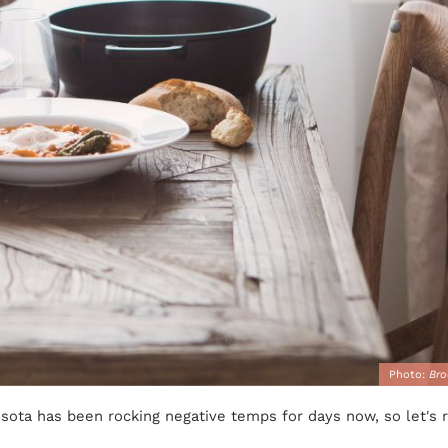
Photo:
Bro
esota has been rocking negative temps for days now, so let's