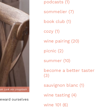
podcasts (1)
sommelier (7)
book club (1)
cozy (1)
wine pairing (20)
picnic (2)
summer (10)
become a better taster
(3)
sauvignon blanc (1)
ok Lark via Unsplash
wine tasting (4)
 reward ourselves
wine 101 (6)