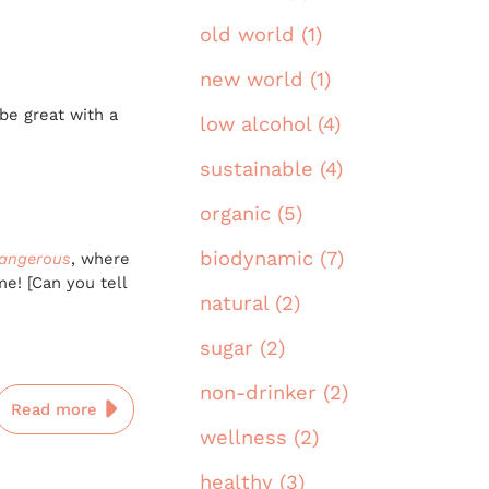
old world (1)
new world (1)
be great with a
low alcohol (4)
sustainable (4)
organic (5)
biodynamic (7)
angerous
, where
me! [Can you tell
natural (2)
sugar (2)
non-drinker (2)
Read more
wellness (2)
healthy (3)