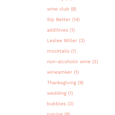
wine club (8)
SIp Better (14)
additives (1)
Leslee Miller (3)
mocktails (1)
non-alcoholic wine (2)
wineamker (1)
Thanksgiving (9)
wedding (1)
bubbles (3)
pairing (9)