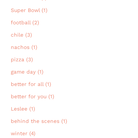
Super Bowl (1)
football (2)
chile (3)
nachos (1)
pizza (3)
game day (1)
better for all (1)
better for you (1)
Leslee (1)
behind the scenes (1)
winter (4)