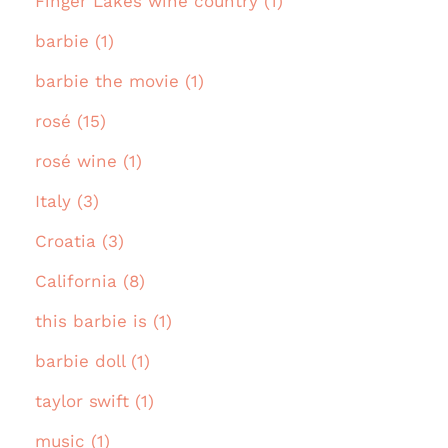
Finger Lakes wine country (1)
barbie (1)
barbie the movie (1)
rosé (15)
rosé wine (1)
Italy (3)
Croatia (3)
California (8)
this barbie is (1)
barbie doll (1)
taylor swift (1)
music (1)