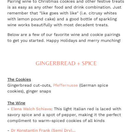
Pairing wine to Christmas cookies and other festive treats
is as easy as any other food and drink combination. Just
remember that "like goes with like" (i.e. citrusy whites
with lemon pound cake) and a good bottle of sparkling
wine works beautifully with most decadent treats.
Below are a few of our favorite wine and cookie pairings
to get you started. Happy Holidays and merry munching!
GINGERBREAD + SPICE
The Cookies
Gingerbread cut-outs,
Pfeffernusse
(German spice
cookies), ginger snaps
The Wine
-
Elena Walch Schiava
: This light Italian red is laced with
savory spice and a spot of pepper, making it the perfect
compliment to warm-spiced cookies of all kinds
-
Dr Konstantin Frank (Semi Dry)...