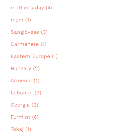
mother's day (4)
mom (1)
Sangiovese (3)
Carmenere (1)
Eastern Europe (1)
Hungary (2)
Armenia (1)
Lebanon (2)
Georgia (2)
Furmint (6)
Tokaj (1)