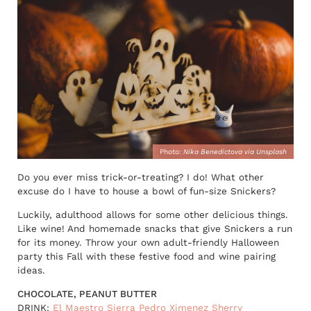
Photo:
Nika Benedictova via Unsplash
Do you ever miss trick-or-treating? I do! What other
excuse do I have to house a bowl of fun-size Snickers?
Luckily, adulthood allows for some other delicious things.
Like wine! And homemade snacks that give Snickers a run
for its money. Throw your own adult-friendly Halloween
party this Fall with these festive food and wine pairing
ideas.
CHOCOLATE, PEANUT BUTTER
DRINK:
El Maestro Sierra Pedro Ximenez Sherry