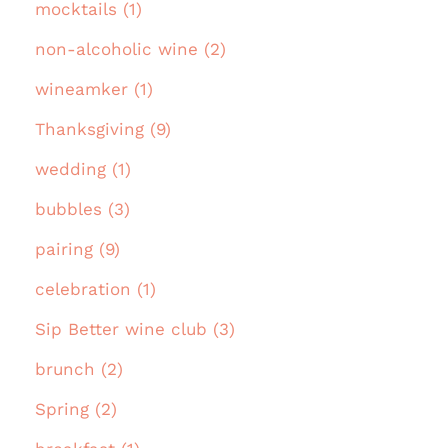
mocktails (1)
non-alcoholic wine (2)
wineamker (1)
Thanksgiving (9)
wedding (1)
bubbles (3)
pairing (9)
celebration (1)
Sip Better wine club (3)
brunch (2)
Spring (2)