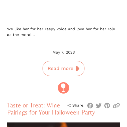
We like her for her raspy voice and love her for her role
as the moral...
May 7, 2023
Read more
Taste or Treat: Wine
Share:
Pairings for Your Halloween Party