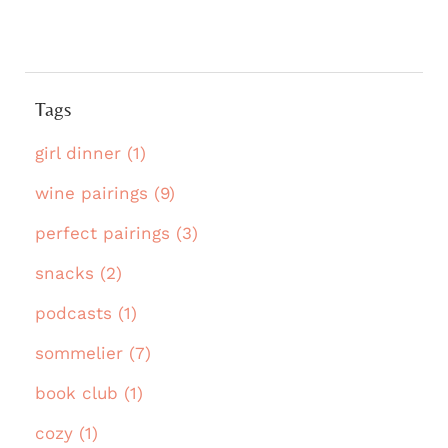
Tags
girl dinner (1)
wine pairings (9)
perfect pairings (3)
snacks (2)
podcasts (1)
sommelier (7)
book club (1)
cozy (1)