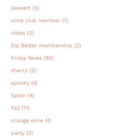
dessert (5)
wine club member (1)
video (2)
Sip Better membership (2)
friday faves (93)
sherry (2)
spooky (4)
Spain (4)
Fall (11)
orange wine (4)
party (2)