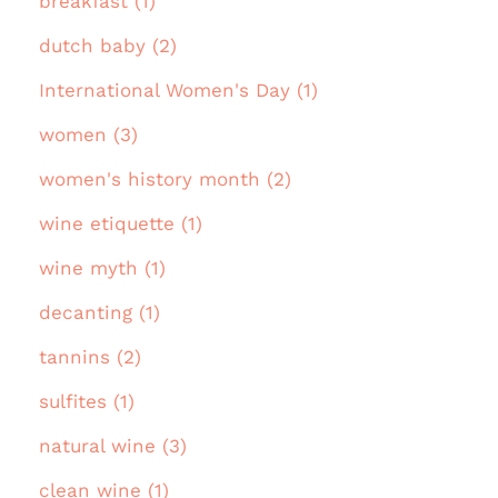
breakfast (1)
dutch baby (2)
International Women's Day (1)
women (3)
women's history month (2)
wine etiquette (1)
wine myth (1)
decanting (1)
tannins (2)
sulfites (1)
natural wine (3)
clean wine (1)