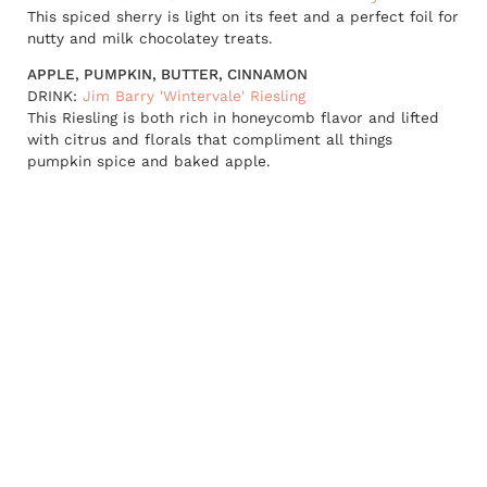
This spiced sherry is light on its feet and a perfect foil for
nutty and milk chocolatey treats.
APPLE, PUMPKIN, BUTTER, CINNAMON
DRINK:
Jim Barry 'Wintervale' Riesling
This Riesling is both rich in honeycomb flavor and lifted
with citrus and florals that compliment all things
pumpkin spice and baked apple.