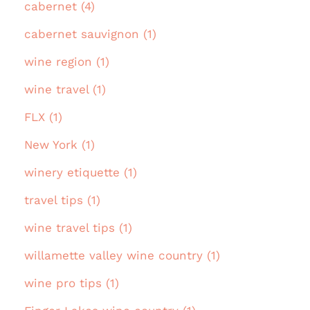
cabernet (4)
cabernet sauvignon (1)
wine region (1)
wine travel (1)
FLX (1)
New York (1)
winery etiquette (1)
travel tips (1)
wine travel tips (1)
willamette valley wine country (1)
wine pro tips (1)