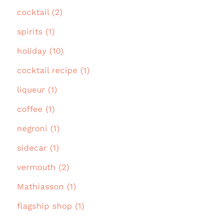
cocktail (2)
spirits (1)
holiday (10)
cocktail recipe (1)
liqueur (1)
coffee (1)
negroni (1)
sidecar (1)
vermouth (2)
Mathiasson (1)
flagship shop (1)