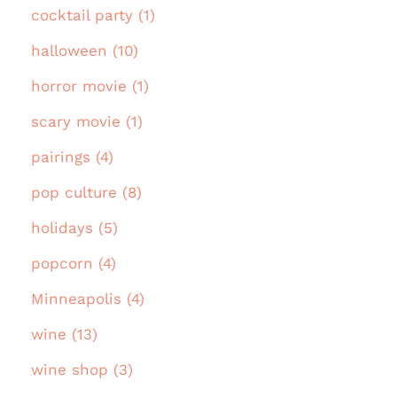
cocktail party (1)
halloween (10)
horror movie (1)
scary movie (1)
pairings (4)
pop culture (8)
holidays (5)
popcorn (4)
Minneapolis (4)
wine (13)
wine shop (3)