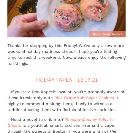
Photo:
Emily Rentsch
Thanks for stopping by this Friday! We've only a few more
weeks of holiday madness ahead! I hope you're finding
time to rest this weekend. Now, please enjoy the following
fun things:
FRIDAY FAVES - 12.17.21
- If you're a Bon Appetit loyalist, you're probably aware of
these irresistably cute
Pink Grapefruit Sugar Cookie
s
. I
highly recommend making them, if only to witness a
toddler dousing them with fistfuls of festive sprinkles.
- Need a novel to sink into?
Tuesday Mooney Talks to
Ghosts
is a youthful, smart, and semi-romantic caper
through the streets of Boston. If you were a fan of
The