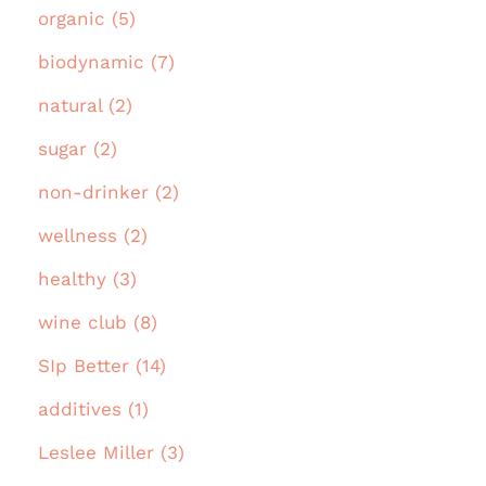
organic (5)
biodynamic (7)
natural (2)
sugar (2)
non-drinker (2)
wellness (2)
healthy (3)
wine club (8)
SIp Better (14)
additives (1)
Leslee Miller (3)