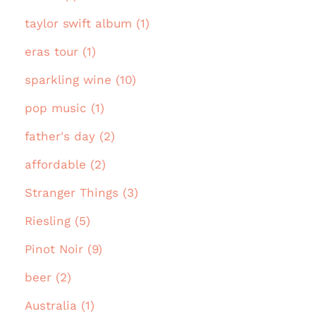
taylor swift album (1)
eras tour (1)
sparkling wine (10)
pop music (1)
father's day (2)
affordable (2)
Stranger Things (3)
Riesling (5)
Pinot Noir (9)
beer (2)
Australia (1)