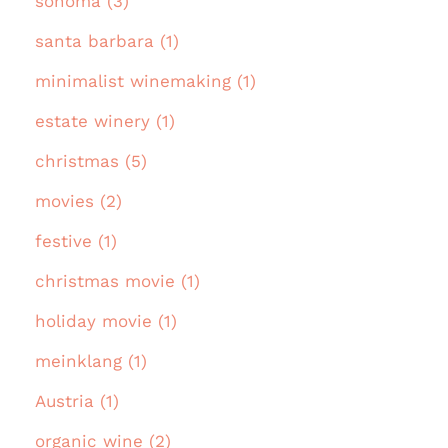
sonoma (3)
santa barbara (1)
minimalist winemaking (1)
estate winery (1)
christmas (5)
movies (2)
festive (1)
christmas movie (1)
holiday movie (1)
meinklang (1)
Austria (1)
organic wine (2)