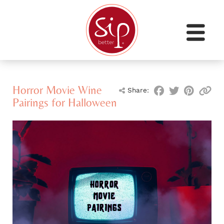
Horror Movie Wine
Share:
Pairings for Halloween