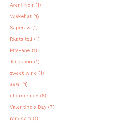
Areni Noir (1)
Voskehat (1)
Saperavi (1)
Rkatsiteli (1)
Mtsvane (1)
Tsolikouri (1)
sweet wine (1)
aszu (1)
chardonnay (8)
Valentine's Day (7)
rom com (1)