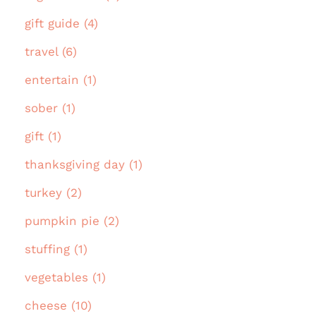
gift guide (4)
travel (6)
entertain (1)
sober (1)
gift (1)
thanksgiving day (1)
turkey (2)
pumpkin pie (2)
stuffing (1)
vegetables (1)
cheese (10)