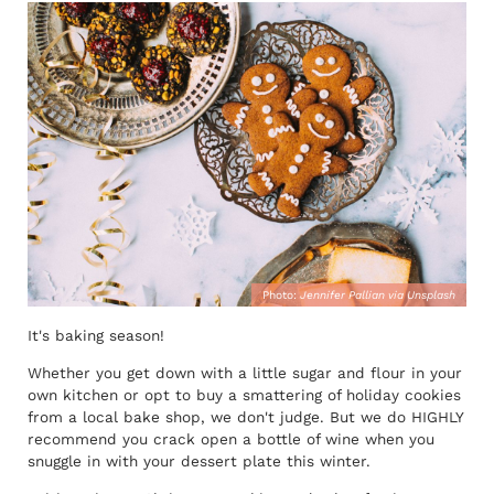
Photo:
Jennifer Pallian via Unsplash
It's baking season!
Whether you get down with a little sugar and flour in your
own kitchen or opt to buy a smattering of holiday cookies
from a local bake shop, we don't judge. But we do HIGHLY
recommend you crack open a bottle of wine when you
snuggle in with your dessert plate this winter.