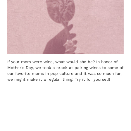
If your mom were wine, what would she be? In honor of
Mother's Day, we took a crack at pairing wines to some of
our favorite moms in pop culture and it was so much fun,
we might make it a regular thing. Try it for yourself!