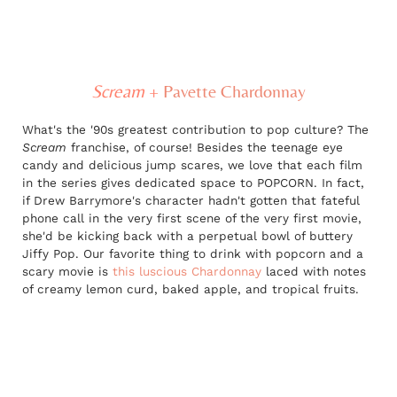
Scream
+
Pavette Chardonnay
What's the '90s greatest contribution to pop culture? The
Scream
franchise, of course! Besides the teenage eye
candy and delicious jump scares, we love that each film
in the series gives dedicated space to POPCORN. In fact,
if Drew Barrymore's character hadn't gotten that fateful
phone call in the very first scene of the very first movie,
she'd be kicking back with a perpetual bowl of buttery
Jiffy Pop. Our favorite thing to drink with popcorn and a
scary movie is
this luscious Chardonnay
laced with notes
of creamy lemon curd, baked apple, and tropical fruits.