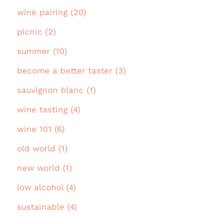
wine pairing (20)
picnic (2)
summer (10)
become a better taster (3)
sauvignon blanc (1)
wine tasting (4)
wine 101 (6)
old world (1)
new world (1)
low alcohol (4)
sustainable (4)