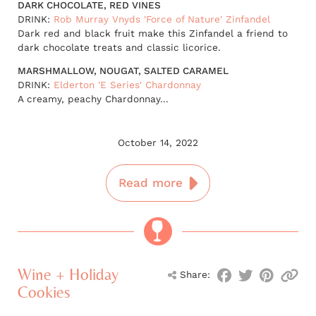
DARK CHOCOLATE, RED VINES
DRINK:
Rob Murray Vnyds 'Force of Nature' Zinfandel
Dark red and black fruit make this Zinfandel a friend to
dark chocolate treats and classic licorice.
MARSHMALLOW, NOUGAT, SALTED CARAMEL
DRINK:
Elderton 'E Series' Chardonnay
A creamy, peachy Chardonnay...
October 14, 2022
Read more
Wine + Holiday
Share:
Cookies