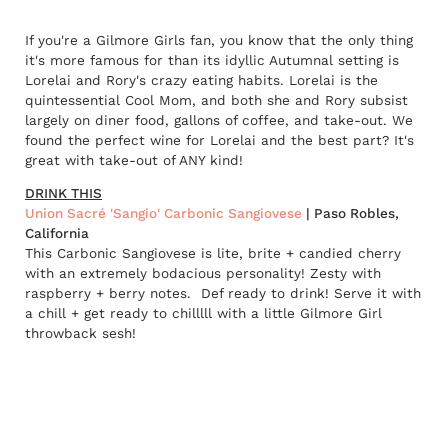
If you're a Gilmore Girls fan, you know that the only thing
it's more famous for than its idyllic Autumnal setting is
Lorelai and Rory's crazy eating habits. Lorelai is the
quintessential Cool Mom, and both she and Rory subsist
largely on diner food, gallons of coffee, and take-out. We
found the perfect wine for Lorelai and the best part? It's
great with take-out of ANY kind!
DRINK THIS
Union Sacré 'Sangio' Carbonic Sangiovese
| Paso Robles,
California
This Carbonic Sangiovese is lite, brite + candied cherry
with an extremely bodacious personality! Zesty with
raspberry + berry notes. Def ready to drink! Serve it with
a chill + get ready to chilllll with a little Gilmore Girl
throwback sesh!