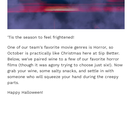
'Tis the season to feel frightened!
One of our team's favorite movie genres is Horror, so
October is practically like Christmas here at Sip Better.
Below, we've paired wine to a few of our favorite horror
films (though it was agony trying to choose just six!). Now
grab your wine, some salty snacks, and settle in with
someone who will squeeze your hand during the creepy
parts.
Happy Halloween!