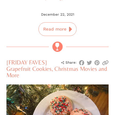
December 22, 2021
Read more
[FRIDAY FAVES]
Share:
Grapefruit Cookies, Christmas Movies and
More