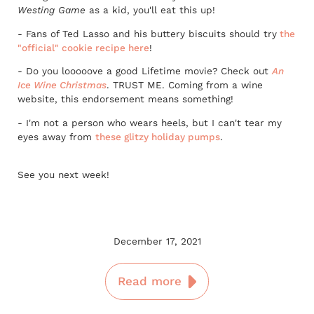
Westing Game
as a kid, you'll eat this up!
- Fans of Ted Lasso and his buttery biscuits should try
the
"official" cookie recipe here
!
- Do you looooove a good Lifetime movie? Check out
An
Ice Wine Christmas
. TRUST ME. Coming from a wine
website, this endorsement means something!
- I'm not a person who wears heels, but I can't tear my
eyes away from
these glitzy holiday pumps
.
See you next week!
December 17, 2021
Read more