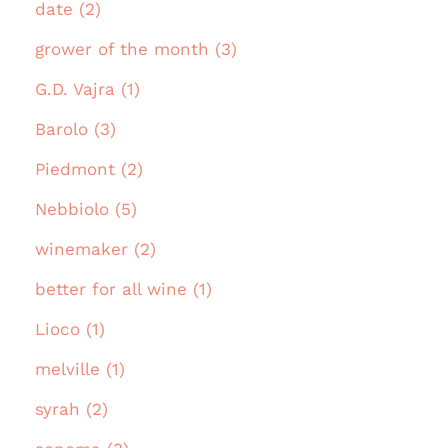
date (2)
grower of the month (3)
G.D. Vajra (1)
Barolo (3)
Piedmont (2)
Nebbiolo (5)
winemaker (2)
better for all wine (1)
Lioco (1)
melville (1)
syrah (2)