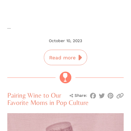
...
October 10, 2023
Read more
Pairing Wine to Our
Share:
Favorite Moms in Pop Culture