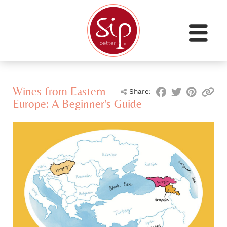
Wines from Eastern
Share:
Europe: A Beginner's Guide