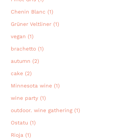
Chenin Blanc (1)
Grüner Veltliner (1)
vegan (1)
brachetto (1)
autumn (2)
cake (2)
Minnesota wine (1)
wine party (1)
outdoor. wine gathering (1)
Ostatu (1)
Rioja (1)