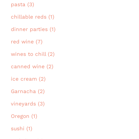
pasta (3)
chillable reds (1)
dinner parties (1)
red wine (7)
wines to chill (2)
canned wine (2)
ice cream (2)
Garnacha (2)
vineyards (3)
Oregon (1)
sushi (1)