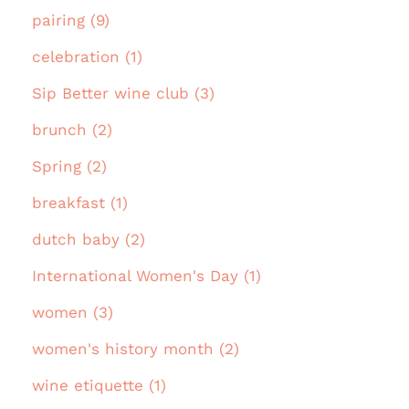
pairing (9)
celebration (1)
Sip Better wine club (3)
brunch (2)
Spring (2)
breakfast (1)
dutch baby (2)
International Women's Day (1)
women (3)
women's history month (2)
wine etiquette (1)