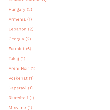
Hungary (2)
Armenia (1)
Lebanon (2)
Georgia (2)
Furmint (6)
Tokaj (1)
Areni Noir (1)
Voskehat (1)
Saperavi (1)
Rkatsiteli (1)
Mtsvane (1)