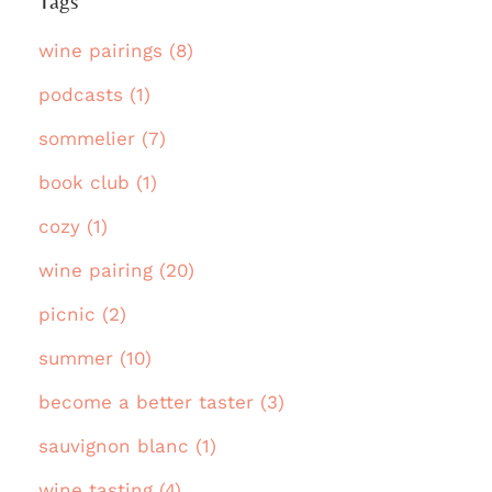
Tags
wine pairings (8)
podcasts (1)
sommelier (7)
book club (1)
cozy (1)
wine pairing (20)
picnic (2)
summer (10)
become a better taster (3)
sauvignon blanc (1)
wine tasting (4)