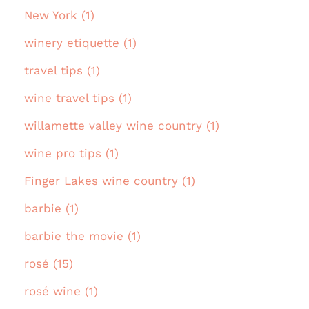
New York (1)
winery etiquette (1)
travel tips (1)
wine travel tips (1)
willamette valley wine country (1)
wine pro tips (1)
Finger Lakes wine country (1)
barbie (1)
barbie the movie (1)
rosé (15)
rosé wine (1)