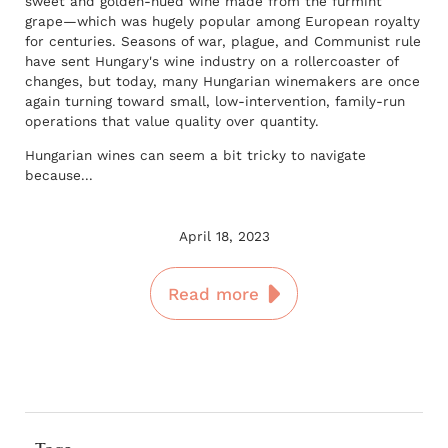
sweet and golden-hued wine made from the furmint
grape—which was hugely popular among European royalty
for centuries. Seasons of war, plague, and Communist rule
have sent Hungary's wine industry on a rollercoaster of
changes, but today, many Hungarian winemakers are once
again turning toward small, low-intervention, family-run
operations that value quality over quantity.
Hungarian wines can seem a bit tricky to navigate
because...
April 18, 2023
Read more