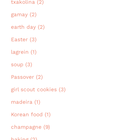
txakolina (2)
gamay (2)
earth day (2)
Easter (3)
lagrein (1)
soup (3)
Passover (2)
girl scout cookies (3)
madeira (1)
Korean food (1)
champagne (9)
baking (2)