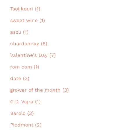
Tsolikouri (1)
sweet wine (1)
aszu (1)
chardonnay (8)
Valentine's Day (7)
rom com (1)
date (2)
grower of the month (3)
G.D. Vajra (1)
Barolo (3)
Piedmont (2)