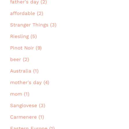
father's day (2)
affordable (2)
Stranger Things (3)
Riesling (5)
Pinot Noir (9)
beer (2)
Australia (1)
mother's day (4)
mom (1)
Sangiovese (3)
Carmenere (1)
Eastern Europe (1)