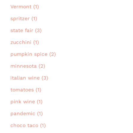
Vermont (1)
spritzer (1)
state fair (3)
zucchini (1)
pumpkin spice (2)
minnesota (2)
italian wine (3)
tomatoes (1)
pink wine (1)
pandemic (1)
choco taco (1)