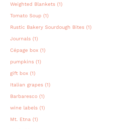
Weighted Blankets (1)
Tomato Soup (1)
Rustic Bakery Sourdough Bites (1)
Journals (1)
Cépage box (1)
pumpkins (1)
gift box (1)
Italian grapes (1)
Barbaresco (1)
wine labels (1)
Mt. Etna (1)