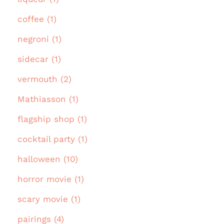
coffee (1)
negroni (1)
sidecar (1)
vermouth (2)
Mathiasson (1)
flagship shop (1)
cocktail party (1)
halloween (10)
horror movie (1)
scary movie (1)
pairings (4)