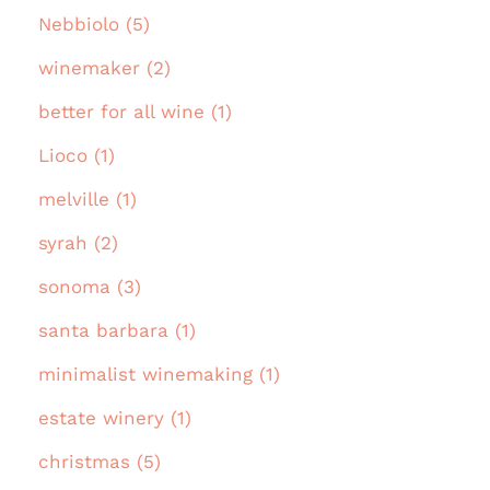
Nebbiolo (5)
winemaker (2)
better for all wine (1)
Lioco (1)
melville (1)
syrah (2)
sonoma (3)
santa barbara (1)
minimalist winemaking (1)
estate winery (1)
christmas (5)