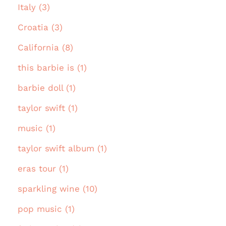
Italy (3)
Croatia (3)
California (8)
this barbie is (1)
barbie doll (1)
taylor swift (1)
music (1)
taylor swift album (1)
eras tour (1)
sparkling wine (10)
pop music (1)