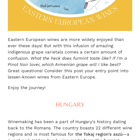
Eastern European wines are more widely enjoyed than
ever these days! But with this infusion of amazing
indigenous grape varietals comes a certain amount of
confusion.
What the heck does furmint taste like? If I'm a
Pinot Noir lover, which Armenian grape will I like best?
Great questions! Consider this post your entry point into
lesser-known wines from Eastern Europe.
Enjoy the journey!
HUNGARY
Winemaking has been a part of Hungary's history dating
back to the Romans. The country boasts 22 different wine
regions and is most famous for
the Tokaj region's
aszú
—a