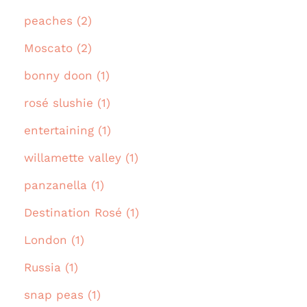
peaches (2)
Moscato (2)
bonny doon (1)
rosé slushie (1)
entertaining (1)
willamette valley (1)
panzanella (1)
Destination Rosé (1)
London (1)
Russia (1)
snap peas (1)