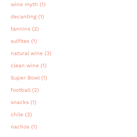
wine myth (1)
decanting (1)
tannins (2)
sulfites (1)
natural wine (3)
clean wine (1)
Super Bowl (1)
football (2)
snacks (1)
chile (3)
nachos (1)