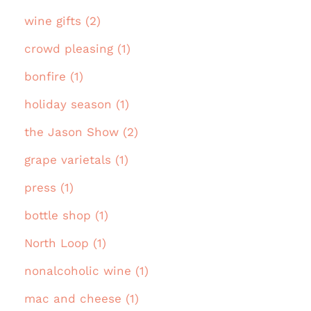
wine gifts (2)
crowd pleasing (1)
bonfire (1)
holiday season (1)
the Jason Show (2)
grape varietals (1)
press (1)
bottle shop (1)
North Loop (1)
nonalcoholic wine (1)
mac and cheese (1)