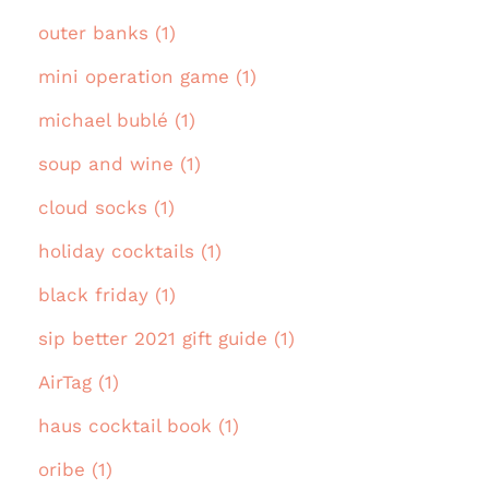
outer banks (1)
mini operation game (1)
michael bublé (1)
soup and wine (1)
cloud socks (1)
holiday cocktails (1)
black friday (1)
sip better 2021 gift guide (1)
AirTag (1)
haus cocktail book (1)
oribe (1)