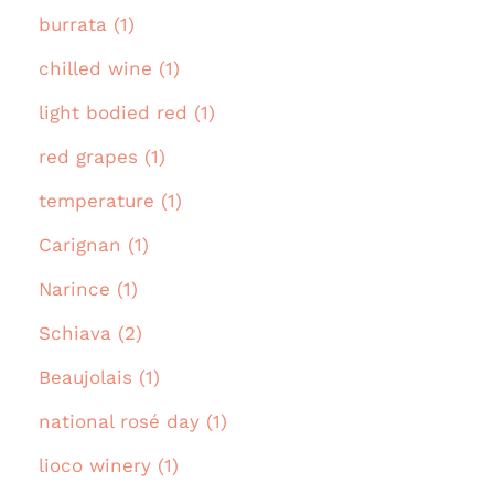
burrata (1)
chilled wine (1)
light bodied red (1)
red grapes (1)
temperature (1)
Carignan (1)
Narince (1)
Schiava (2)
Beaujolais (1)
national rosé day (1)
lioco winery (1)