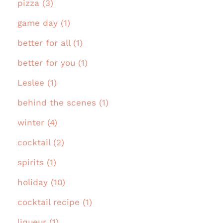
pizza (3)
game day (1)
better for all (1)
better for you (1)
Leslee (1)
behind the scenes (1)
winter (4)
cocktail (2)
spirits (1)
holiday (10)
cocktail recipe (1)
liqueur (1)