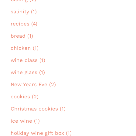
salinity (1)
recipes (4)
bread (1)
chicken (1)
wine class (1)
wine glass (1)
New Years Eve (2)
cookies (2)
Christmas cookies (1)
ice wine (1)
holiday wine gift box (1)