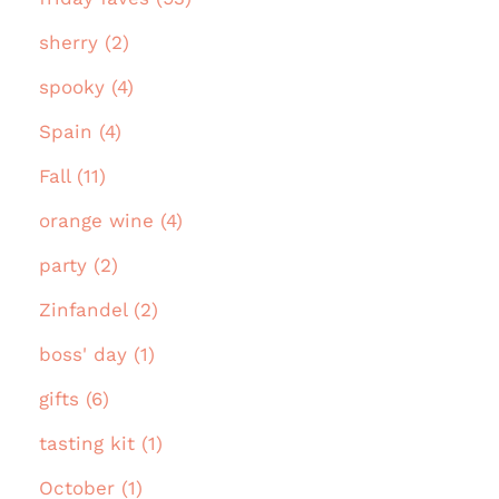
sherry (2)
spooky (4)
Spain (4)
Fall (11)
orange wine (4)
party (2)
Zinfandel (2)
boss' day (1)
gifts (6)
tasting kit (1)
October (1)