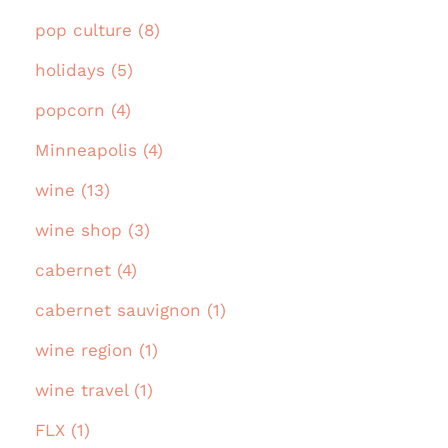
pop culture (8)
holidays (5)
popcorn (4)
Minneapolis (4)
wine (13)
wine shop (3)
cabernet (4)
cabernet sauvignon (1)
wine region (1)
wine travel (1)
FLX (1)