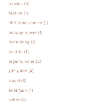
movies (2)
festive (1)
christmas movie (1)
holiday movie (1)
meinklang (1)
Austria (1)
organic wine (2)
gift guide (4)
travel (6)
entertain (1)
sober (1)