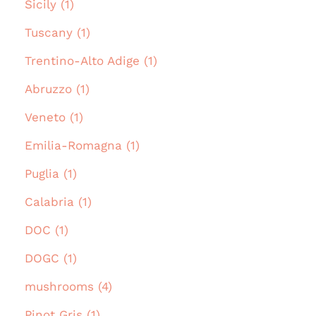
Sicily (1)
Tuscany (1)
Trentino-Alto Adige (1)
Abruzzo (1)
Veneto (1)
Emilia-Romagna (1)
Puglia (1)
Calabria (1)
DOC (1)
DOGC (1)
mushrooms (4)
Pinot Gris (1)