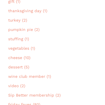
gift (1)
thanksgiving day (1)
turkey (2)
pumpkin pie (2)
stuffing (1)
vegetables (1)
cheese (10)
dessert (5)
wine club member (1)
video (2)
Sip Better membership (2)
friday faves (93)