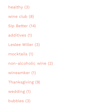
healthy (3)
wine club (8)
SIp Better (14)
additives (1)
Leslee Miller (3)
mocktails (1)
non-alcoholic wine (2)
wineamker (1)
Thanksgiving (9)
wedding (1)
bubbles (3)