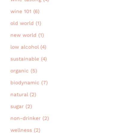
wine 101 (6)
old world (1)
new world (1)
low alcohol (4)
sustainable (4)
organic (5)
biodynamic (7)
natural (2)
sugar (2)
non-drinker (2)
wellness (2)