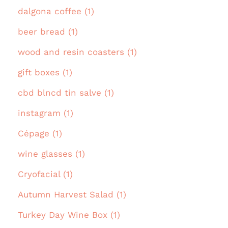
dalgona coffee (1)
beer bread (1)
wood and resin coasters (1)
gift boxes (1)
cbd blncd tin salve (1)
instagram (1)
Cépage (1)
wine glasses (1)
Cryofacial (1)
Autumn Harvest Salad (1)
Turkey Day Wine Box (1)