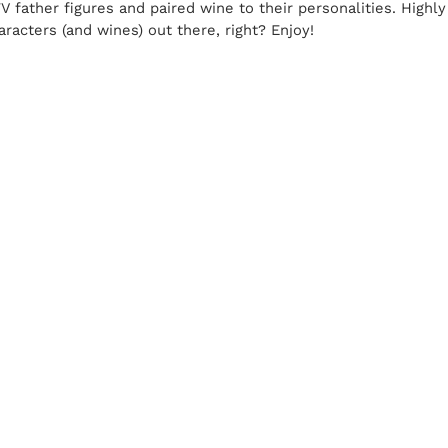
 TV father figures and paired wine to their personalities. Hig
aracters (and wines) out there, right? Enjoy!