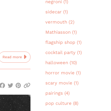
negroni (1)
sidecar (1)
vermouth (2)
Mathiasson (1)
flagship shop (1)
cocktail party (1)
Read more
halloween (10)
horror movie (1)
scary movie (1)
pairings (4)
pop culture (8)