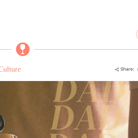
Culture
Share: