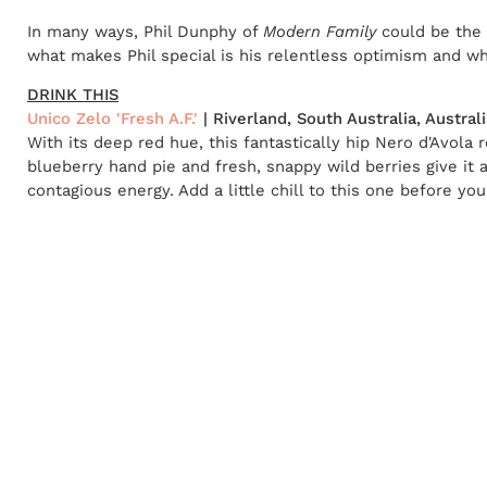
In many ways, Phil Dunphy of
Modern Family
could be the 
what makes Phil special is his relentless optimism and whi
DRINK THIS
Unico Zelo 'Fresh A.F.'
| Riverland, South Australia, Australi
With its deep red hue, this fantastically hip Nero d'Avola 
blueberry hand pie and fresh, snappy wild berries give it 
contagious energy. Add a little chill to this one before you