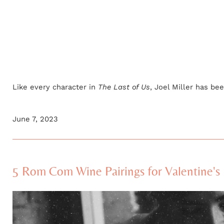
Like every character in
The Last of Us
, Joel Miller has bee
June 7, 2023
5 Rom Com Wine Pairings for Valentine's