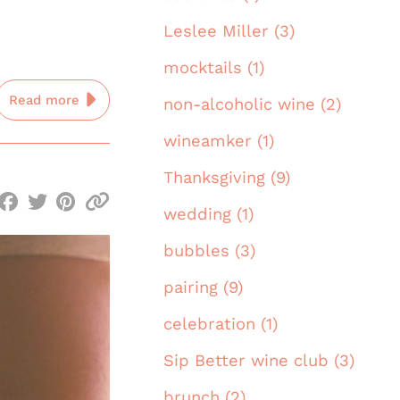
Leslee Miller (3)
mocktails (1)
Read more
non-alcoholic wine (2)
wineamker (1)
Thanksgiving (9)
wedding (1)
bubbles (3)
pairing (9)
celebration (1)
Sip Better wine club (3)
brunch (2)