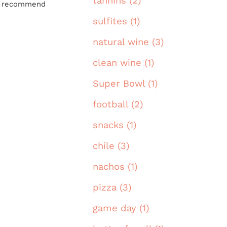
tannins (2)
hly recommend
sulfites (1)
natural wine (3)
clean wine (1)
Super Bowl (1)
football (2)
snacks (1)
chile (3)
nachos (1)
pizza (3)
game day (1)