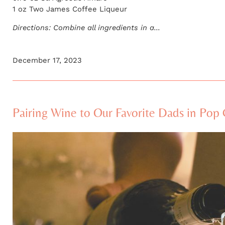
1 oz Two James Coffee Liqueur
Directions: Combine all ingredients in a...
December 17, 2023
Pairing Wine to Our Favorite Dads in Pop 