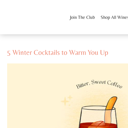
Join The Club
Shop All Wine
5 Winter Cocktails to Warm You Up