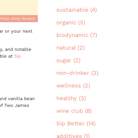
sustainable (4)
Photo:
Emily Rentsch
organic (5)
ar or your next
biodynamic (7)
natural (2)
ty, and notable
able at
Sip
sugar (2)
non-drinker (2)
wellness (2)
healthy (3)
and vanilla bean
t of Two James
wine club (8)
SIp Better (14)
additives (1)