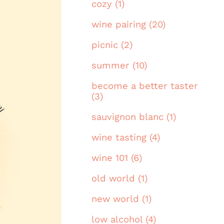
cozy (1)
wine pairing (20)
picnic (2)
summer (10)
become a better taster
(3)
sauvignon blanc (1)
wine tasting (4)
wine 101 (6)
old world (1)
new world (1)
low alcohol (4)