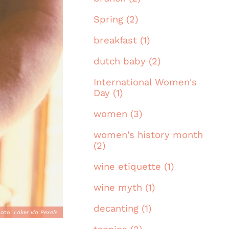
Spring (2)
breakfast (1)
dutch baby (2)
International Women's
Day (1)
women (3)
women's history month
(2)
wine etiquette (1)
wine myth (1)
decanting (1)
hoto:
Laker via Pexels