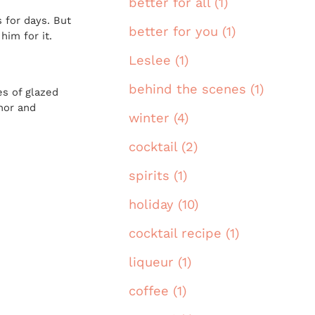
better for all (1)
 for days. But
better for you (1)
him for it.
Leslee (1)
behind the scenes (1)
es of glazed
anor and
winter (4)
cocktail (2)
spirits (1)
holiday (10)
cocktail recipe (1)
liqueur (1)
coffee (1)