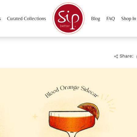
s
Curated Collections
Blog
FAQ
Shop In
Share: