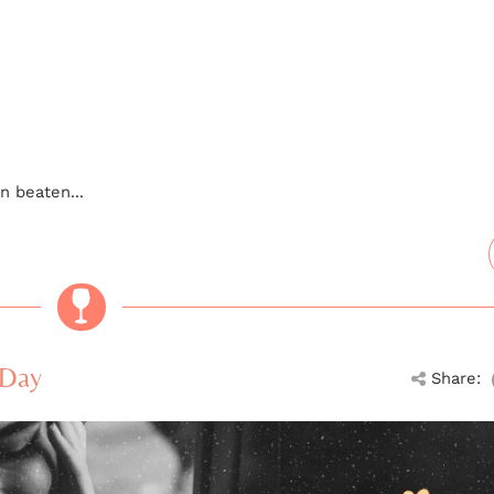
n beaten...
 Day
Share: