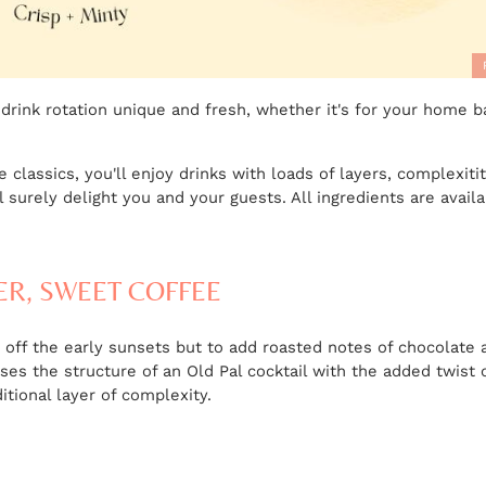
 drink rotation unique and fresh, whether it's for your home b
classics, you'll enjoy drinks with loads of layers, complexiti
ll surely delight you and your guests. All ingredients are avail
ER, SWEET COFFEE
ve off the early sunsets but to add roasted notes of chocolate 
uses the structure of an Old Pal cocktail with the added twis
tional layer of complexity.