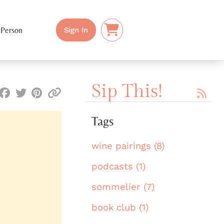
 Person
Sign In
Sip This!
Tags
wine pairings (8)
podcasts (1)
sommelier (7)
book club (1)