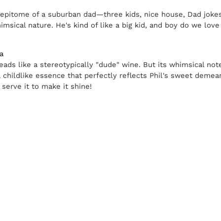
epitome of a suburban dad—three kids, nice house, Dad jokes
msical nature. He's kind of like a big kid, and boy do we love 
a
reads like a stereotypically "dude" wine. But its whimsical not
a childlike essence that perfectly reflects Phil's sweet deme
 serve it to make it shine!