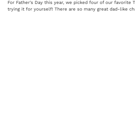
For Father's Day this year, we picked four of our favorite
trying it for yourself! There are so many great dad-like ch