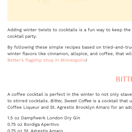
Adding winter twists to cocktails is a fun way to keep the
cocktail party.
By following these simple recipes based on tried-and-true 
winter flavors like cinnamon, allspice, and coffee, that wi
Better's flagship shop in Minneapolis
!
BITT
A coffee cocktail is perfect in the winter to not only sta
to stirred cocktails.
Bitter, Sweet Coffee
is a cocktail that 
Coffee Liqueur and St. Agrestis Brooklyn Amaro for an addi
1.5 oz Dampfwerk London Dry Gin
0.75 oz Bordiga Apertivo
0.75 oz St. Agrestis Amaro