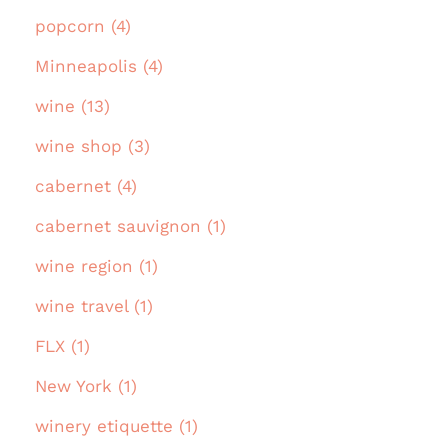
popcorn (4)
Minneapolis (4)
wine (13)
wine shop (3)
cabernet (4)
cabernet sauvignon (1)
wine region (1)
wine travel (1)
FLX (1)
New York (1)
winery etiquette (1)