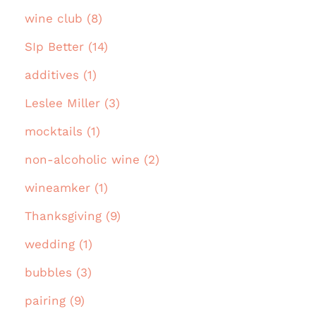
wine club (8)
SIp Better (14)
additives (1)
Leslee Miller (3)
mocktails (1)
non-alcoholic wine (2)
wineamker (1)
Thanksgiving (9)
wedding (1)
bubbles (3)
pairing (9)