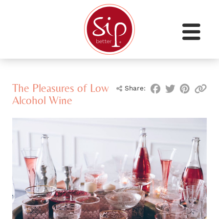
The Pleasures of Low
Share:
Alcohol Wine