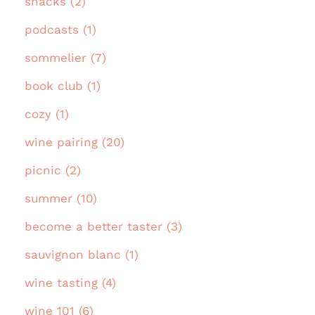
snacks (2)
podcasts (1)
sommelier (7)
book club (1)
cozy (1)
wine pairing (20)
picnic (2)
summer (10)
become a better taster (3)
sauvignon blanc (1)
wine tasting (4)
wine 101 (6)