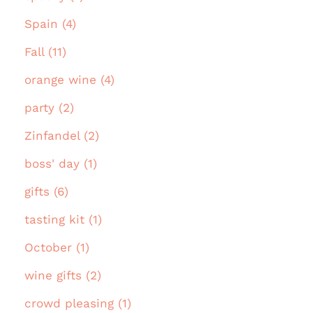
Spain (4)
Fall (11)
orange wine (4)
party (2)
Zinfandel (2)
boss' day (1)
gifts (6)
tasting kit (1)
October (1)
wine gifts (2)
crowd pleasing (1)