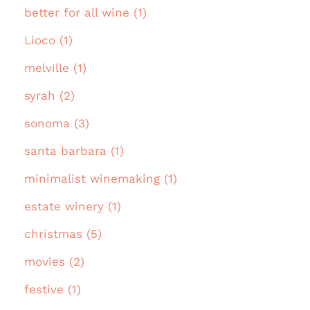
better for all wine (1)
Lioco (1)
melville (1)
syrah (2)
sonoma (3)
santa barbara (1)
minimalist winemaking (1)
estate winery (1)
christmas (5)
movies (2)
festive (1)