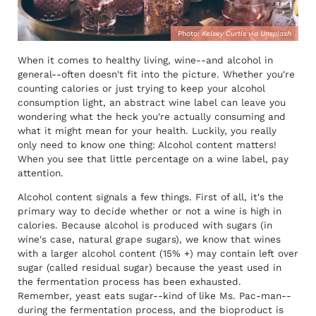
Photo:
Kelsey Curtis via Unsplash
When it comes to healthy living, wine--and alcohol in
general--often doesn't fit into the picture. Whether you're
counting calories or just trying to keep your alcohol
consumption light, an abstract wine label can leave you
wondering what the heck you're actually consuming and
what it might mean for your health. Luckily, you really
only need to know one thing: Alcohol content matters!
When you see that little percentage on a wine label, pay
attention.
Alcohol content signals a few things. First of all, it's the
primary way to decide whether or not a wine is high in
calories. Because alcohol is produced with sugars (in
wine's case, natural grape sugars), we know that wines
with a larger alcohol content (15% +) may contain left over
sugar (called residual sugar) because the yeast used in
the fermentation process has been exhausted.
Remember, yeast eats sugar--kind of like Ms. Pac-man--
during the fermentation process, and the bioproduct is