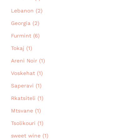
Lebanon (2)
Georgia (2)
Furmint (6)
Tokaj (1)
Areni Noir (1)
Voskehat (1)
Saperavi (1)
Rkatsiteli (1)
Mtsvane (1)
Tsolikouri (1)
sweet wine (1)