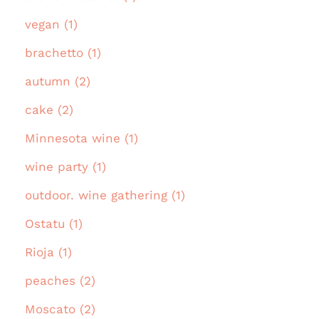
vegan (1)
brachetto (1)
autumn (2)
cake (2)
Minnesota wine (1)
wine party (1)
outdoor. wine gathering (1)
Ostatu (1)
Rioja (1)
peaches (2)
Moscato (2)