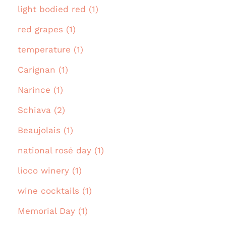
light bodied red (1)
red grapes (1)
temperature (1)
Carignan (1)
Narince (1)
Schiava (2)
Beaujolais (1)
national rosé day (1)
lioco winery (1)
wine cocktails (1)
Memorial Day (1)