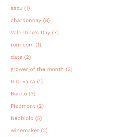
aszu (1)
chardonnay (8)
Valentine's Day (7)
rom com (1)
date (2)
grower of the month (3)
G.D. Vajra (1)
Barolo (3)
Piedmont (2)
Nebbiolo (5)
winemaker (2)