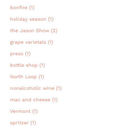
bonfire (1)
holiday season (1)
the Jason Show (2)
grape varietals (1)
press (1)
bottle shop (1)
North Loop (1)
nonalcoholic wine (1)
mac and cheese (1)
Vermont (1)
spritzer (1)