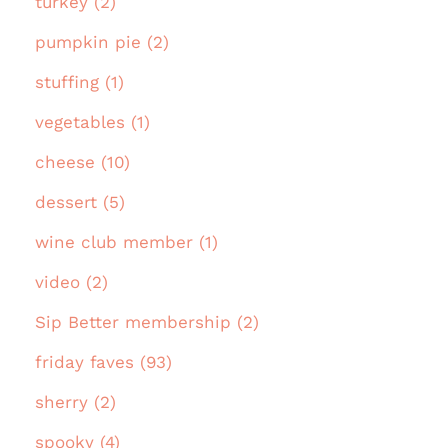
turkey (2)
pumpkin pie (2)
stuffing (1)
vegetables (1)
cheese (10)
dessert (5)
wine club member (1)
video (2)
Sip Better membership (2)
friday faves (93)
sherry (2)
spooky (4)