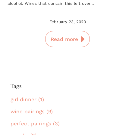
alcohol. Wines that contain this left over...
February 23, 2020
Read more
Tags
girl dinner (1)
wine pairings (9)
perfect pairings (3)