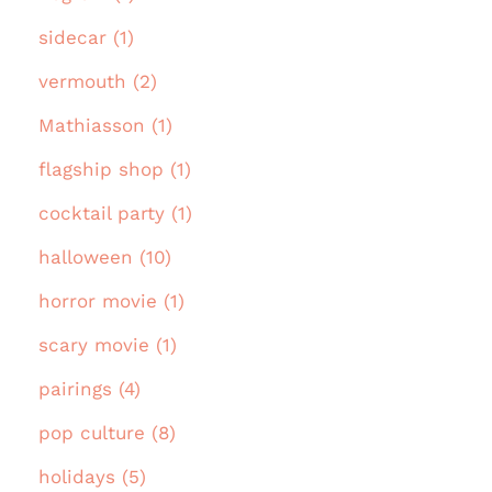
sidecar (1)
vermouth (2)
Mathiasson (1)
flagship shop (1)
cocktail party (1)
halloween (10)
horror movie (1)
scary movie (1)
pairings (4)
pop culture (8)
holidays (5)