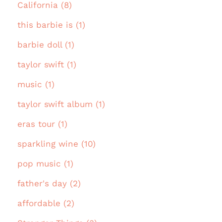
California (8)
this barbie is (1)
barbie doll (1)
taylor swift (1)
music (1)
taylor swift album (1)
eras tour (1)
sparkling wine (10)
pop music (1)
father's day (2)
affordable (2)