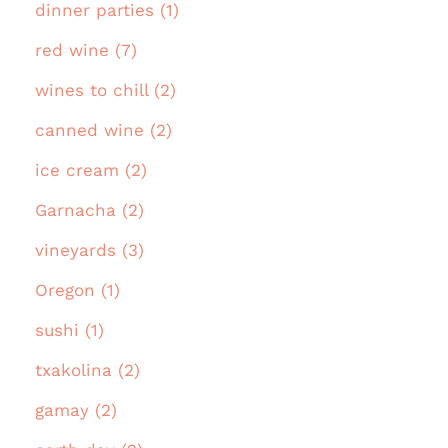
dinner parties (1)
red wine (7)
wines to chill (2)
canned wine (2)
ice cream (2)
Garnacha (2)
vineyards (3)
Oregon (1)
sushi (1)
txakolina (2)
gamay (2)