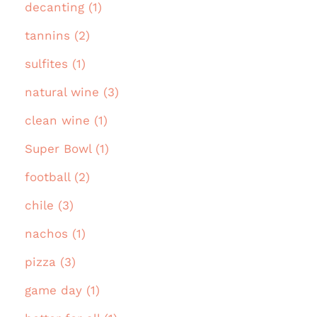
decanting (1)
tannins (2)
sulfites (1)
natural wine (3)
clean wine (1)
Super Bowl (1)
football (2)
chile (3)
nachos (1)
pizza (3)
game day (1)