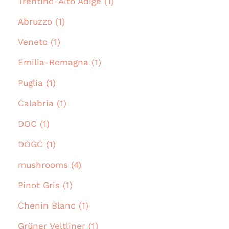
Trentino-Alto Adige (1)
Abruzzo (1)
Veneto (1)
Emilia-Romagna (1)
Puglia (1)
Calabria (1)
DOC (1)
DOGC (1)
mushrooms (4)
Pinot Gris (1)
Chenin Blanc (1)
Grüner Veltliner (1)