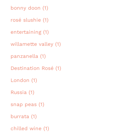
bonny doon (1)
rosé slushie (1)
entertaining (1)
willamette valley (1)
panzanella (1)
Destination Rosé (1)
London (1)
Russia (1)
snap peas (1)
burrata (1)
chilled wine (1)