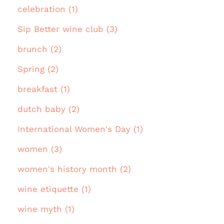
celebration (1)
Sip Better wine club (3)
brunch (2)
Spring (2)
breakfast (1)
dutch baby (2)
International Women's Day (1)
women (3)
women's history month (2)
wine etiquette (1)
wine myth (1)