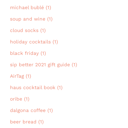
michael bublé (1)
soup and wine (1)
cloud socks (1)
holiday cocktails (1)
black friday (1)
sip better 2021 gift guide (1)
AirTag (1)
haus cocktail book (1)
oribe (1)
dalgona coffee (1)
beer bread (1)