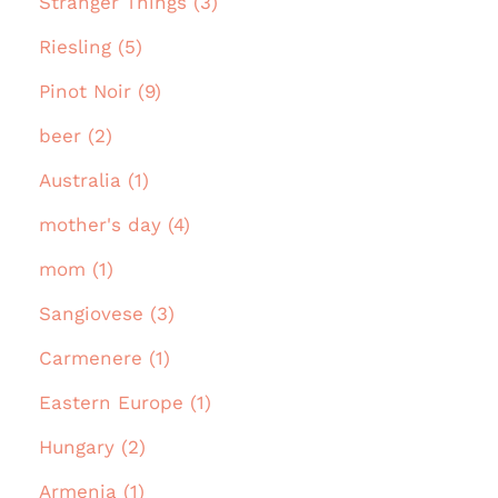
Stranger Things (3)
Riesling (5)
Pinot Noir (9)
beer (2)
Australia (1)
mother's day (4)
mom (1)
Sangiovese (3)
Carmenere (1)
Eastern Europe (1)
Hungary (2)
Armenia (1)