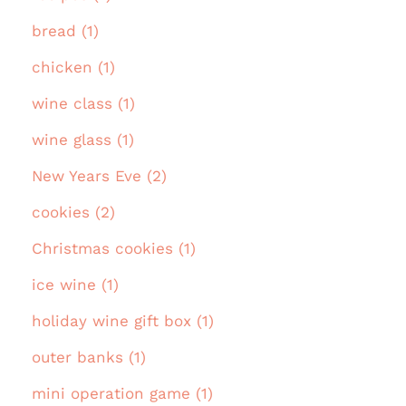
bread (1)
chicken (1)
wine class (1)
wine glass (1)
New Years Eve (2)
cookies (2)
Christmas cookies (1)
ice wine (1)
holiday wine gift box (1)
outer banks (1)
mini operation game (1)