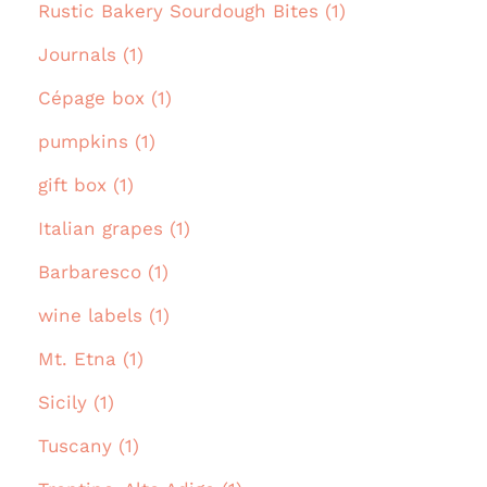
Rustic Bakery Sourdough Bites (1)
Journals (1)
Cépage box (1)
pumpkins (1)
gift box (1)
Italian grapes (1)
Barbaresco (1)
wine labels (1)
Mt. Etna (1)
Sicily (1)
Tuscany (1)