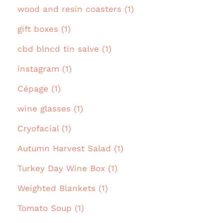
wood and resin coasters (1)
gift boxes (1)
cbd blncd tin salve (1)
instagram (1)
Cépage (1)
wine glasses (1)
Cryofacial (1)
Autumn Harvest Salad (1)
Turkey Day Wine Box (1)
Weighted Blankets (1)
Tomato Soup (1)