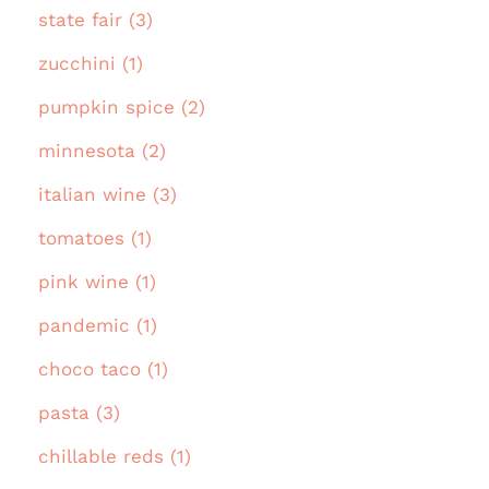
state fair (3)
zucchini (1)
pumpkin spice (2)
minnesota (2)
italian wine (3)
tomatoes (1)
pink wine (1)
pandemic (1)
choco taco (1)
pasta (3)
chillable reds (1)