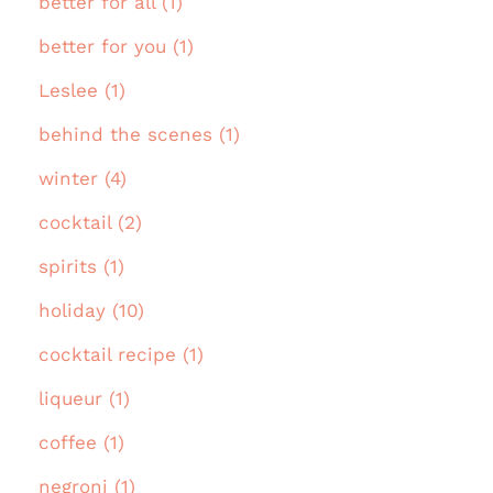
better for all (1)
better for you (1)
Leslee (1)
behind the scenes (1)
winter (4)
cocktail (2)
spirits (1)
holiday (10)
cocktail recipe (1)
liqueur (1)
coffee (1)
negroni (1)