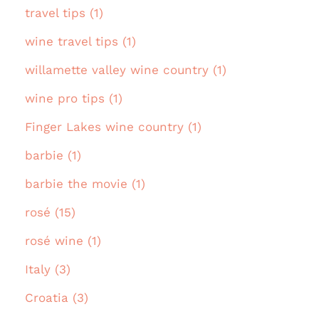
travel tips (1)
wine travel tips (1)
willamette valley wine country (1)
wine pro tips (1)
Finger Lakes wine country (1)
barbie (1)
barbie the movie (1)
rosé (15)
rosé wine (1)
Italy (3)
Croatia (3)