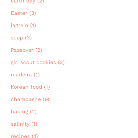
earth day (2)
Easter (3)
lagrein (1)
soup (3)
Passover (2)
girl scout cookies (3)
madeira (1)
Korean food (1)
champagne (9)
baking (2)
salinity (1)
recipes (4)