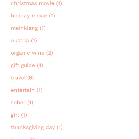
christmas movie (1)
holiday movie (1)
meinklang (1)
Austria (1)
organic wine (2)
gift guide (4)
travel (6)
entertain (1)
sober (1)
gift (1)
thanksgiving day (1)