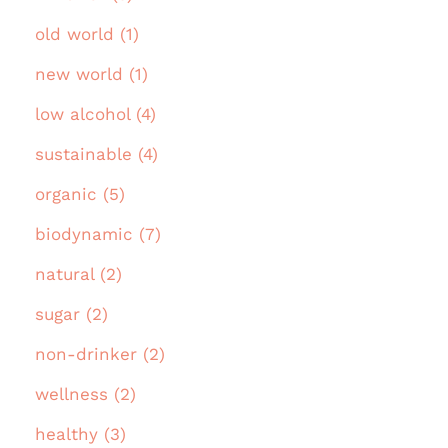
old world (1)
new world (1)
low alcohol (4)
sustainable (4)
organic (5)
biodynamic (7)
natural (2)
sugar (2)
non-drinker (2)
wellness (2)
healthy (3)