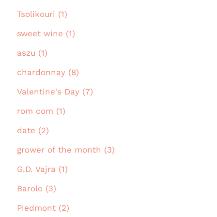
Tsolikouri (1)
sweet wine (1)
aszu (1)
chardonnay (8)
Valentine's Day (7)
rom com (1)
date (2)
grower of the month (3)
G.D. Vajra (1)
Barolo (3)
Piedmont (2)