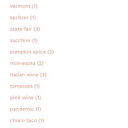
Vermont (1)
spritzer (1)
state fair (3)
zucchini (1)
pumpkin spice (2)
minnesota (2)
italian wine (3)
tomatoes (1)
pink wine (1)
pandemic (1)
choco taco (1)