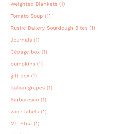
Weighted Blankets (1)
Tomato Soup (1)
Rustic Bakery Sourdough Bites (1)
Journals (1)
Cépage box (1)
pumpkins (1)
gift box (1)
Italian grapes (1)
Barbaresco (1)
wine labels (1)
Mt. Etna (1)