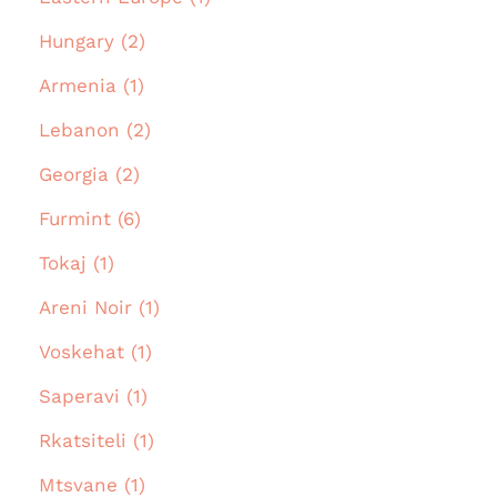
Hungary (2)
Armenia (1)
Lebanon (2)
Georgia (2)
Furmint (6)
Tokaj (1)
Areni Noir (1)
Voskehat (1)
Saperavi (1)
Rkatsiteli (1)
Mtsvane (1)