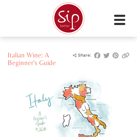
Italian Wine: A
Share:
Beginner's Guide