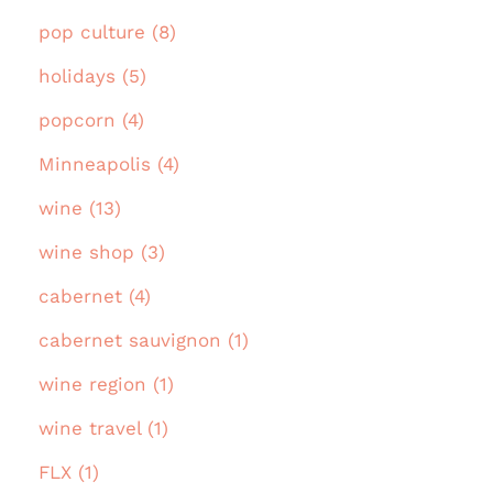
pop culture (8)
holidays (5)
popcorn (4)
Minneapolis (4)
wine (13)
wine shop (3)
cabernet (4)
cabernet sauvignon (1)
wine region (1)
wine travel (1)
FLX (1)