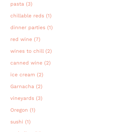
pasta (3)
chillable reds (1)
dinner parties (1)
red wine (7)
wines to chill (2)
canned wine (2)
ice cream (2)
Garnacha (2)
vineyards (3)
Oregon (1)
sushi (1)