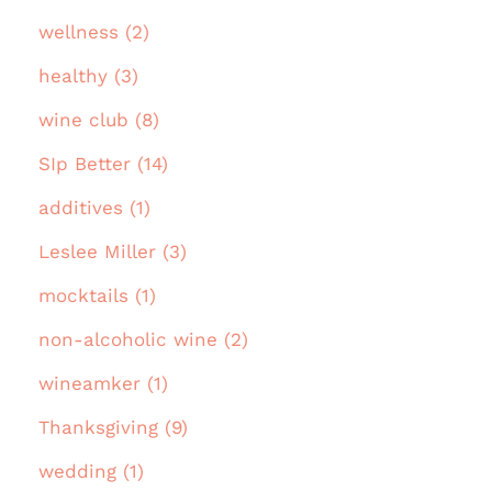
wellness (2)
healthy (3)
wine club (8)
SIp Better (14)
additives (1)
Leslee Miller (3)
mocktails (1)
non-alcoholic wine (2)
wineamker (1)
Thanksgiving (9)
wedding (1)