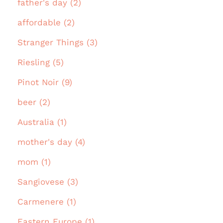
father's day (2)
affordable (2)
Stranger Things (3)
Riesling (5)
Pinot Noir (9)
beer (2)
Australia (1)
mother's day (4)
mom (1)
Sangiovese (3)
Carmenere (1)
Eastern Europe (1)