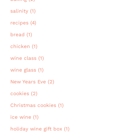
salinity (1)
recipes (4)
bread (1)
chicken (1)
wine class (1)
wine glass (1)
New Years Eve (2)
cookies (2)
Christmas cookies (1)
ice wine (1)
holiday wine gift box (1)