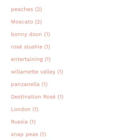
peaches (2)
Moscato (2)
bonny doon (1)
rosé slushie (1)
entertaining (1)
willamette valley (1)
panzanella (1)
Destination Rosé (1)
London (1)
Russia (1)
snap peas (1)