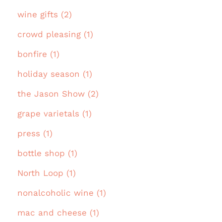
wine gifts (2)
crowd pleasing (1)
bonfire (1)
holiday season (1)
the Jason Show (2)
grape varietals (1)
press (1)
bottle shop (1)
North Loop (1)
nonalcoholic wine (1)
mac and cheese (1)