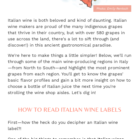
Photo:
Emily Rentsch
Italian wine is both beloved and kind of daunting. Italian
wine makers are proud of the many indigenous grapes
that thrive in their country, but with over 580 grapes in
use across the land, there's a lot to sift through (and
discover!) in this ancient gastronomical paradise.
We're here to make things a little simpler! Below, we'll run
through some of the main wine-producing regions in Italy
—from North to South—and highlight the most prominent
grapes from each region. You'll get to know the grapes'
basic flavor profiles and gain a bit more insight on how to
choose a bottle of Italian juice the next time you're
strolling the wine shop aisles. Let's dig in!
HOW TO READ ITALIAN WINE LABELS
First—how the heck do you decipher an Italian wine
label?!
One of the big things to remember is that
Italian wines