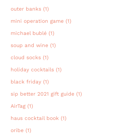
outer banks (1)
mini operation game (1)
michael bublé (1)
soup and wine (1)
cloud socks (1)
holiday cocktails (1)
black friday (1)
sip better 2021 gift guide (1)
AirTag (1)
haus cocktail book (1)
oribe (1)