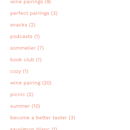
wine pairings (9)
perfect pairings (3)
snacks (2)
podcasts (1)
sommelier (7)
book club (1)
cozy (1)
wine pairing (20)
picnic (2)
summer (10)
become a better taster (3)
sauvignon blanc (1)