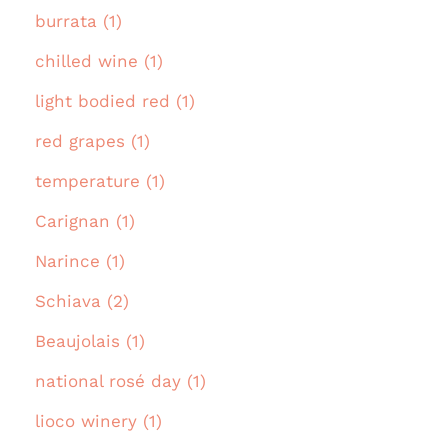
burrata (1)
chilled wine (1)
light bodied red (1)
red grapes (1)
temperature (1)
Carignan (1)
Narince (1)
Schiava (2)
Beaujolais (1)
national rosé day (1)
lioco winery (1)