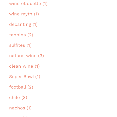
wine etiquette (1)
wine myth (1)
decanting (1)
tannins (2)
sulfites (1)
natural wine (3)
clean wine (1)
Super Bowl (1)
football (2)
chile (3)
nachos (1)