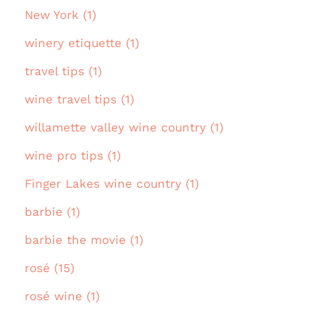
New York (1)
winery etiquette (1)
travel tips (1)
wine travel tips (1)
willamette valley wine country (1)
wine pro tips (1)
Finger Lakes wine country (1)
barbie (1)
barbie the movie (1)
rosé (15)
rosé wine (1)