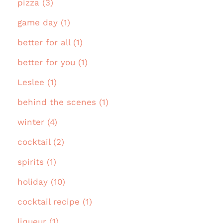
pizza (3)
game day (1)
better for all (1)
better for you (1)
Leslee (1)
behind the scenes (1)
winter (4)
cocktail (2)
spirits (1)
holiday (10)
cocktail recipe (1)
liqueur (1)