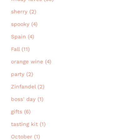
sherry (2)
spooky (4)
Spain (4)
Fall (11)
orange wine (4)
party (2)
Zinfandel (2)
boss' day (1)
gifts (6)
tasting kit (1)
October (1)