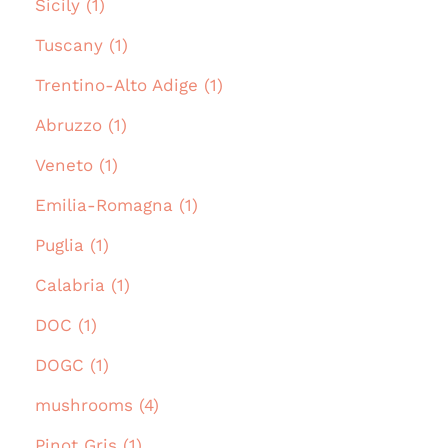
Sicily (1)
Tuscany (1)
Trentino-Alto Adige (1)
Abruzzo (1)
Veneto (1)
Emilia-Romagna (1)
Puglia (1)
Calabria (1)
DOC (1)
DOGC (1)
mushrooms (4)
Pinot Gris (1)