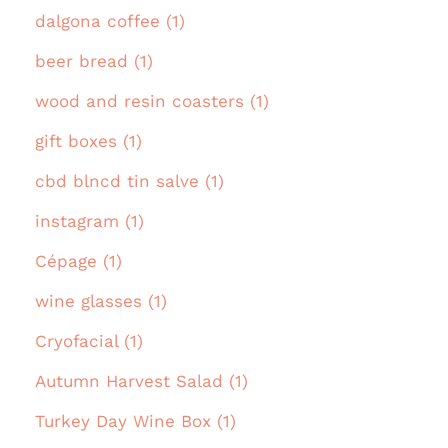
dalgona coffee (1)
beer bread (1)
wood and resin coasters (1)
gift boxes (1)
cbd blncd tin salve (1)
instagram (1)
Cépage (1)
wine glasses (1)
Cryofacial (1)
Autumn Harvest Salad (1)
Turkey Day Wine Box (1)