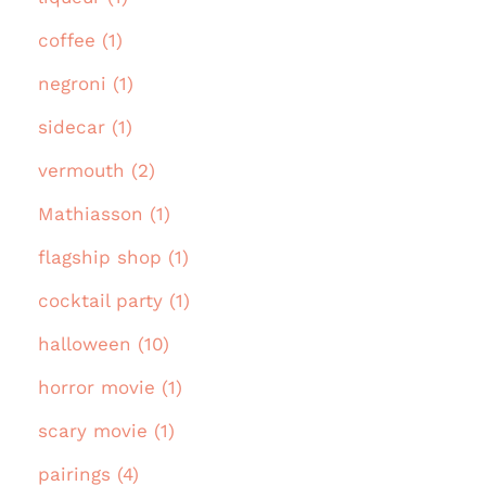
coffee (1)
negroni (1)
sidecar (1)
vermouth (2)
Mathiasson (1)
flagship shop (1)
cocktail party (1)
halloween (10)
horror movie (1)
scary movie (1)
pairings (4)