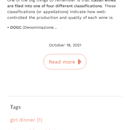
are filed into one of four different classifications
. These
classifications (or appellations) indicate how well-
controlled the production and quality of each wine is:
• DOGC
(Denominazione...
October 19, 2021
Read more
Tags
girl dinner (1)