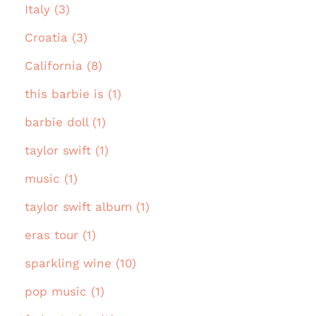
Italy (3)
Croatia (3)
California (8)
this barbie is (1)
barbie doll (1)
taylor swift (1)
music (1)
taylor swift album (1)
eras tour (1)
sparkling wine (10)
pop music (1)