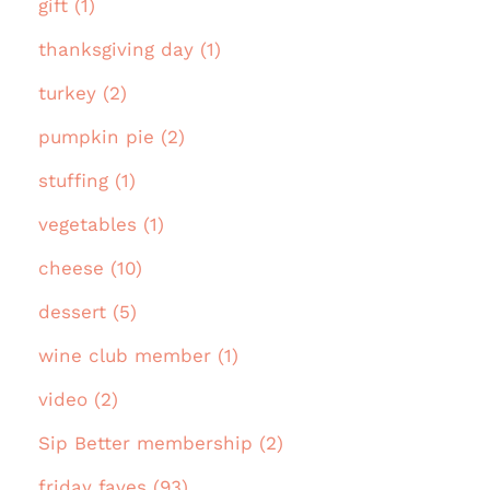
gift (1)
thanksgiving day (1)
turkey (2)
pumpkin pie (2)
stuffing (1)
vegetables (1)
cheese (10)
dessert (5)
wine club member (1)
video (2)
Sip Better membership (2)
friday faves (93)