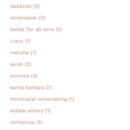
Nebbiolo (5)
winemaker (2)
better for all wine (1)
Lioco (1)
melville (1)
syrah (2)
sonoma (3)
santa barbara (1)
minimalist winemaking (1)
estate winery (1)
christmas (5)