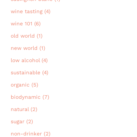
wine tasting (4)
wine 101 (6)
old world (1)
new world (1)
low alcohol (4)
sustainable (4)
organic (5)
biodynamic (7)
natural (2)
sugar (2)
non-drinker (2)