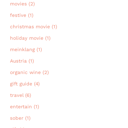
movies (2)
festive (1)
christmas movie (1)
holiday movie (1)
meinklang (1)
Austria (1)
organic wine (2)
gift guide (4)
travel (6)
entertain (1)
sober (1)