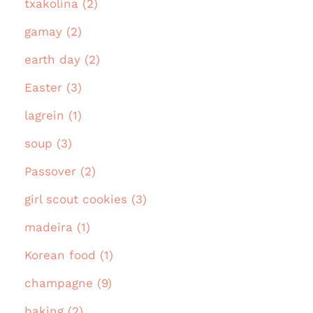
txakolina (2)
gamay (2)
earth day (2)
Easter (3)
lagrein (1)
soup (3)
Passover (2)
girl scout cookies (3)
madeira (1)
Korean food (1)
champagne (9)
baking (2)