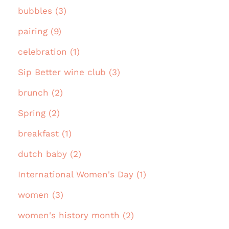
bubbles (3)
pairing (9)
celebration (1)
Sip Better wine club (3)
brunch (2)
Spring (2)
breakfast (1)
dutch baby (2)
International Women's Day (1)
women (3)
women's history month (2)