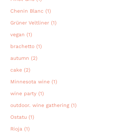
Chenin Blanc (1)
Grüner Veltliner (1)
vegan (1)
brachetto (1)
autumn (2)
cake (2)
Minnesota wine (1)
wine party (1)
outdoor. wine gathering (1)
Ostatu (1)
Rioja (1)