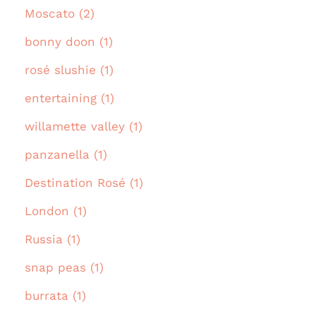
Moscato (2)
bonny doon (1)
rosé slushie (1)
entertaining (1)
willamette valley (1)
panzanella (1)
Destination Rosé (1)
London (1)
Russia (1)
snap peas (1)
burrata (1)