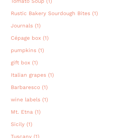
Tomato Soup (1)
Rustic Bakery Sourdough Bites (1)
Journals (1)
Cépage box (1)
pumpkins (1)
gift box (1)
Italian grapes (1)
Barbaresco (1)
wine labels (1)
Mt. Etna (1)
Sicily (1)
Tuscany (1)