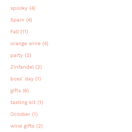
spooky (4)
Spain (4)
Fall (11)
orange wine (4)
party (2)
Zinfandel (2)
boss' day (1)
gifts (6)
tasting kit (1)
October (1)
wine gifts (2)