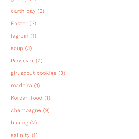
earth day (2)
Easter (3)
lagrein (1)
soup (3)
Passover (2)
girl scout cookies (3)
madeira (1)
Korean food (1)
champagne (9)
baking (2)
salinity (1)