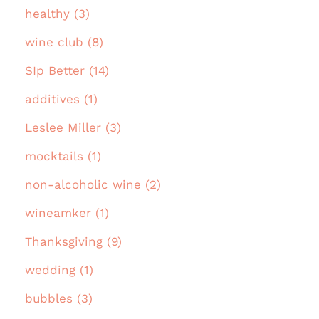
healthy (3)
wine club (8)
SIp Better (14)
additives (1)
Leslee Miller (3)
mocktails (1)
non-alcoholic wine (2)
wineamker (1)
Thanksgiving (9)
wedding (1)
bubbles (3)