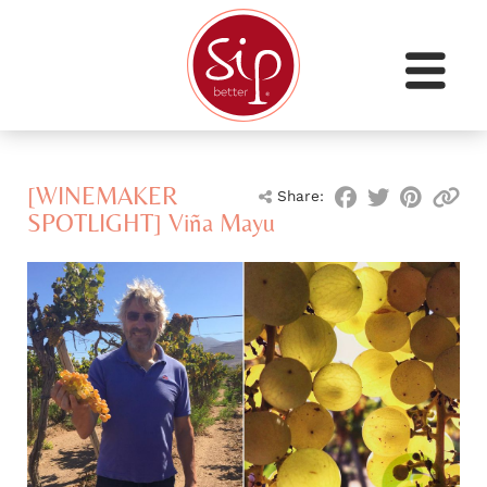
[WINEMAKER
Share:
SPOTLIGHT] Viña Mayu