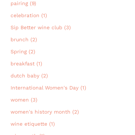
pairing (9)
celebration (1)
Sip Better wine club (3)
brunch (2)
Spring (2)
breakfast (1)
dutch baby (2)
International Women's Day (1)
women (3)
women's history month (2)
wine etiquette (1)