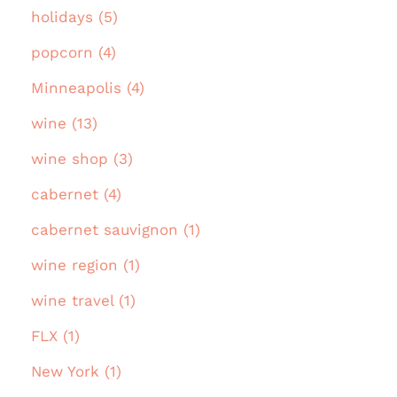
holidays (5)
popcorn (4)
Minneapolis (4)
wine (13)
wine shop (3)
cabernet (4)
cabernet sauvignon (1)
wine region (1)
wine travel (1)
FLX (1)
New York (1)