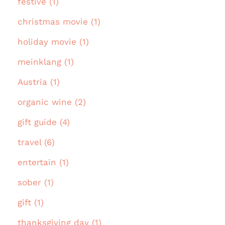
festive (1)
christmas movie (1)
holiday movie (1)
meinklang (1)
Austria (1)
organic wine (2)
gift guide (4)
travel (6)
entertain (1)
sober (1)
gift (1)
thanksgiving day (1)