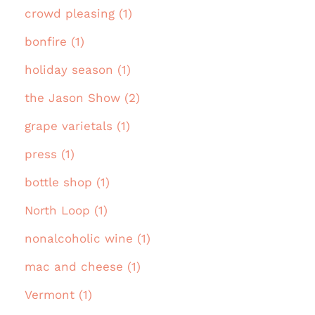
crowd pleasing (1)
bonfire (1)
holiday season (1)
the Jason Show (2)
grape varietals (1)
press (1)
bottle shop (1)
North Loop (1)
nonalcoholic wine (1)
mac and cheese (1)
Vermont (1)