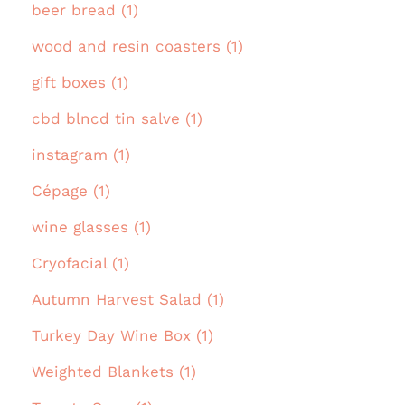
beer bread (1)
wood and resin coasters (1)
gift boxes (1)
cbd blncd tin salve (1)
instagram (1)
Cépage (1)
wine glasses (1)
Cryofacial (1)
Autumn Harvest Salad (1)
Turkey Day Wine Box (1)
Weighted Blankets (1)