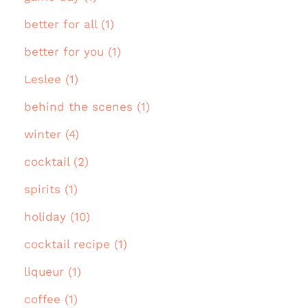
better for all (1)
better for you (1)
Leslee (1)
behind the scenes (1)
winter (4)
cocktail (2)
spirits (1)
holiday (10)
cocktail recipe (1)
liqueur (1)
coffee (1)