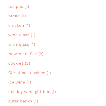
recipes (4)
bread (1)
chicken (1)
wine class (1)
wine glass (1)
New Years Eve (2)
cookies (2)
Christmas cookies (1)
ice wine (1)
holiday wine gift box (1)
outer banks (1)