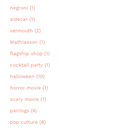
negroni (1)
sidecar (1)
vermouth (2)
Mathiasson (1)
flagship shop (1)
cocktail party (1)
halloween (10)
horror movie (1)
scary movie (1)
pairings (4)
pop culture (8)