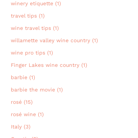
winery etiquette (1)
travel tips (1)
wine travel tips (1)
willamette valley wine country (1)
wine pro tips (1)
Finger Lakes wine country (1)
barbie (1)
barbie the movie (1)
rosé (15)
rosé wine (1)
Italy (3)