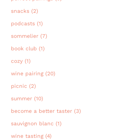
snacks (2)
podcasts (1)
sommelier (7)
book club (1)
cozy (1)
wine pairing (20)
picnic (2)
summer (10)
become a better taster (3)
sauvignon blanc (1)
wine tasting (4)