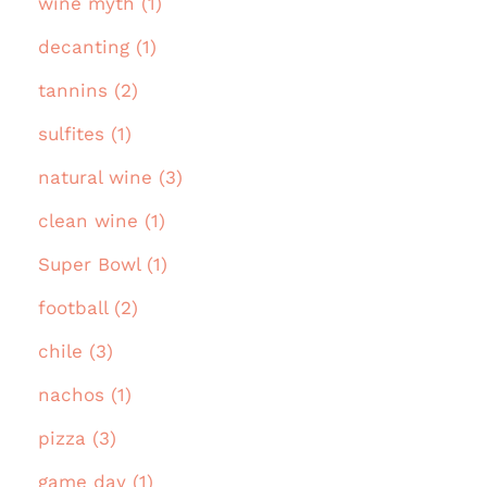
wine myth (1)
decanting (1)
tannins (2)
sulfites (1)
natural wine (3)
clean wine (1)
Super Bowl (1)
football (2)
chile (3)
nachos (1)
pizza (3)
game day (1)