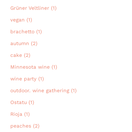
Grüner Veltliner (1)
vegan (1)
brachetto (1)
autumn (2)
cake (2)
Minnesota wine (1)
wine party (1)
outdoor. wine gathering (1)
Ostatu (1)
Rioja (1)
peaches (2)