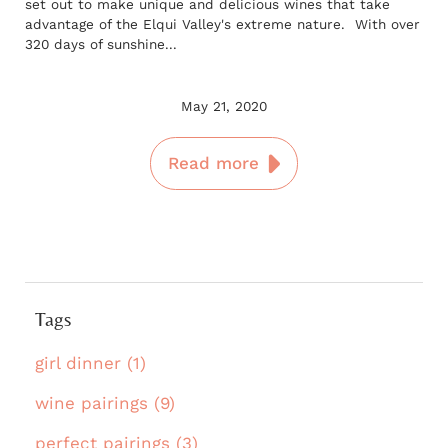
set out to make unique and delicious wines that take
advantage of the Elqui Valley's extreme nature. With over
320 days of sunshine...
May 21, 2020
Read more
Tags
girl dinner (1)
wine pairings (9)
perfect pairings (3)