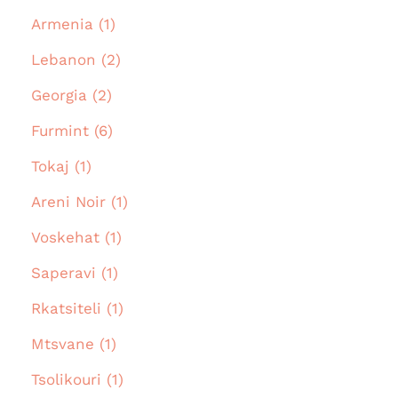
Armenia (1)
Lebanon (2)
Georgia (2)
Furmint (6)
Tokaj (1)
Areni Noir (1)
Voskehat (1)
Saperavi (1)
Rkatsiteli (1)
Mtsvane (1)
Tsolikouri (1)