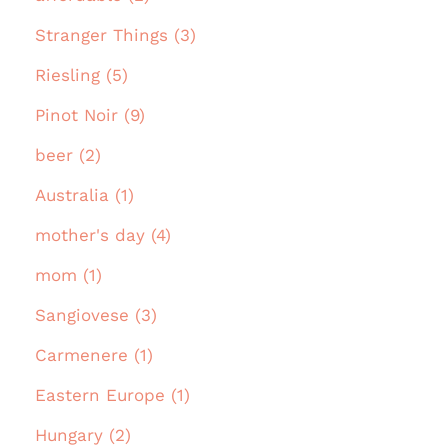
Stranger Things (3)
Riesling (5)
Pinot Noir (9)
beer (2)
Australia (1)
mother's day (4)
mom (1)
Sangiovese (3)
Carmenere (1)
Eastern Europe (1)
Hungary (2)