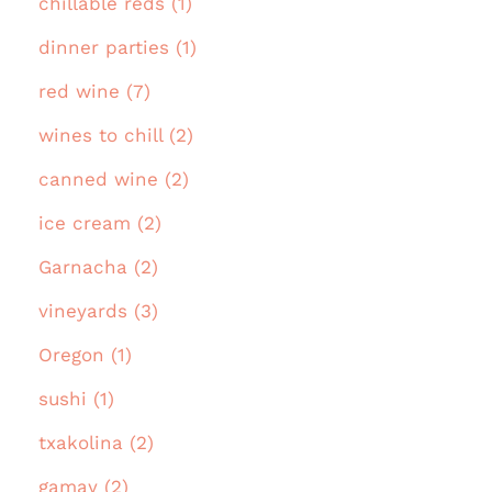
chillable reds (1)
dinner parties (1)
red wine (7)
wines to chill (2)
canned wine (2)
ice cream (2)
Garnacha (2)
vineyards (3)
Oregon (1)
sushi (1)
txakolina (2)
gamay (2)