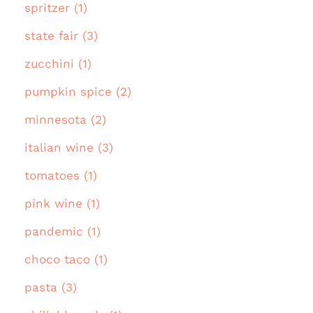
spritzer (1)
state fair (3)
zucchini (1)
pumpkin spice (2)
minnesota (2)
italian wine (3)
tomatoes (1)
pink wine (1)
pandemic (1)
choco taco (1)
pasta (3)