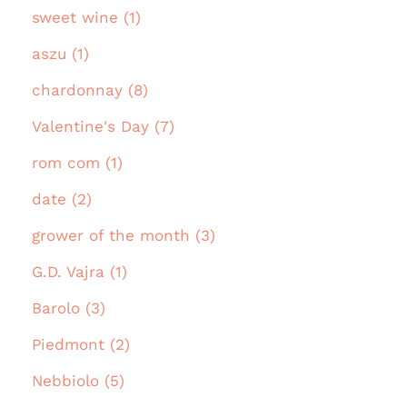
sweet wine (1)
aszu (1)
chardonnay (8)
Valentine's Day (7)
rom com (1)
date (2)
grower of the month (3)
G.D. Vajra (1)
Barolo (3)
Piedmont (2)
Nebbiolo (5)