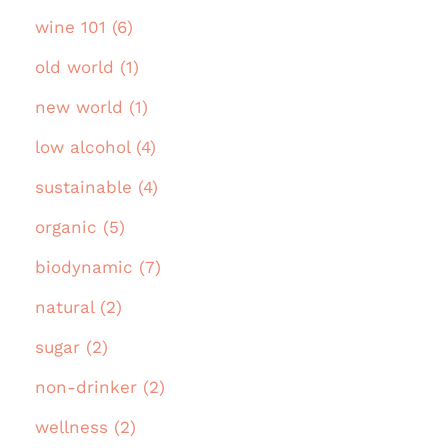
wine 101 (6)
old world (1)
new world (1)
low alcohol (4)
sustainable (4)
organic (5)
biodynamic (7)
natural (2)
sugar (2)
non-drinker (2)
wellness (2)