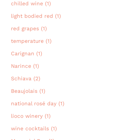
chilled wine (1)
light bodied red (1)
red grapes (1)
temperature (1)
Carignan (1)
Narince (1)
Schiava (2)
Beaujolais (1)
national rosé day (1)
lioco winery (1)
wine cocktails (1)