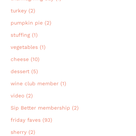
turkey (2)
pumpkin pie (2)
stuffing (1)
vegetables (1)
cheese (10)
dessert (5)
wine club member (1)
video (2)
Sip Better membership (2)
friday faves (93)
sherry (2)