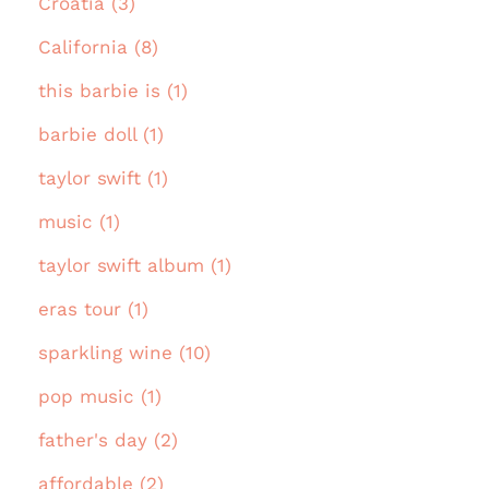
Croatia (3)
California (8)
this barbie is (1)
barbie doll (1)
taylor swift (1)
music (1)
taylor swift album (1)
eras tour (1)
sparkling wine (10)
pop music (1)
father's day (2)
affordable (2)