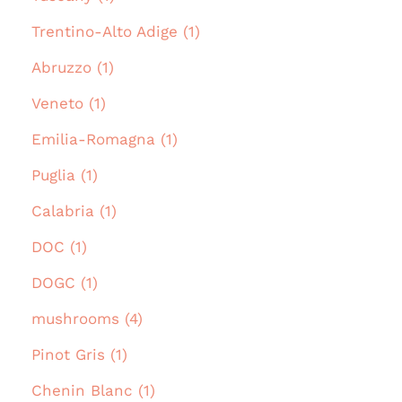
Trentino-Alto Adige (1)
Abruzzo (1)
Veneto (1)
Emilia-Romagna (1)
Puglia (1)
Calabria (1)
DOC (1)
DOGC (1)
mushrooms (4)
Pinot Gris (1)
Chenin Blanc (1)