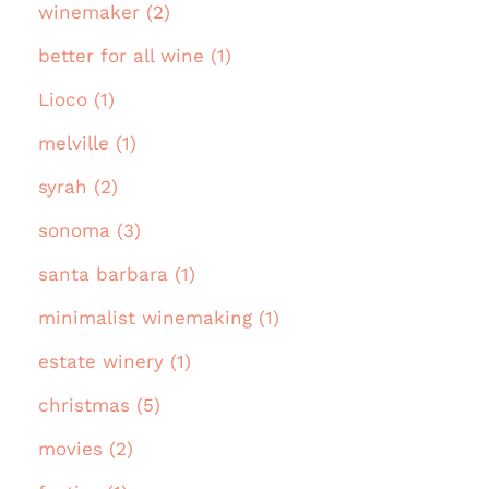
winemaker (2)
better for all wine (1)
Lioco (1)
melville (1)
syrah (2)
sonoma (3)
santa barbara (1)
minimalist winemaking (1)
estate winery (1)
christmas (5)
movies (2)