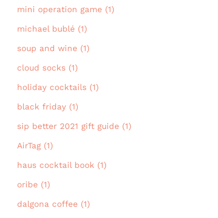
mini operation game (1)
michael bublé (1)
soup and wine (1)
cloud socks (1)
holiday cocktails (1)
black friday (1)
sip better 2021 gift guide (1)
AirTag (1)
haus cocktail book (1)
oribe (1)
dalgona coffee (1)