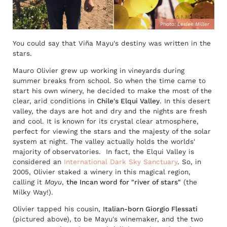
Photo:
Leslee Miller
You could say that Viña Mayu's destiny was written in the
stars.
Mauro Olivier grew up working in vineyards during
summer breaks from school. So when the time came to
start his own winery, he decided to make the most of the
clear, arid conditions in
Chile's Elqui Valley
. In this desert
valley, the days are hot and dry and the nights are fresh
and cool. It is known for its crystal clear atmosphere,
perfect for viewing the stars and the majesty of the solar
system at night. The valley actually holds the worlds'
majority of observatories. In fact, the Elqui Valley is
considered an
International Dark Sky Sanctuary
. So, in
2005, Olivier staked a winery in this magical region,
calling it
Mayu
,
the Incan word for "river of stars"
(the
Milky Way!).
Olivier tapped his cousin,
Italian-born Giorgio Flessati
(pictured above), to be Mayu's winemaker, and the two