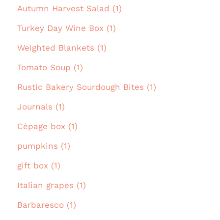
Autumn Harvest Salad (1)
Turkey Day Wine Box (1)
Weighted Blankets (1)
Tomato Soup (1)
Rustic Bakery Sourdough Bites (1)
Journals (1)
Cépage box (1)
pumpkins (1)
gift box (1)
Italian grapes (1)
Barbaresco (1)