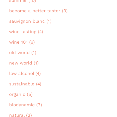
summer (10)
become a better taster (3)
sauvignon blanc (1)
wine tasting (4)
wine 101 (6)
old world (1)
new world (1)
low alcohol (4)
sustainable (4)
organic (5)
biodynamic (7)
natural (2)