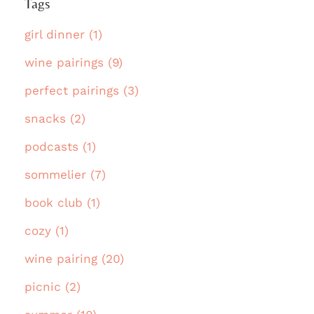
Tags
girl dinner (1)
wine pairings (9)
perfect pairings (3)
snacks (2)
podcasts (1)
sommelier (7)
book club (1)
cozy (1)
wine pairing (20)
picnic (2)