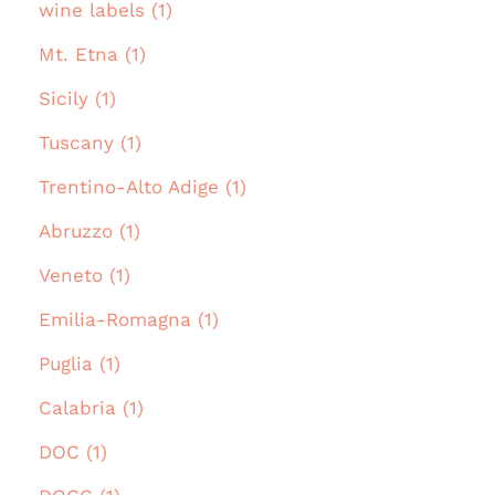
wine labels (1)
Mt. Etna (1)
Sicily (1)
Tuscany (1)
Trentino-Alto Adige (1)
Abruzzo (1)
Veneto (1)
Emilia-Romagna (1)
Puglia (1)
Calabria (1)
DOC (1)