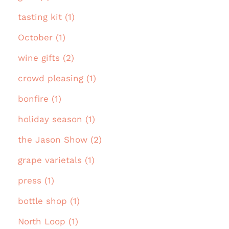
tasting kit (1)
October (1)
wine gifts (2)
crowd pleasing (1)
bonfire (1)
holiday season (1)
the Jason Show (2)
grape varietals (1)
press (1)
bottle shop (1)
North Loop (1)