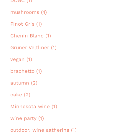
DOGC (1)
mushrooms (4)
Pinot Gris (1)
Chenin Blanc (1)
Grüner Veltliner (1)
vegan (1)
brachetto (1)
autumn (2)
cake (2)
Minnesota wine (1)
wine party (1)
outdoor. wine gathering (1)