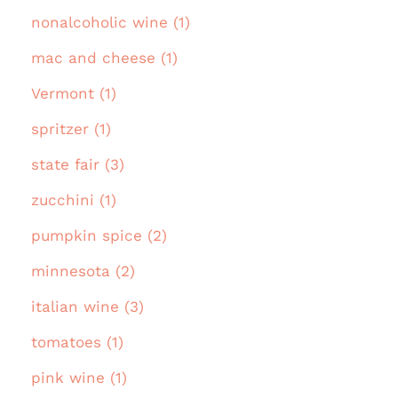
nonalcoholic wine (1)
mac and cheese (1)
Vermont (1)
spritzer (1)
state fair (3)
zucchini (1)
pumpkin spice (2)
minnesota (2)
italian wine (3)
tomatoes (1)
pink wine (1)