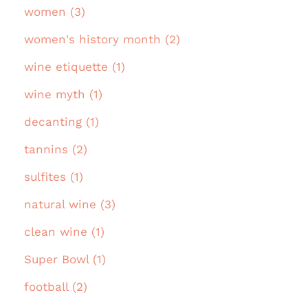
women (3)
women's history month (2)
wine etiquette (1)
wine myth (1)
decanting (1)
tannins (2)
sulfites (1)
natural wine (3)
clean wine (1)
Super Bowl (1)
football (2)