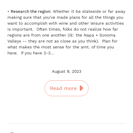
•
Research the region
: Whether it be stateside or far away
making sure that you've made plans for all the things you
want to accomplish with wine and other leisure activities
is important. Often times, folks do not realize how far
regions are from one another (IE: the Napa + Sonoma
Valleys -- they are not as close as you think). Plan for
what makes the most sense for the amt. of time you
have. If you have 2-3...
August 9, 2023
Read more