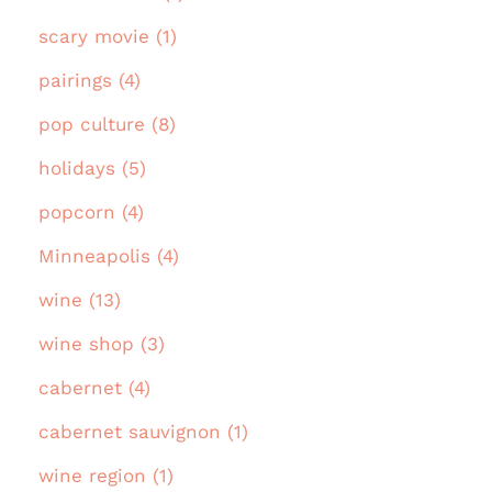
scary movie (1)
pairings (4)
pop culture (8)
holidays (5)
popcorn (4)
Minneapolis (4)
wine (13)
wine shop (3)
cabernet (4)
cabernet sauvignon (1)
wine region (1)