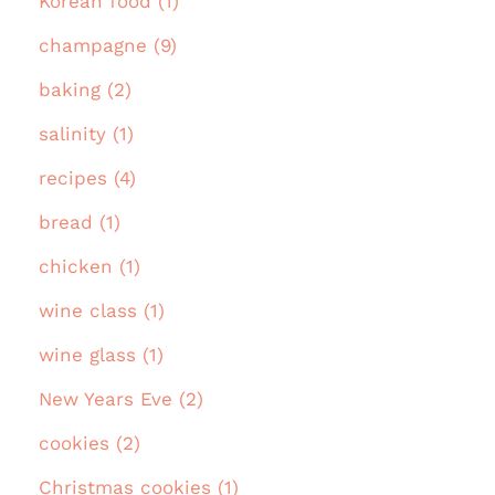
Korean food (1)
champagne (9)
baking (2)
salinity (1)
recipes (4)
bread (1)
chicken (1)
wine class (1)
wine glass (1)
New Years Eve (2)
cookies (2)
Christmas cookies (1)