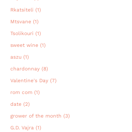
Rkatsiteli (1)
Mtsvane (1)
Tsolikouri (1)
sweet wine (1)
aszu (1)
chardonnay (8)
Valentine's Day (7)
rom com (1)
date (2)
grower of the month (3)
G.D. Vajra (1)