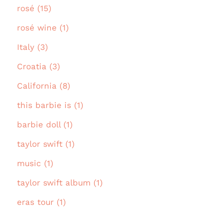
rosé (15)
rosé wine (1)
Italy (3)
Croatia (3)
California (8)
this barbie is (1)
barbie doll (1)
taylor swift (1)
music (1)
taylor swift album (1)
eras tour (1)