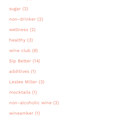
sugar (2)
non-drinker (2)
wellness (2)
healthy (3)
wine club (8)
SIp Better (14)
additives (1)
Leslee Miller (3)
mocktails (1)
non-alcoholic wine (2)
wineamker (1)