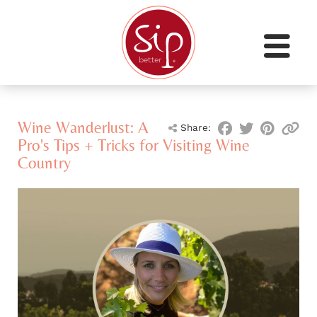
Wine Wanderlust: A
Share:
Pro's Tips + Tricks for Visiting Wine
Country