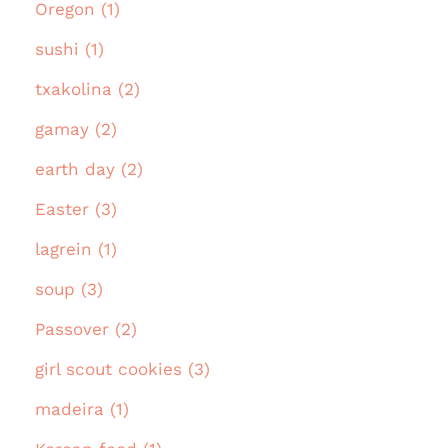
Oregon (1)
sushi (1)
txakolina (2)
gamay (2)
earth day (2)
Easter (3)
lagrein (1)
soup (3)
Passover (2)
girl scout cookies (3)
madeira (1)