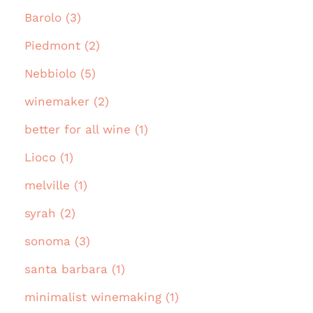
Barolo (3)
Piedmont (2)
Nebbiolo (5)
winemaker (2)
better for all wine (1)
Lioco (1)
melville (1)
syrah (2)
sonoma (3)
santa barbara (1)
minimalist winemaking (1)