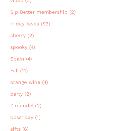
video (2)
Sip Better membership (2)
friday faves (93)
sherry (2)
spooky (4)
Spain (4)
Fall (11)
orange wine (4)
party (2)
Zinfandel (2)
boss' day (1)
gifts (6)