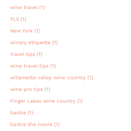
wine travel (1)
FLX (1)
New York (1)
winery etiquette (1)
travel tips (1)
wine travel tips (1)
willamette valley wine country (1)
wine pro tips (1)
Finger Lakes wine country (1)
barbie (1)
barbie the movie (1)