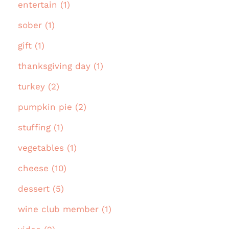
entertain (1)
sober (1)
gift (1)
thanksgiving day (1)
turkey (2)
pumpkin pie (2)
stuffing (1)
vegetables (1)
cheese (10)
dessert (5)
wine club member (1)