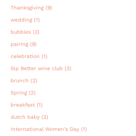
Thanksgiving (9)
wedding (1)
bubbles (3)
pairing (9)
celebration (1)
Sip Better wine club (3)
brunch (2)
Spring (2)
breakfast (1)
dutch baby (2)
International Women's Day (1)