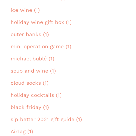
ice wine (1)
holiday wine gift box (1)
outer banks (1)
mini operation game (1)
michael bublé (1)
soup and wine (1)
cloud socks (1)
holiday cocktails (1)
black friday (1)
sip better 2021 gift guide (1)
AirTag (1)