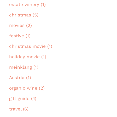
estate winery (1)
christmas (5)
movies (2)
festive (1)
christmas movie (1)
holiday movie (1)
meinklang (1)
Austria (1)
organic wine (2)
gift guide (4)
travel (6)