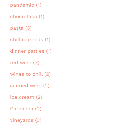
pandemic (1)
choco taco (1)
pasta (3)
chillable reds (1)
dinner parties (1)
red wine (7)
wines to chill (2)
canned wine (2)
ice cream (2)
Garnacha (2)
vineyards (3)