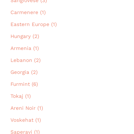
Sangiovese (3)
Carmenere (1)
Eastern Europe (1)
Hungary (2)
Armenia (1)
Lebanon (2)
Georgia (2)
Furmint (6)
Tokaj (1)
Areni Noir (1)
Voskehat (1)
Saperavi (1)