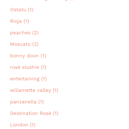
Ostatu (1)
Rioja (1)
peaches (2)
Moscato (2)
bonny doon (1)
rosé slushie (1)
entertaining (1)
willamette valley (1)
panzanella (1)
Destination Rosé (1)
London (1)