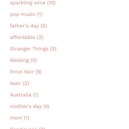
sparkling wine (10)
pop music (1)
father's day (2)
affordable (2)
Stranger Things (3)
Riesling (5)
Pinot Noir (9)
beer (2)
Australia (1)
mother's day (4)
mom (1)