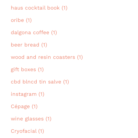
haus cocktail book (1)
oribe (1)
dalgona coffee (1)
beer bread (1)
wood and resin coasters (1)
gift boxes (1)
cbd blncd tin salve (1)
instagram (1)
Cépage (1)
wine glasses (1)
Cryofacial (1)