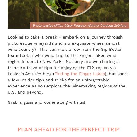
Photo:
Leslee Miller, César Fonseca, Walther Cardona Gabriela
Looking to take a break + embark on a journey through
picturesque vineyards and sip exquisite wines amidst
wine country? This summer, a few from the Sip Better
team took a whirlwind trip to the Finger Lakes wine
region in upsate New York. Not only are we sharing a
treasure trove of tips for enjoying the FLX region via
Leslee's Amusée blog (
Finding the Finger Lakes
), but share
a few insider tips and tricks for an unforgettable
experience as you explore the winemaking regions of the
U.S. and beyond.
Grab a glass and come along with us!
PLAN AHEAD FOR THE PERFECT TRIP