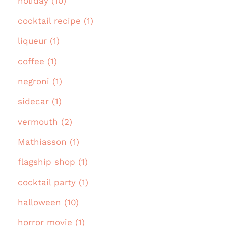
holiday (10)
cocktail recipe (1)
liqueur (1)
coffee (1)
negroni (1)
sidecar (1)
vermouth (2)
Mathiasson (1)
flagship shop (1)
cocktail party (1)
halloween (10)
horror movie (1)