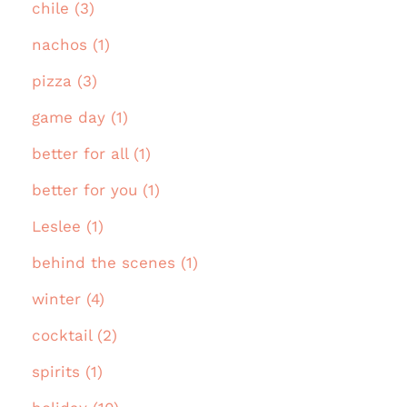
chile (3)
nachos (1)
pizza (3)
game day (1)
better for all (1)
better for you (1)
Leslee (1)
behind the scenes (1)
winter (4)
cocktail (2)
spirits (1)