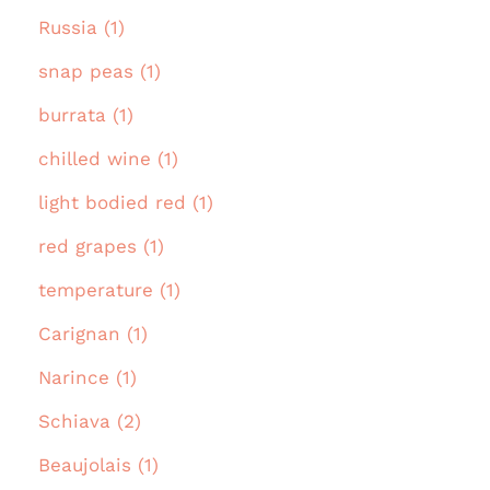
Russia (1)
snap peas (1)
burrata (1)
chilled wine (1)
light bodied red (1)
red grapes (1)
temperature (1)
Carignan (1)
Narince (1)
Schiava (2)
Beaujolais (1)