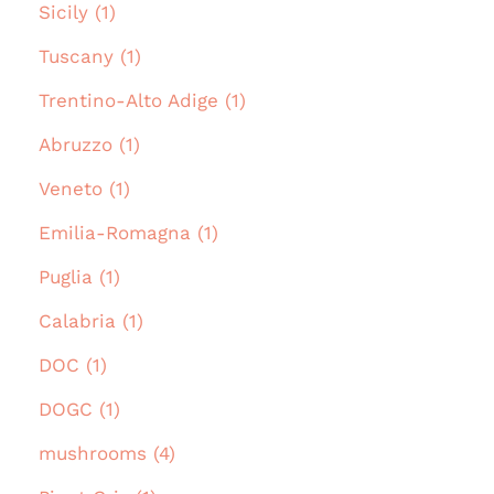
Sicily (1)
Tuscany (1)
Trentino-Alto Adige (1)
Abruzzo (1)
Veneto (1)
Emilia-Romagna (1)
Puglia (1)
Calabria (1)
DOC (1)
DOGC (1)
mushrooms (4)