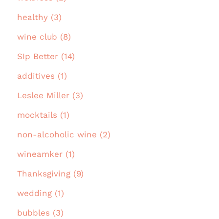
healthy (3)
wine club (8)
SIp Better (14)
additives (1)
Leslee Miller (3)
mocktails (1)
non-alcoholic wine (2)
wineamker (1)
Thanksgiving (9)
wedding (1)
bubbles (3)