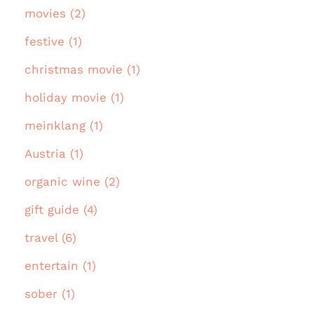
movies (2)
festive (1)
christmas movie (1)
holiday movie (1)
meinklang (1)
Austria (1)
organic wine (2)
gift guide (4)
travel (6)
entertain (1)
sober (1)