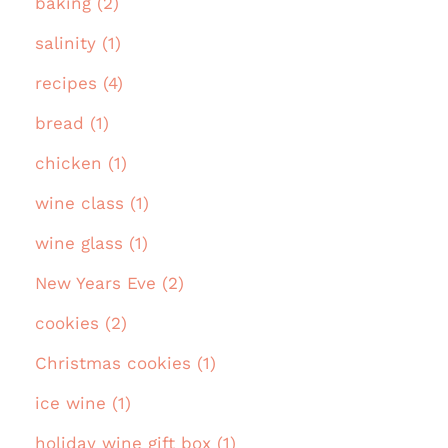
baking (2)
salinity (1)
recipes (4)
bread (1)
chicken (1)
wine class (1)
wine glass (1)
New Years Eve (2)
cookies (2)
Christmas cookies (1)
ice wine (1)
holiday wine gift box (1)