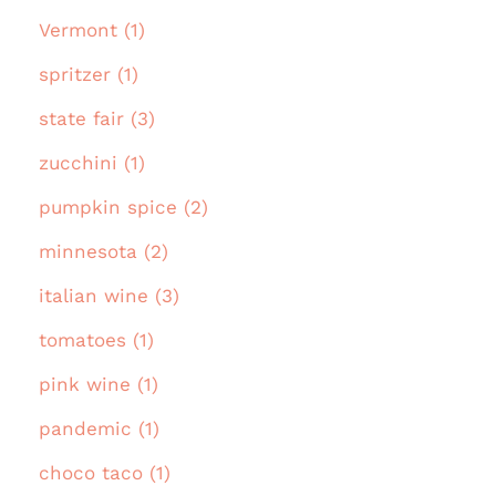
Vermont (1)
spritzer (1)
state fair (3)
zucchini (1)
pumpkin spice (2)
minnesota (2)
italian wine (3)
tomatoes (1)
pink wine (1)
pandemic (1)
choco taco (1)