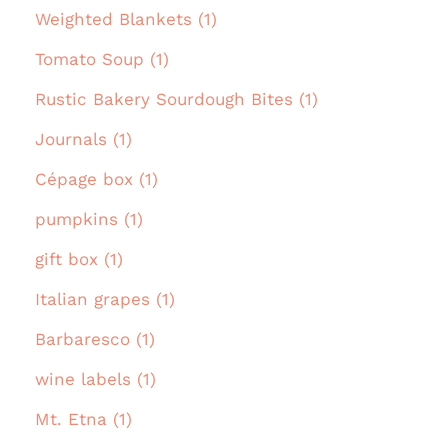
Weighted Blankets (1)
Tomato Soup (1)
Rustic Bakery Sourdough Bites (1)
Journals (1)
Cépage box (1)
pumpkins (1)
gift box (1)
Italian grapes (1)
Barbaresco (1)
wine labels (1)
Mt. Etna (1)