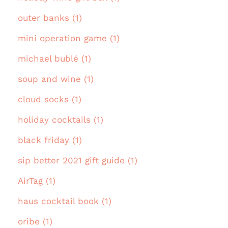
outer banks (1)
mini operation game (1)
michael bublé (1)
soup and wine (1)
cloud socks (1)
holiday cocktails (1)
black friday (1)
sip better 2021 gift guide (1)
AirTag (1)
haus cocktail book (1)
oribe (1)