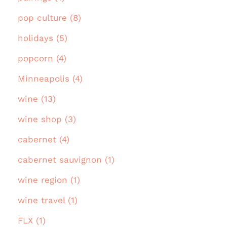
pop culture (8)
holidays (5)
popcorn (4)
Minneapolis (4)
wine (13)
wine shop (3)
cabernet (4)
cabernet sauvignon (1)
wine region (1)
wine travel (1)
FLX (1)