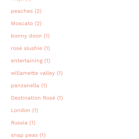
peaches (2)
Moscato (2)
bonny doon (1)
rosé slushie (1)
entertaining (1)
willamette valley (1)
panzanella (1)
Destination Rosé (1)
London (1)
Russia (1)
snap peas (1)