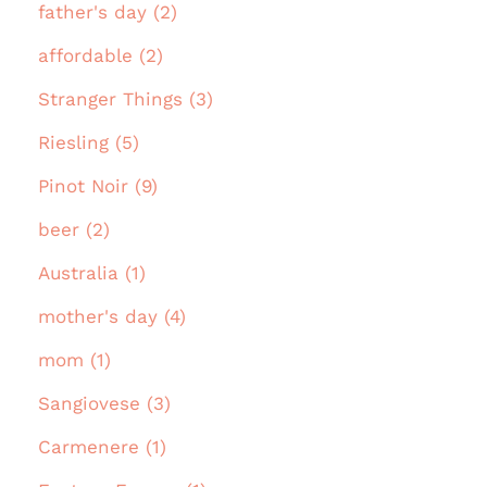
father's day (2)
affordable (2)
Stranger Things (3)
Riesling (5)
Pinot Noir (9)
beer (2)
Australia (1)
mother's day (4)
mom (1)
Sangiovese (3)
Carmenere (1)