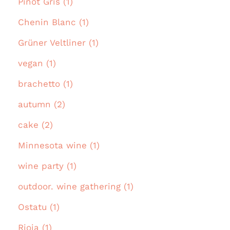
Pinot Gris (1)
Chenin Blanc (1)
Grüner Veltliner (1)
vegan (1)
brachetto (1)
autumn (2)
cake (2)
Minnesota wine (1)
wine party (1)
outdoor. wine gathering (1)
Ostatu (1)
Rioja (1)