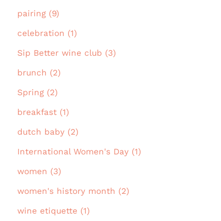
pairing (9)
celebration (1)
Sip Better wine club (3)
brunch (2)
Spring (2)
breakfast (1)
dutch baby (2)
International Women's Day (1)
women (3)
women's history month (2)
wine etiquette (1)