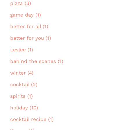
pizza (3)
game day (1)
better for all (1)
better for you (1)
Leslee (1)
behind the scenes (1)
winter (4)
cocktail (2)
spirits (1)
holiday (10)
cocktail recipe (1)