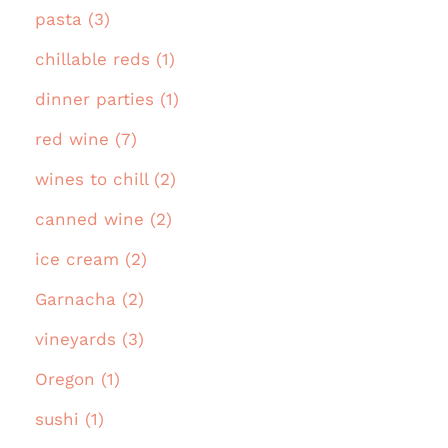
pasta (3)
chillable reds (1)
dinner parties (1)
red wine (7)
wines to chill (2)
canned wine (2)
ice cream (2)
Garnacha (2)
vineyards (3)
Oregon (1)
sushi (1)