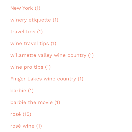
New York (1)
winery etiquette (1)
travel tips (1)
wine travel tips (1)
willamette valley wine country (1)
wine pro tips (1)
Finger Lakes wine country (1)
barbie (1)
barbie the movie (1)
rosé (15)
rosé wine (1)