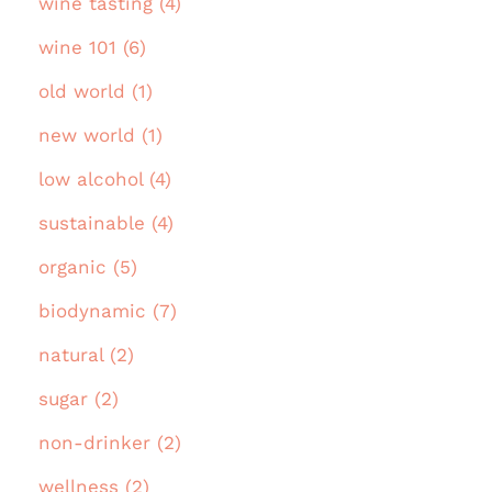
wine tasting (4)
wine 101 (6)
old world (1)
new world (1)
low alcohol (4)
sustainable (4)
organic (5)
biodynamic (7)
natural (2)
sugar (2)
non-drinker (2)
wellness (2)