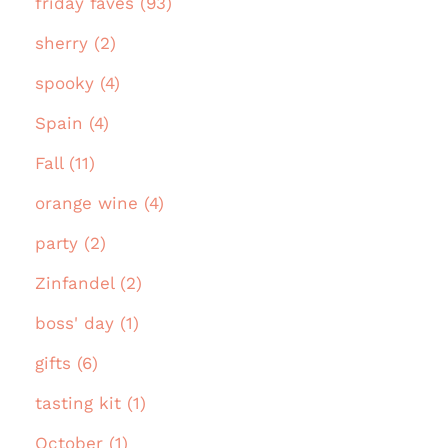
friday faves (93)
sherry (2)
spooky (4)
Spain (4)
Fall (11)
orange wine (4)
party (2)
Zinfandel (2)
boss' day (1)
gifts (6)
tasting kit (1)
October (1)