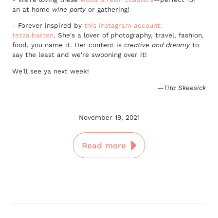
an at home
wine party
or gathering!
- Forever inspired by
this instagram account:
tezza.barton
. She's a lover of photography, travel, fashion,
food, you name it. Her content is
creative and dreamy
to
say the least and we're swooning over it!
We'll see ya next week!
—Tita Skeesick
November 19, 2021
Read more