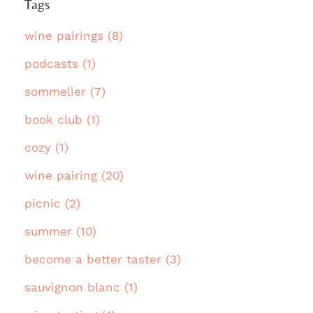
Tags
wine pairings (8)
podcasts (1)
sommelier (7)
book club (1)
cozy (1)
wine pairing (20)
picnic (2)
summer (10)
become a better taster (3)
sauvignon blanc (1)