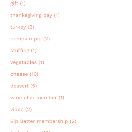
gift (1)
thanksgiving day (1)
turkey (2)
pumpkin pie (2)
stuffing (1)
vegetables (1)
cheese (10)
dessert (5)
wine club member (1)
video (2)
Sip Better membership (2)