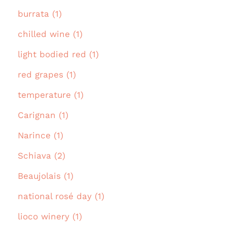
burrata (1)
chilled wine (1)
light bodied red (1)
red grapes (1)
temperature (1)
Carignan (1)
Narince (1)
Schiava (2)
Beaujolais (1)
national rosé day (1)
lioco winery (1)