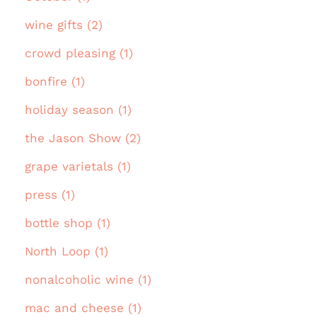
wine gifts (2)
crowd pleasing (1)
bonfire (1)
holiday season (1)
the Jason Show (2)
grape varietals (1)
press (1)
bottle shop (1)
North Loop (1)
nonalcoholic wine (1)
mac and cheese (1)