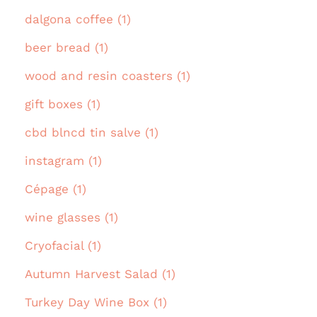
dalgona coffee (1)
beer bread (1)
wood and resin coasters (1)
gift boxes (1)
cbd blncd tin salve (1)
instagram (1)
Cépage (1)
wine glasses (1)
Cryofacial (1)
Autumn Harvest Salad (1)
Turkey Day Wine Box (1)