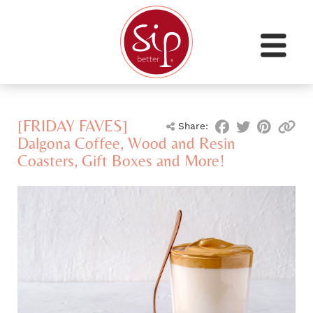
[FRIDAY FAVES]
Share:
Dalgona Coffee, Wood and Resin
Coasters, Gift Boxes and More!