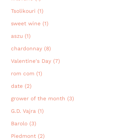
Tsolikouri (1)
sweet wine (1)
aszu (1)
chardonnay (8)
Valentine's Day (7)
rom com (1)
date (2)
grower of the month (3)
G.D. Vajra (1)
Barolo (3)
Piedmont (2)