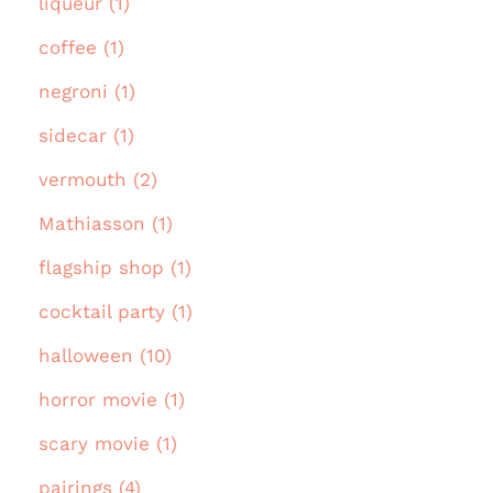
liqueur (1)
coffee (1)
negroni (1)
sidecar (1)
vermouth (2)
Mathiasson (1)
flagship shop (1)
cocktail party (1)
halloween (10)
horror movie (1)
scary movie (1)
pairings (4)