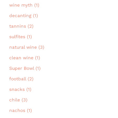
wine myth (1)
decanting (1)
tannins (2)
sulfites (1)
natural wine (3)
clean wine (1)
Super Bowl (1)
football (2)
snacks (1)
chile (3)
nachos (1)