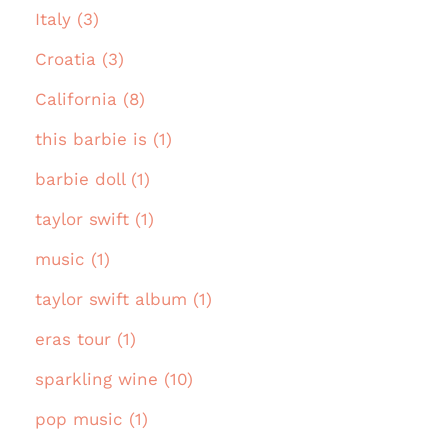
Italy (3)
Croatia (3)
California (8)
this barbie is (1)
barbie doll (1)
taylor swift (1)
music (1)
taylor swift album (1)
eras tour (1)
sparkling wine (10)
pop music (1)