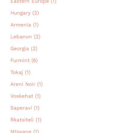
Eastern Europe (1)
Hungary (2)
Armenia (1)
Lebanon (2)
Georgia (2)
Furmint (6)
Tokaj (1)
Areni Noir (1)
Voskehat (1)
Saperavi (1)
Rkatsiteli (1)
Mtsvane (1)