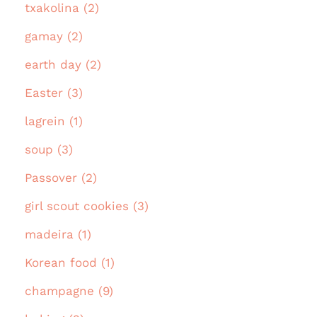
txakolina (2)
gamay (2)
earth day (2)
Easter (3)
lagrein (1)
soup (3)
Passover (2)
girl scout cookies (3)
madeira (1)
Korean food (1)
champagne (9)