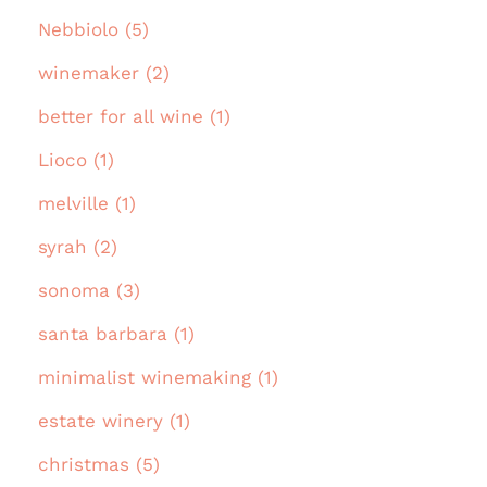
Nebbiolo (5)
winemaker (2)
better for all wine (1)
Lioco (1)
melville (1)
syrah (2)
sonoma (3)
santa barbara (1)
minimalist winemaking (1)
estate winery (1)
christmas (5)