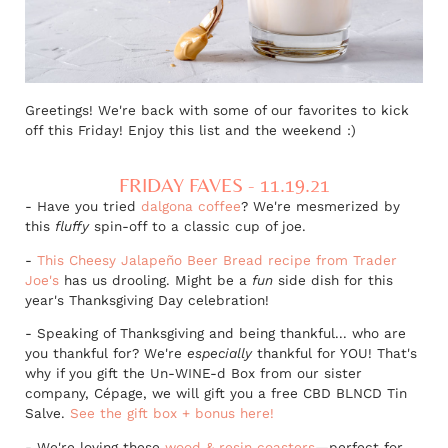
Greetings! We're back with some of our favorites to kick
off this Friday! Enjoy this list and the weekend :)
FRIDAY FAVES - 11.19.21
- Have you tried
dalgona coffee
? We're mesmerized by
this
fluffy
spin-off to a classic cup of joe.
-
This Cheesy Jalapeño Beer Bread recipe from Trader
Joe's
has us drooling. Might be a
fun
side dish for this
year's Thanksgiving Day celebration!
- Speaking of Thanksgiving and being thankful... who are
you thankful for? We're
especially
thankful for YOU! That's
why if you gift the Un-WINE-d Box from our sister
company, Cépage, we will gift you a free CBD BLNCD Tin
Salve.
See the gift box + bonus here!
- We're loving these
wood & resin coasters
—
perfect for