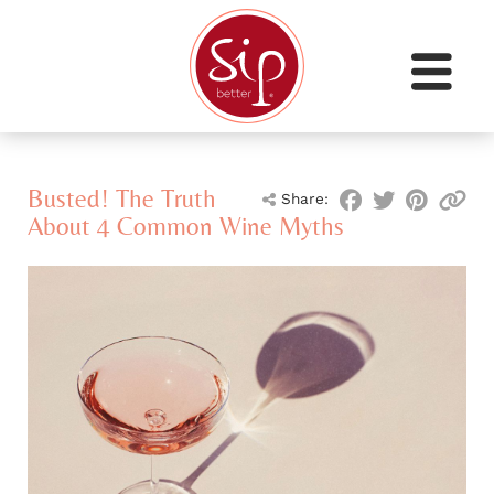
Busted! The Truth
Share:
About 4 Common Wine Myths