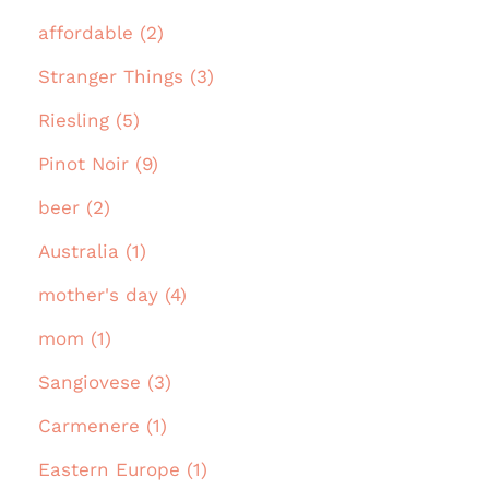
affordable (2)
Stranger Things (3)
Riesling (5)
Pinot Noir (9)
beer (2)
Australia (1)
mother's day (4)
mom (1)
Sangiovese (3)
Carmenere (1)
Eastern Europe (1)