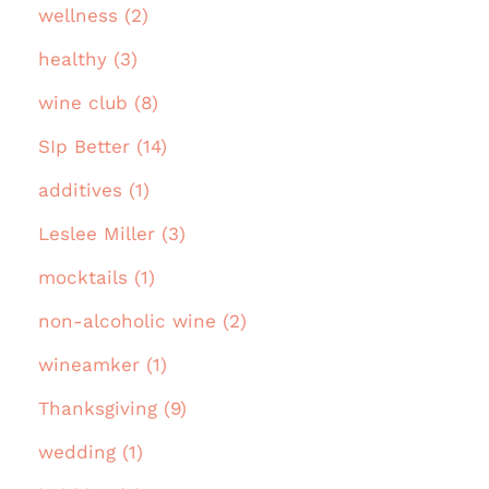
wellness (2)
healthy (3)
wine club (8)
SIp Better (14)
additives (1)
Leslee Miller (3)
mocktails (1)
non-alcoholic wine (2)
wineamker (1)
Thanksgiving (9)
wedding (1)