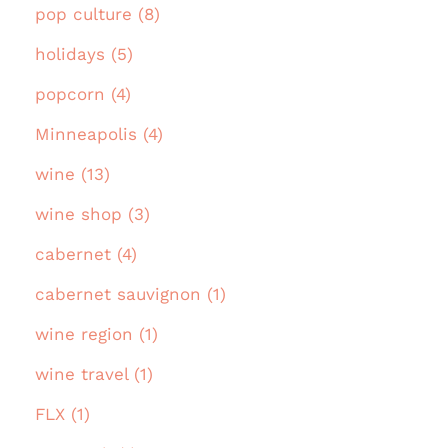
pop culture (8)
holidays (5)
popcorn (4)
Minneapolis (4)
wine (13)
wine shop (3)
cabernet (4)
cabernet sauvignon (1)
wine region (1)
wine travel (1)
FLX (1)