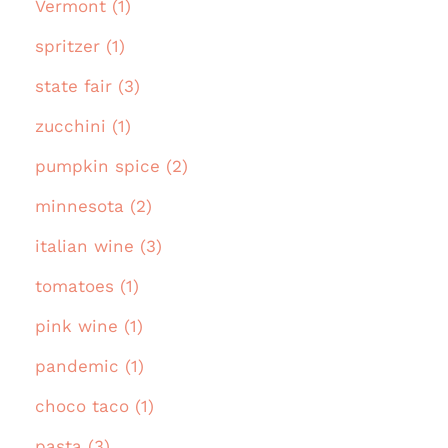
Vermont (1)
spritzer (1)
state fair (3)
zucchini (1)
pumpkin spice (2)
minnesota (2)
italian wine (3)
tomatoes (1)
pink wine (1)
pandemic (1)
choco taco (1)
pasta (3)