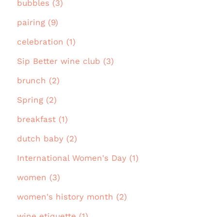
bubbles (3)
pairing (9)
celebration (1)
Sip Better wine club (3)
brunch (2)
Spring (2)
breakfast (1)
dutch baby (2)
International Women's Day (1)
women (3)
women's history month (2)
wine etiquette (1)