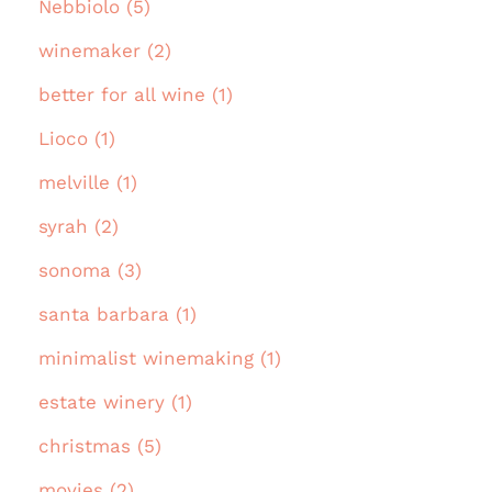
Nebbiolo (5)
winemaker (2)
better for all wine (1)
Lioco (1)
melville (1)
syrah (2)
sonoma (3)
santa barbara (1)
minimalist winemaking (1)
estate winery (1)
christmas (5)
movies (2)