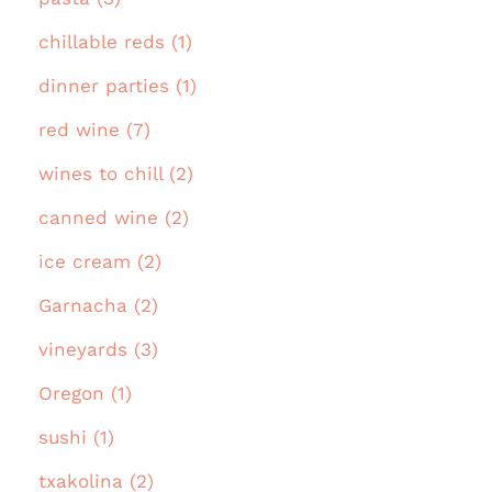
chillable reds (1)
dinner parties (1)
red wine (7)
wines to chill (2)
canned wine (2)
ice cream (2)
Garnacha (2)
vineyards (3)
Oregon (1)
sushi (1)
txakolina (2)