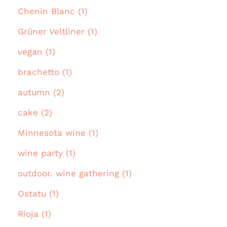
Chenin Blanc (1)
Grüner Veltliner (1)
vegan (1)
brachetto (1)
autumn (2)
cake (2)
Minnesota wine (1)
wine party (1)
outdoor. wine gathering (1)
Ostatu (1)
Rioja (1)