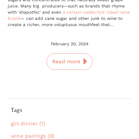
juice. Many big producers—such as brands that rhyme
with 'shapothic' and even
a certain celebrity’s ‘clean’ wine
brand
— can add cane sugar and other junk to wine to
create a richer, more voluptuous mouthfeel that...
February 20, 2024
Read more
Tags
girl dinner (1)
wine pairings (9)