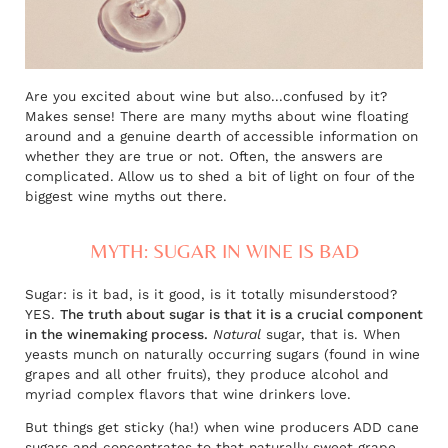
Are you excited about wine but also...confused by it?
Makes sense! There are many myths about wine floating
around and a genuine dearth of accessible information on
whether they are true or not. Often, the answers are
complicated. Allow us to shed a bit of light on four of the
biggest wine myths out there.
MYTH: SUGAR IN WINE IS BAD
Sugar: is it bad, is it good, is it totally misunderstood?
YES.
The truth about sugar is that it is a crucial component
in the winemaking process.
Natural
sugar, that is. When
yeasts munch on naturally occurring sugars (found in wine
grapes and all other fruits), they produce alcohol and
myriad complex flavors that wine drinkers love.
But things get sticky (ha!) when wine producers ADD cane
sugars and concentrates to that naturally sweet grape