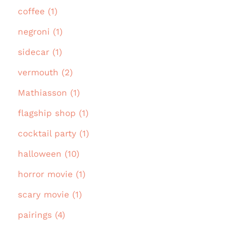
coffee (1)
negroni (1)
sidecar (1)
vermouth (2)
Mathiasson (1)
flagship shop (1)
cocktail party (1)
halloween (10)
horror movie (1)
scary movie (1)
pairings (4)