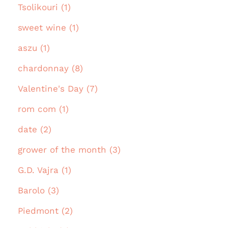
Tsolikouri (1)
sweet wine (1)
aszu (1)
chardonnay (8)
Valentine's Day (7)
rom com (1)
date (2)
grower of the month (3)
G.D. Vajra (1)
Barolo (3)
Piedmont (2)