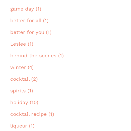
game day (1)
better for all (1)
better for you (1)
Leslee (1)
behind the scenes (1)
winter (4)
cocktail (2)
spirits (1)
holiday (10)
cocktail recipe (1)
liqueur (1)