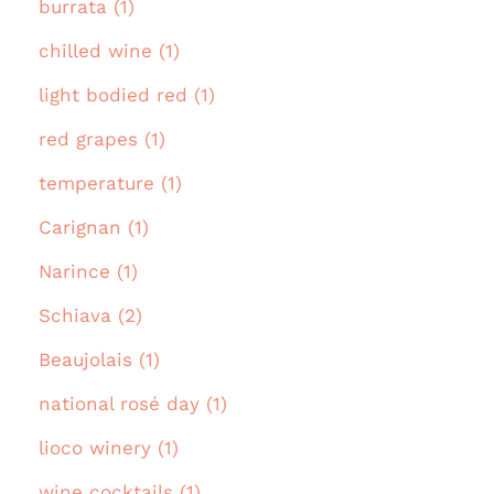
burrata (1)
chilled wine (1)
light bodied red (1)
red grapes (1)
temperature (1)
Carignan (1)
Narince (1)
Schiava (2)
Beaujolais (1)
national rosé day (1)
lioco winery (1)
wine cocktails (1)