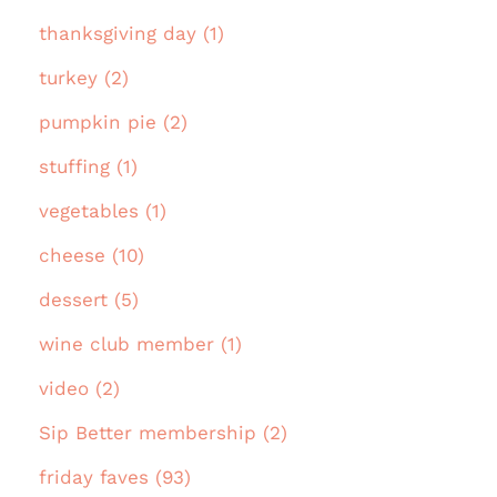
thanksgiving day (1)
turkey (2)
pumpkin pie (2)
stuffing (1)
vegetables (1)
cheese (10)
dessert (5)
wine club member (1)
video (2)
Sip Better membership (2)
friday faves (93)