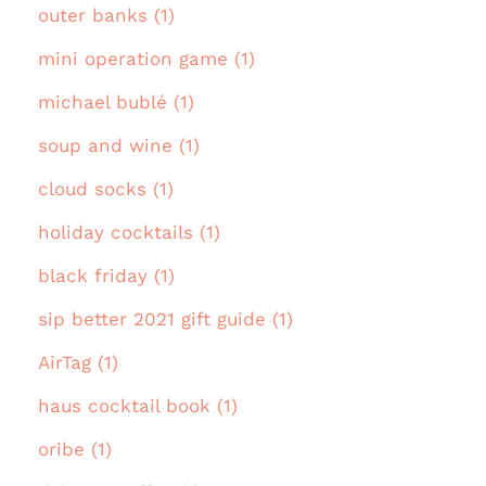
outer banks (1)
mini operation game (1)
michael bublé (1)
soup and wine (1)
cloud socks (1)
holiday cocktails (1)
black friday (1)
sip better 2021 gift guide (1)
AirTag (1)
haus cocktail book (1)
oribe (1)