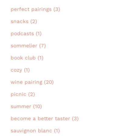
perfect pairings (3)
snacks (2)
podcasts (1)
sommelier (7)
book club (1)
cozy (1)
wine pairing (20)
picnic (2)
summer (10)
become a better taster (3)
sauvignon blanc (1)