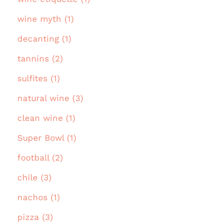
wine myth (1)
decanting (1)
tannins (2)
sulfites (1)
natural wine (3)
clean wine (1)
Super Bowl (1)
football (2)
chile (3)
nachos (1)
pizza (3)