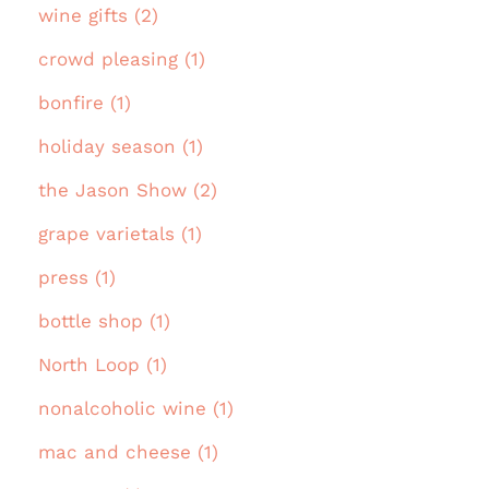
wine gifts (2)
crowd pleasing (1)
bonfire (1)
holiday season (1)
the Jason Show (2)
grape varietals (1)
press (1)
bottle shop (1)
North Loop (1)
nonalcoholic wine (1)
mac and cheese (1)