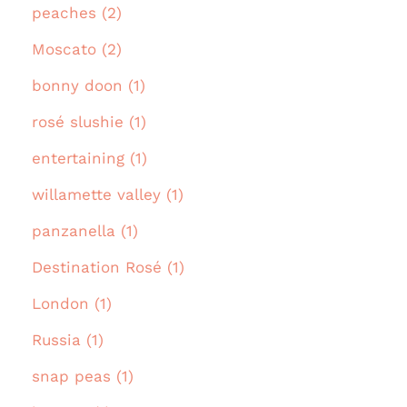
peaches (2)
Moscato (2)
bonny doon (1)
rosé slushie (1)
entertaining (1)
willamette valley (1)
panzanella (1)
Destination Rosé (1)
London (1)
Russia (1)
snap peas (1)