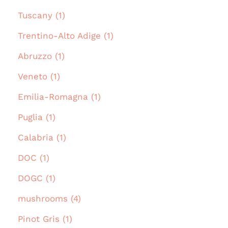
Tuscany (1)
Trentino-Alto Adige (1)
Abruzzo (1)
Veneto (1)
Emilia-Romagna (1)
Puglia (1)
Calabria (1)
DOC (1)
DOGC (1)
mushrooms (4)
Pinot Gris (1)