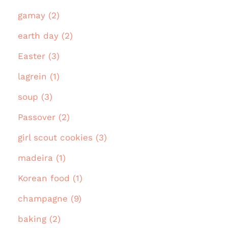
gamay (2)
earth day (2)
Easter (3)
lagrein (1)
soup (3)
Passover (2)
girl scout cookies (3)
madeira (1)
Korean food (1)
champagne (9)
baking (2)