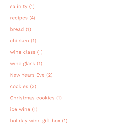
salinity (1)
recipes (4)
bread (1)
chicken (1)
wine class (1)
wine glass (1)
New Years Eve (2)
cookies (2)
Christmas cookies (1)
ice wine (1)
holiday wine gift box (1)