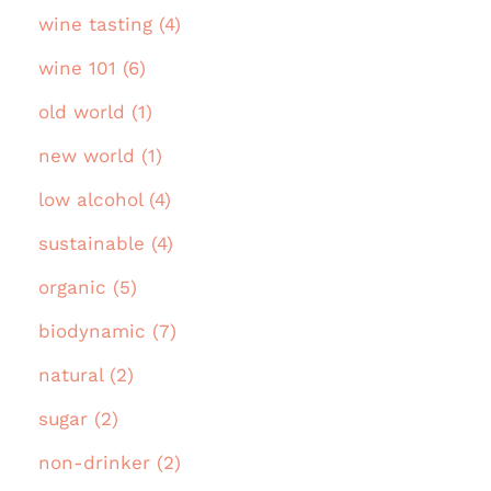
wine tasting (4)
wine 101 (6)
old world (1)
new world (1)
low alcohol (4)
sustainable (4)
organic (5)
biodynamic (7)
natural (2)
sugar (2)
non-drinker (2)