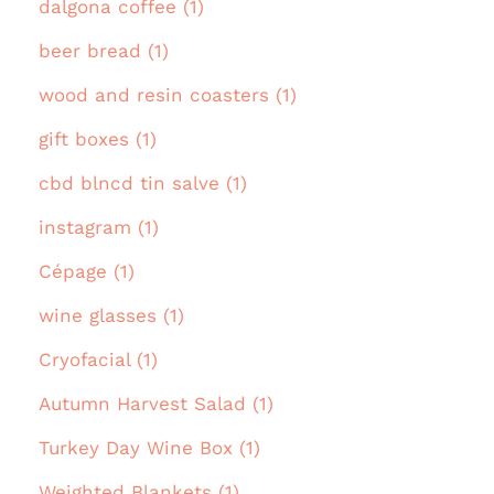
dalgona coffee (1)
beer bread (1)
wood and resin coasters (1)
gift boxes (1)
cbd blncd tin salve (1)
instagram (1)
Cépage (1)
wine glasses (1)
Cryofacial (1)
Autumn Harvest Salad (1)
Turkey Day Wine Box (1)
Weighted Blankets (1)