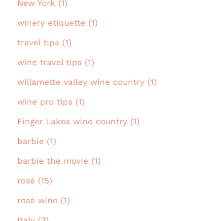
New York (1)
winery etiquette (1)
travel tips (1)
wine travel tips (1)
willamette valley wine country (1)
wine pro tips (1)
Finger Lakes wine country (1)
barbie (1)
barbie the movie (1)
rosé (15)
rosé wine (1)
Italy (3)