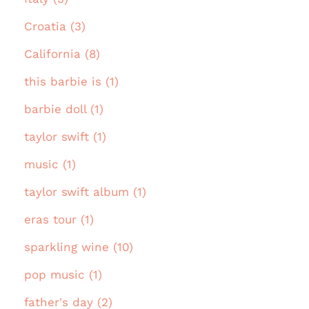
Croatia (3)
California (8)
this barbie is (1)
barbie doll (1)
taylor swift (1)
music (1)
taylor swift album (1)
eras tour (1)
sparkling wine (10)
pop music (1)
father's day (2)