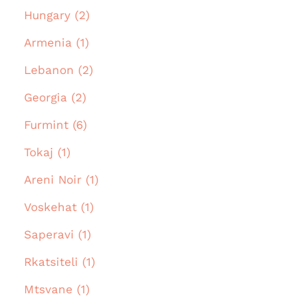
Hungary (2)
Armenia (1)
Lebanon (2)
Georgia (2)
Furmint (6)
Tokaj (1)
Areni Noir (1)
Voskehat (1)
Saperavi (1)
Rkatsiteli (1)
Mtsvane (1)