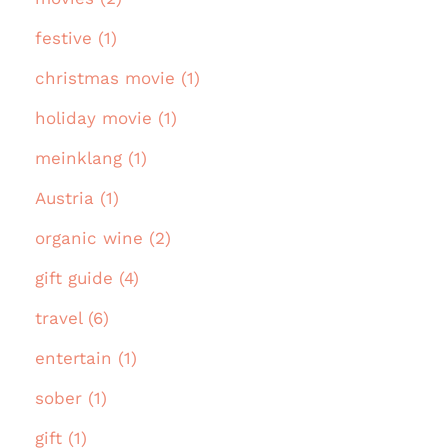
festive (1)
christmas movie (1)
holiday movie (1)
meinklang (1)
Austria (1)
organic wine (2)
gift guide (4)
travel (6)
entertain (1)
sober (1)
gift (1)