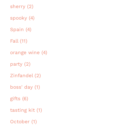
sherry (2)
spooky (4)
Spain (4)
Fall (11)
orange wine (4)
party (2)
Zinfandel (2)
boss' day (1)
gifts (6)
tasting kit (1)
October (1)