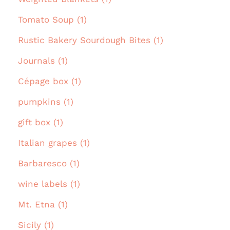
Tomato Soup (1)
Rustic Bakery Sourdough Bites (1)
Journals (1)
Cépage box (1)
pumpkins (1)
gift box (1)
Italian grapes (1)
Barbaresco (1)
wine labels (1)
Mt. Etna (1)
Sicily (1)