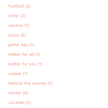
football (2)
chile (3)
nachos (1)
pizza (3)
game day (1)
better for all (1)
better for you (1)
Leslee (1)
behind the scenes (1)
winter (4)
cocktail (2)