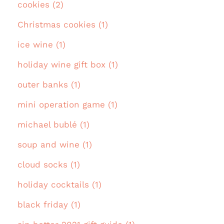
cookies (2)
Christmas cookies (1)
ice wine (1)
holiday wine gift box (1)
outer banks (1)
mini operation game (1)
michael bublé (1)
soup and wine (1)
cloud socks (1)
holiday cocktails (1)
black friday (1)