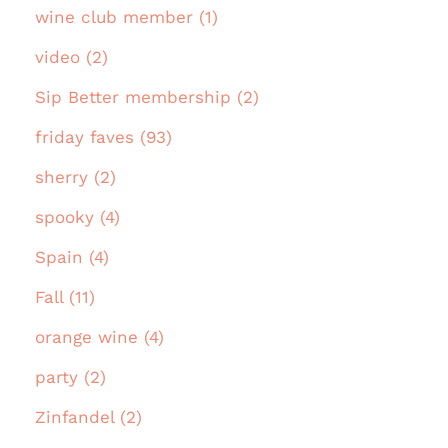
wine club member (1)
video (2)
Sip Better membership (2)
friday faves (93)
sherry (2)
spooky (4)
Spain (4)
Fall (11)
orange wine (4)
party (2)
Zinfandel (2)