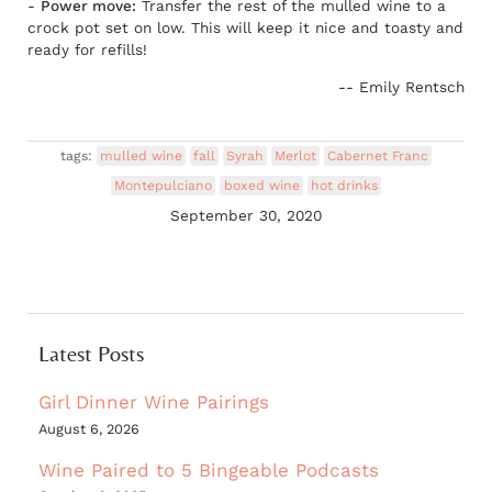
-
Power move:
Transfer the rest of the mulled wine to a
crock pot set on low. This will keep it nice and toasty and
ready for refills!
-- Emily Rentsch
tags:
mulled wine
fall
Syrah
Merlot
Cabernet Franc
Montepulciano
boxed wine
hot drinks
September 30, 2020
Latest Posts
Girl Dinner Wine Pairings
August 6, 2026
Wine Paired to 5 Bingeable Podcasts