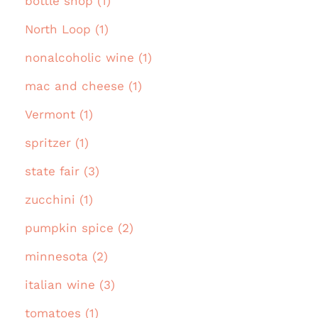
bottle shop (1)
North Loop (1)
nonalcoholic wine (1)
mac and cheese (1)
Vermont (1)
spritzer (1)
state fair (3)
zucchini (1)
pumpkin spice (2)
minnesota (2)
italian wine (3)
tomatoes (1)