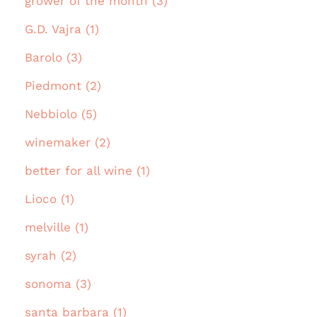
grower of the month (3)
G.D. Vajra (1)
Barolo (3)
Piedmont (2)
Nebbiolo (5)
winemaker (2)
better for all wine (1)
Lioco (1)
melville (1)
syrah (2)
sonoma (3)
santa barbara (1)