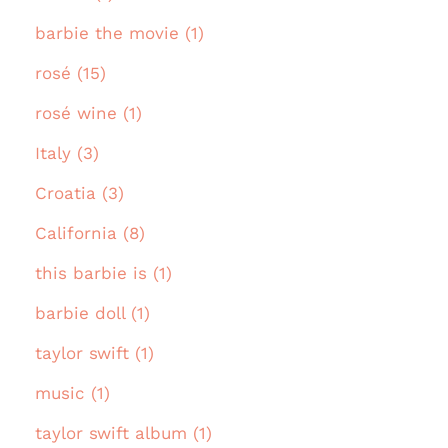
barbie the movie (1)
rosé (15)
rosé wine (1)
Italy (3)
Croatia (3)
California (8)
this barbie is (1)
barbie doll (1)
taylor swift (1)
music (1)
taylor swift album (1)