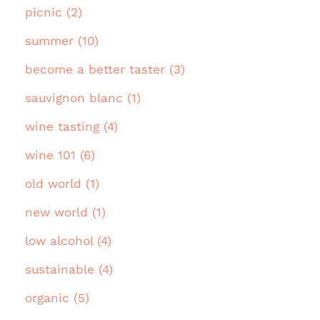
picnic (2)
summer (10)
become a better taster (3)
sauvignon blanc (1)
wine tasting (4)
wine 101 (6)
old world (1)
new world (1)
low alcohol (4)
sustainable (4)
organic (5)