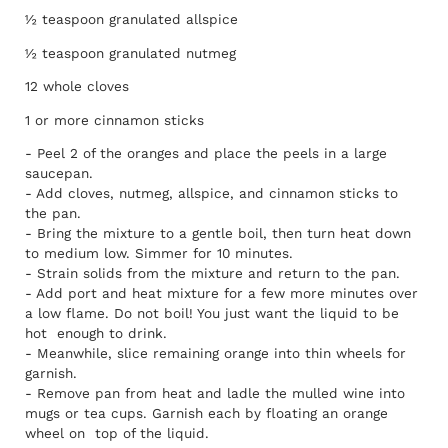
½ teaspoon granulated allspice
½ teaspoon granulated nutmeg
12 whole cloves
1 or more cinnamon sticks
- Peel 2 of the oranges and place the peels in a large
saucepan.
- Add cloves, nutmeg, allspice, and cinnamon sticks to
the pan.
- Bring the mixture to a gentle boil, then turn heat down
to medium low. Simmer for 10 minutes.
- Strain solids from the mixture and return to the pan.
- Add port and heat mixture for a few more minutes over
a low flame. Do not boil! You just want the liquid to be
hot enough to drink.
- Meanwhile, slice remaining orange into thin wheels for
garnish.
- Remove pan from heat and ladle the mulled wine into
mugs or tea cups. Garnish each by floating an orange
wheel on top of the liquid.