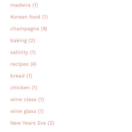
madeira (1)
Korean food (1)
champagne (9)
baking (2)
salinity (1)
recipes (4)
bread (1)
chicken (1)
wine class (1)
wine glass (1)
New Years Eve (2)