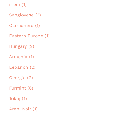
mom (1)
Sangiovese (3)
Carmenere (1)
Eastern Europe (1)
Hungary (2)
Armenia (1)
Lebanon (2)
Georgia (2)
Furmint (6)
Tokaj (1)
Areni Noir (1)