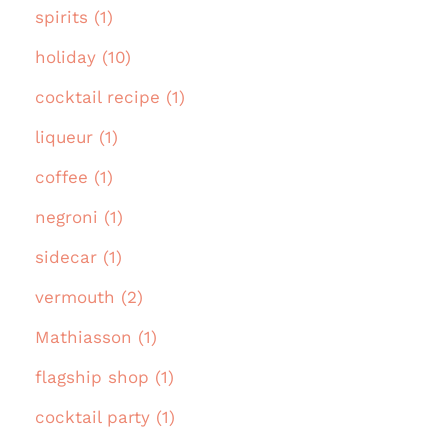
spirits (1)
holiday (10)
cocktail recipe (1)
liqueur (1)
coffee (1)
negroni (1)
sidecar (1)
vermouth (2)
Mathiasson (1)
flagship shop (1)
cocktail party (1)