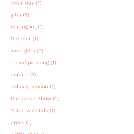
boss' day (1)
gifts (6)
tasting kit (1)
October (1)
wine gifts (2)
crowd pleasing (1)
bonfire (1)
holiday season (1)
the Jason Show (2)
grape varietals (1)
press (1)