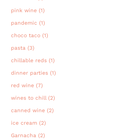
pink wine (1)
pandemic (1)
choco taco (1)
pasta (3)
chillable reds (1)
dinner parties (1)
red wine (7)
wines to chill (2)
canned wine (2)
ice cream (2)
Garnacha (2)