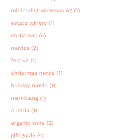
minimalist winemaking (1)
estate winery (1)
christmas (5)
movies (2)
festive (1)
christmas movie (1)
holiday movie (1)
meinklang (1)
Austria (1)
organic wine (2)
gift guide (4)