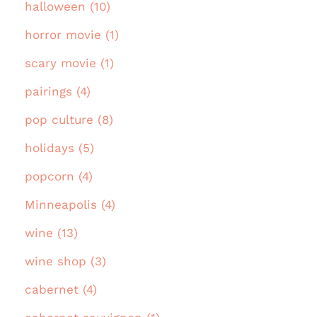
halloween (10)
horror movie (1)
scary movie (1)
pairings (4)
pop culture (8)
holidays (5)
popcorn (4)
Minneapolis (4)
wine (13)
wine shop (3)
cabernet (4)