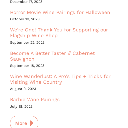
December 17, 2023
Horror Movie Wine Pairings for Halloween
October 10, 2023
We're One! Thank You for Supporting our
Flagship Wine Shop
September 22, 2023
Become A Better Taster // Cabernet
Sauvignon
September 18, 2023
Wine Wanderlust: A Pro's Tips + Tricks for
Visiting Wine Country
August 9, 2023
Barbie Wine Pairings
July 18, 2023
More