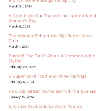
Brunch Wine Pairings for Spring
March 24, 2024
A Note from Our Founder on International
Women's Day
March 8, 2024
The Women Behind the Sip Better Wine
Club
March 1, 2024
Busted! The Truth About 4 Common Wine
Myths
February 20, 2024
6 Super Bowl Food and Wine Pairings
February 6, 2024
How Sip Better Works Behind The Scenes
January 15, 2024
5 Winter Cocktails to Warm You Up