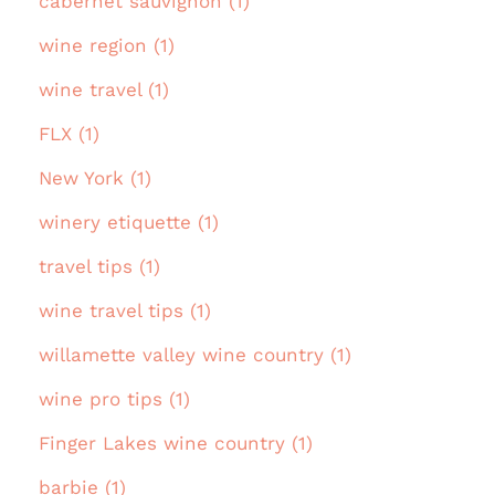
cabernet sauvignon (1)
wine region (1)
wine travel (1)
FLX (1)
New York (1)
winery etiquette (1)
travel tips (1)
wine travel tips (1)
willamette valley wine country (1)
wine pro tips (1)
Finger Lakes wine country (1)
barbie (1)