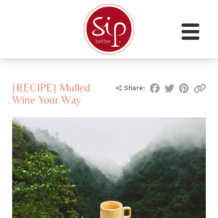
[RECIPE] Mulled
Share:
Wine Your Way