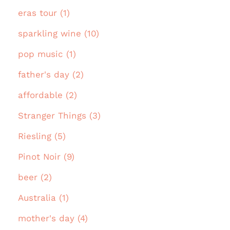
eras tour (1)
sparkling wine (10)
pop music (1)
father's day (2)
affordable (2)
Stranger Things (3)
Riesling (5)
Pinot Noir (9)
beer (2)
Australia (1)
mother's day (4)