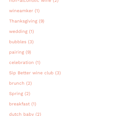
non-alcoholic wine (2)
wineamker (1)
Thanksgiving (9)
wedding (1)
bubbles (3)
pairing (9)
celebration (1)
Sip Better wine club (3)
brunch (2)
Spring (2)
breakfast (1)
dutch baby (2)