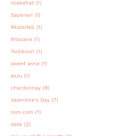
Voskehat (1)
Saperavi (1)
Rkatsiteli (1)
Mtsvane (1)
Tsolikouri (1)
sweet wine (1)
aszu (1)
chardonnay (8)
Valentine's Day (7)
rom com (1)
date (2)