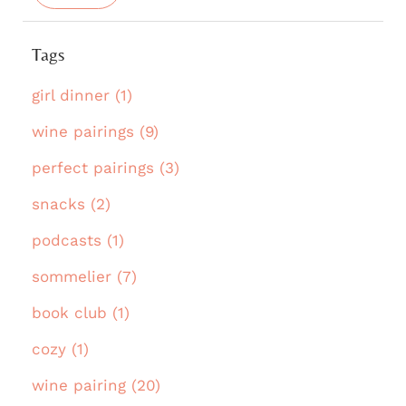
Tags
girl dinner (1)
wine pairings (9)
perfect pairings (3)
snacks (2)
podcasts (1)
sommelier (7)
book club (1)
cozy (1)
wine pairing (20)