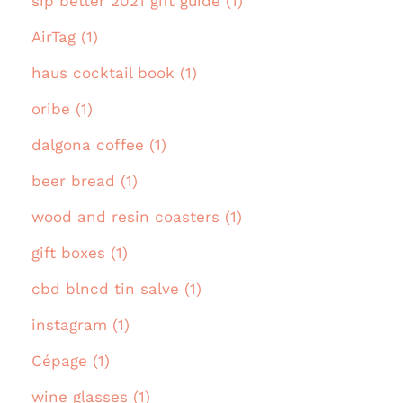
sip better 2021 gift guide (1)
AirTag (1)
haus cocktail book (1)
oribe (1)
dalgona coffee (1)
beer bread (1)
wood and resin coasters (1)
gift boxes (1)
cbd blncd tin salve (1)
instagram (1)
Cépage (1)
wine glasses (1)