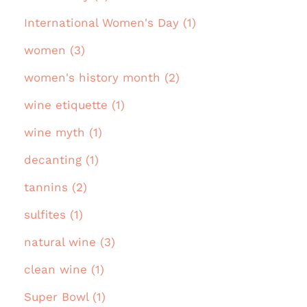
International Women's Day (1)
women (3)
women's history month (2)
wine etiquette (1)
wine myth (1)
decanting (1)
tannins (2)
sulfites (1)
natural wine (3)
clean wine (1)
Super Bowl (1)