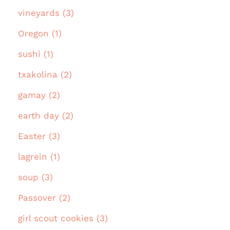
vineyards (3)
Oregon (1)
sushi (1)
txakolina (2)
gamay (2)
earth day (2)
Easter (3)
lagrein (1)
soup (3)
Passover (2)
girl scout cookies (3)