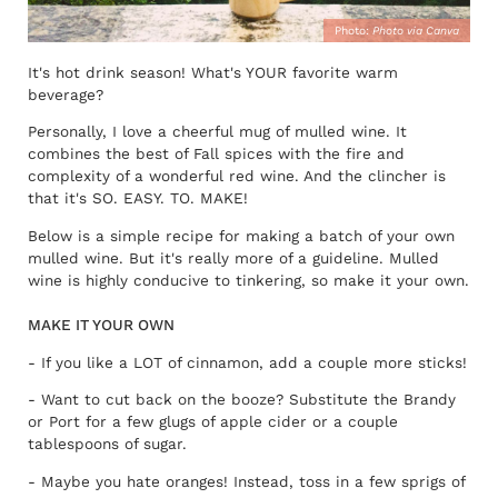
Photo:
Photo via Canva
It's hot drink season! What's YOUR favorite warm
beverage?
Personally, I love a cheerful mug of mulled wine. It
combines the best of Fall spices with the fire and
complexity of a wonderful red wine. And the clincher is
that it's SO. EASY. TO. MAKE!
Below is a simple recipe for making a batch of your own
mulled wine. But it's really more of a guideline. Mulled
wine is highly conducive to tinkering, so make it your own.
MAKE IT YOUR OWN
- If you like a LOT of cinnamon, add a couple more sticks!
- Want to cut back on the booze? Substitute the Brandy
or Port for a few glugs of apple cider or a couple
tablespoons of sugar.
- Maybe you hate oranges! Instead, toss in a few sprigs of