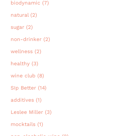
biodynamic (7)
natural (2)
sugar (2)
non-drinker (2)
wellness (2)
healthy (3)
wine club (8)
SIp Better (14)
additives (1)
Leslee Miller (3)
mocktails (1)