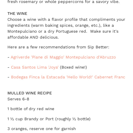
fresh rosemary or whole peppercorns for a savory vibe.
THE WINE
Choose a wine with a flavor profile that compliments your
ingredients (warm baking spices, orange, etc.), like a
Montepulciano or a dry Portuguese red. Make sure it's
affordable AND delicious.
Here are a few recommendations from Sip Better:
-
Agriverde 'Piane di Maggio' Montepulciano d'Abruzzo
-
Casa Santos Lima 'Joya'
(Boxed wine!)
-
Bodegas Finca la Estacada 'Hello World!' Cabernet Franc
MULLED WINE RECIPE
Serves 6-8
1 bottle of dry red wine
1 ½ cup Brandy or Port (roughly ½ bottle)
3 oranges, reserve one for garnish