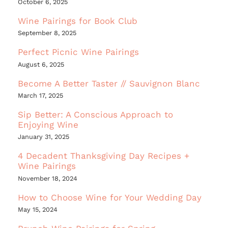
October 6, 2025
Wine Pairings for Book Club
September 8, 2025
Perfect Picnic Wine Pairings
August 6, 2025
Become A Better Taster // Sauvignon Blanc
March 17, 2025
Sip Better: A Conscious Approach to
Enjoying Wine
January 31, 2025
4 Decadent Thanksgiving Day Recipes +
Wine Pairings
November 18, 2024
How to Choose Wine for Your Wedding Day
May 15, 2024