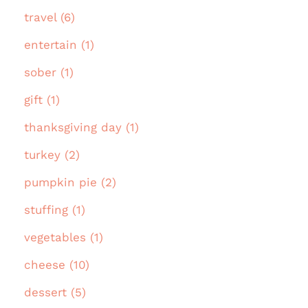
travel (6)
entertain (1)
sober (1)
gift (1)
thanksgiving day (1)
turkey (2)
pumpkin pie (2)
stuffing (1)
vegetables (1)
cheese (10)
dessert (5)